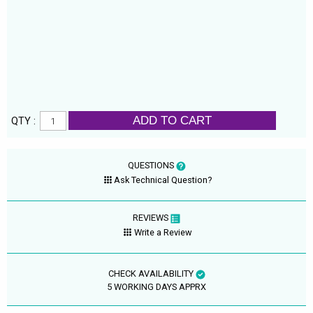
ADD TO CART
QTY :
QUESTIONS
Ask Technical Question?
REVIEWS
Write a Review
CHECK AVAILABILITY
5 WORKING DAYS APPRX