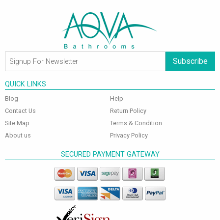
Subscribe
QUICK LINKS
Blog
Help
Contact Us
Return Policy
Site Map
Terms & Condition
About us
Privacy Policy
SECURED PAYMENT GATEWAY