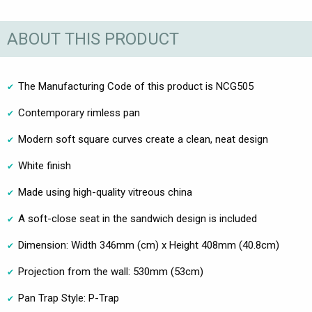
ABOUT THIS PRODUCT
The Manufacturing Code of this product is NCG505
Contemporary rimless pan
Modern soft square curves create a clean, neat design
White finish
Made using high-quality vitreous china
A soft-close seat in the sandwich design is included
Dimension: Width 346mm (cm) x Height 408mm (40.8cm)
Projection from the wall: 530mm (53cm)
Pan Trap Style: P-Trap