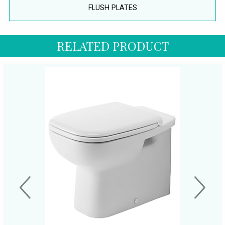
FLUSH PLATES
RELATED PRODUCT