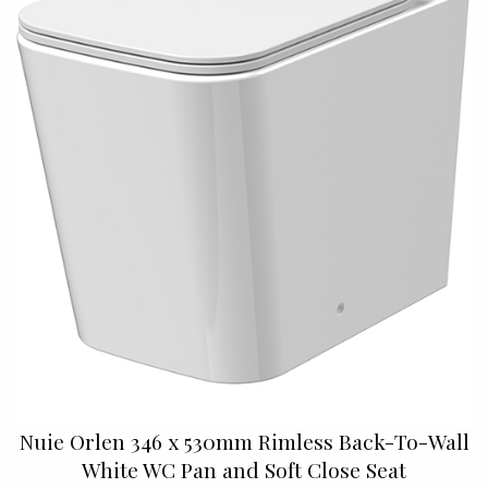
Nuie Orlen 346 x 530mm Rimless Back-To-Wall
White WC Pan and Soft Close Seat