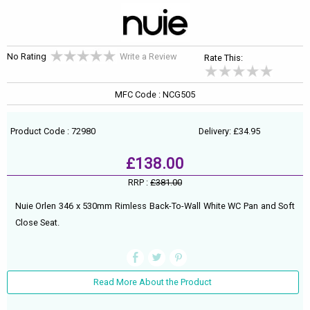
No Rating
Write a Review
Rate This:
MFC Code : NCG505
Product Code : 72980
Delivery: £34.95
£138.00
RRP :
£381.00
Nuie Orlen 346 x 530mm Rimless Back-To-Wall White WC Pan and Soft
Close Seat.
Read More About the Product