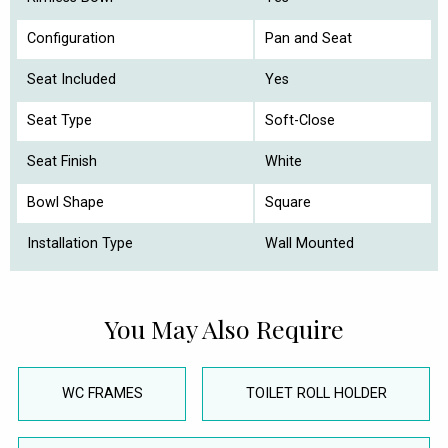
Configuration
Pan and Seat
Seat Included
Yes
Seat Type
Soft-Close
Seat Finish
White
Bowl Shape
Square
Installation Type
Wall Mounted
You May Also Require
WC FRAMES
TOILET ROLL HOLDER