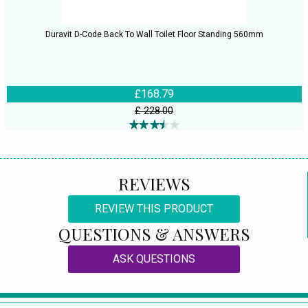
Duravit D-Code Back To Wall Toilet Floor Standing 560mm
£168.79
£ 228.00
REVIEWS
REVIEW THIS PRODUCT
QUESTIONS & ANSWERS
ASK QUESTIONS