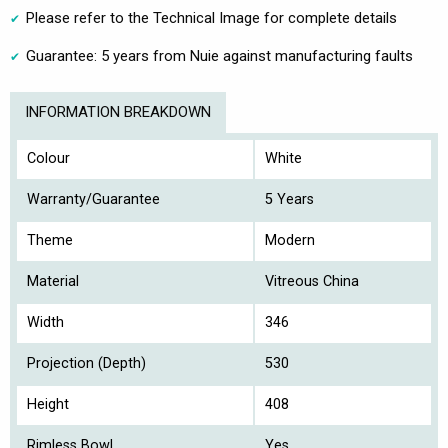
Please refer to the Technical Image for complete details
Guarantee: 5 years from Nuie against manufacturing faults
INFORMATION BREAKDOWN
Colour
White
Warranty/Guarantee
5 Years
Theme
Modern
Material
Vitreous China
Width
346
Projection (Depth)
530
Height
408
Rimless Bowl
Yes