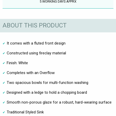
5 WORKING DAYS APPRX
ABOUT THIS PRODUCT
It comes with a fluted front design
Constructed using fireclay material
Finish: White
Completes with an Overflow
Two spacious bowls for multi-function washing
Designed with a ledge to hold a chopping board
Smooth non-porous glaze for a robust, hard-wearing surface
Traditional Styled Sink