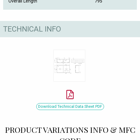
Overall Length
795
TECHNICAL INFO
Download Technical Data Sheet PDF
PRODUCT VARIATIONS INFO & MFC