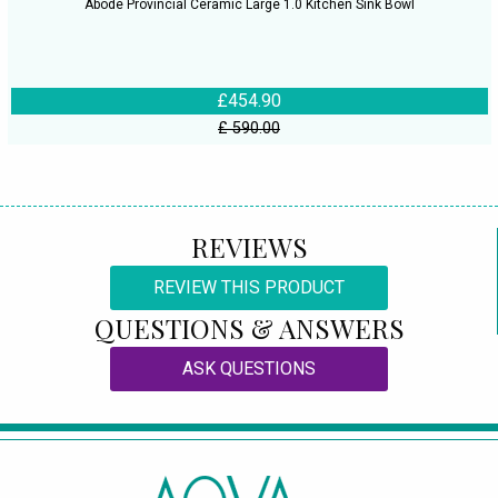
Abode Provincial Ceramic Large 1.0 Kitchen Sink Bowl
£454.90
£ 590.00
REVIEWS
REVIEW THIS PRODUCT
QUESTIONS & ANSWERS
ASK QUESTIONS