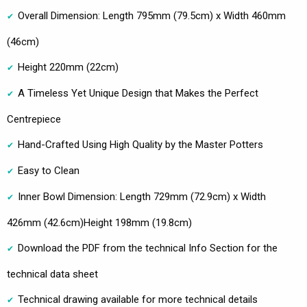
Overall Dimension: Length 795mm (79.5cm) x Width 460mm
(46cm)
Height 220mm (22cm)
A Timeless Yet Unique Design that Makes the Perfect
Centrepiece
Hand-Crafted Using High Quality by the Master Potters
Easy to Clean
Inner Bowl Dimension: Length 729mm (72.9cm) x Width
426mm (42.6cm)Height 198mm (19.8cm)
Download the PDF from the technical Info Section for the
technical data sheet
Technical drawing available for more technical details