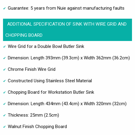
Guarantee: 5 years from Nuie against manufacturing faults
ADDITIONAL SPECIFICATION OF SINK WITH WIRE GRID AND
CHOPPING BOARD
Wire Grid for a Double Bowl Butler Sink
Dimension: Length 393mm (39.3cm) x Width 362mm (36.2cm)
Chrome Finish Wire Grid
Constructed Using Stainless Steel Material
Chopping Board for Workstation Butler Sink
Dimension: Length 434mm (43.4cm) x Width 320mm (32cm)
Thickness: 25mm (2.5cm)
Walnut Finish Chopping Board