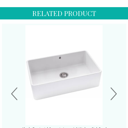
RELATED PRODUCT