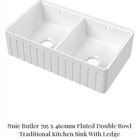
Nuie Butler 795 x 460mm Fluted Double Bowl
Traditional Kitchen Sink With Ledge