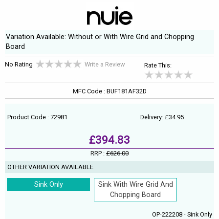
Variation Available: Without or With Wire Grid and Chopping
Board
No Rating
Write a Review
Rate This:
MFC Code : BUF181AF32D
Product Code : 72981
Delivery: £34.95
£394.83
RRP :
£626.00
OTHER VARIATION AVAILABLE
Sink Only
Sink With Wire Grid And
Chopping Board
OP-222208 - Sink Only