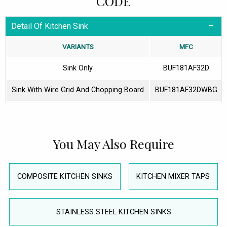
CODE
Detail Of Kitchen Sink
VARIANTS
MFC
Sink Only
BUF181AF32D
Sink With Wire Grid And Chopping Board
BUF181AF32DWBG
You May Also Require
COMPOSITE KITCHEN SINKS
KITCHEN MIXER TAPS
STAINLESS STEEL KITCHEN SINKS