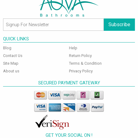
Subscribe
QUICK LINKS
Blog
Help
Contact Us
Return Policy
Site Map
Terms & Condition
About us
Privacy Policy
SECURED PAYMENT GATEWAY
GET YOUR SOCIAL ON !