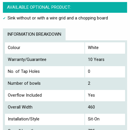
AVAILABLE OPTIONAL PRODUCT:
Sink without or with a wire grid and a chopping board
INFORMATION BREAKDOWN
Colour
White
Warranty/Guarantee
10 Years
No. of Tap Holes
0
Number of bowls
2
Overflow Included
Yes
Overall Width
460
Installation/Style
Sit-On