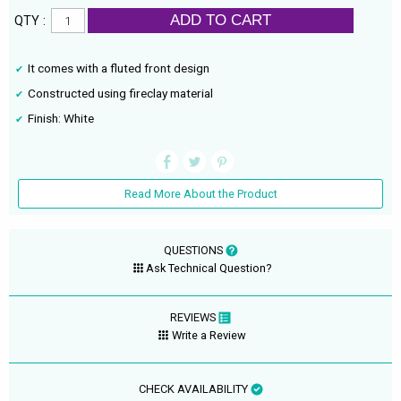
ADD TO CART
QTY :
It comes with a fluted front design
Constructed using fireclay material
Finish: White
Read More About the Product
QUESTIONS
Ask Technical Question?
REVIEWS
Write a Review
CHECK AVAILABILITY