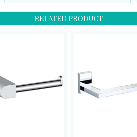
RELATED PRODUCT