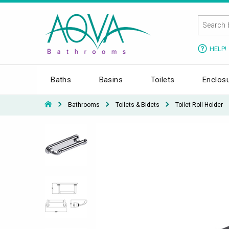
HELP!
Baths
Basins
Toilets
Enclos
Bathrooms
Toilets & Bidets
Toilet Roll Holder