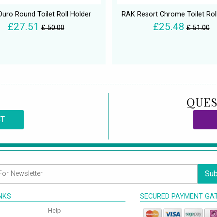
Duro Round Toilet Roll Holder
RAK Resort Chrome Toilet Rol
£27.51
£25.48
£ 50.00
£ 51.00
QUES
CT
Sub
INKS
SECURED PAYMENT GA
Help