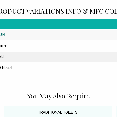
RODUCT VARIATIONS INFO & MFC CO
ISH
ome
ld
 Nickel
You May Also Require
TRADITIONAL TOILETS