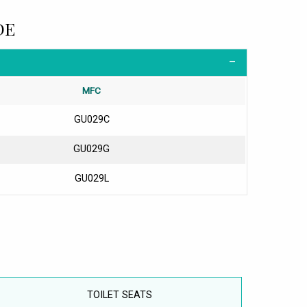
DE
MFC
GU029C
GU029G
GU029L
TOILET SEATS