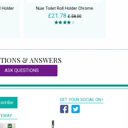
l Holder
Nuie Toilet Roll Holder Chrome
£21.78
£ 58.00
TIONS & ANSWERS
ASK QUESTIONS
GET YOUR SOCIAL ON !
scribe
TEWAY