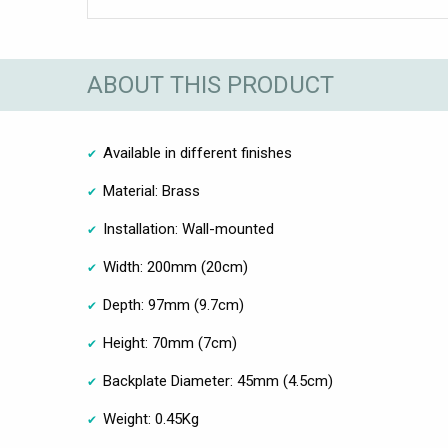
ABOUT THIS PRODUCT
Available in different finishes
Material: Brass
Installation: Wall-mounted
Width: 200mm (20cm)
Depth: 97mm (9.7cm)
Height: 70mm (7cm)
Backplate Diameter: 45mm (4.5cm)
Weight: 0.45Kg