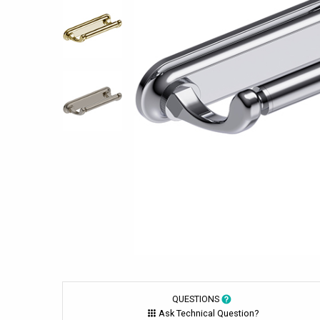
QUESTIONS
Ask Technical Question?