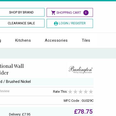
SHOP BY BRAND
SHOPPING CART
0
CLEARANCE SALE
LOGIN / REGISTER
g
Kitchens
Accessories
Tiles
tional Wall
lder
ld / Brushed Nickel
 Review
Rate This:
MFC Code : GU029C
£78.75
Delivery: £7.95