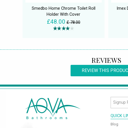
Smedbo Home Chrome Toilet Roll
Imex 
Holder With Cover
£48.00
£ 78.00
REVIEWS
REVIEW THIS PRODU
QUICK L
Blog