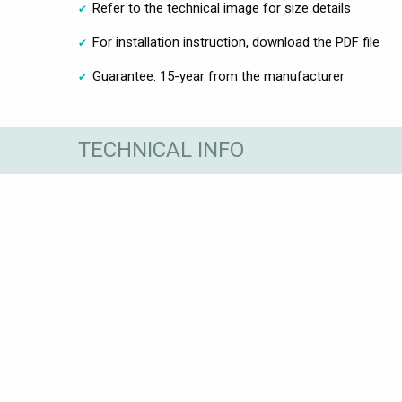
Refer to the technical image for size details
For installation instruction, download the PDF file
Guarantee: 15-year from the manufacturer
TECHNICAL INFO