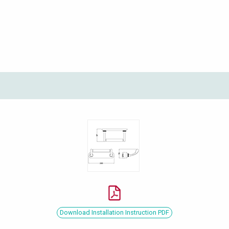
Download Installation Instruction PDF