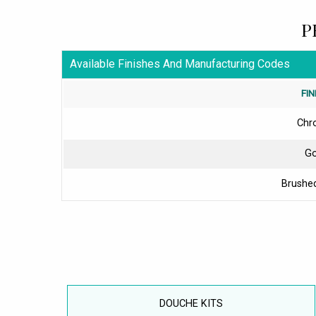
P
Available Finishes And Manufacturing Codes
FIN
Chr
Go
Brushed
DOUCHE KITS