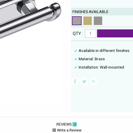
FINISHES AVAILABLE
QTY :
Available in different finishes
Material: Brass
Installation: Wall-mounted
REVIEWS
Write a Review