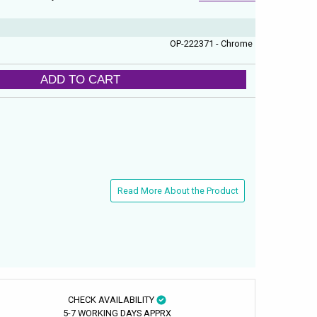
OP-222371 - Chrome
ADD TO CART
Read More About the Product
CHECK AVAILABILITY
5-7 WORKING DAYS APPRX