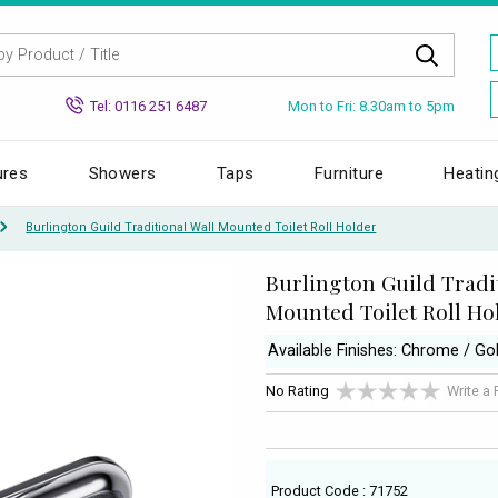
Mon to Fri: 8.30am to 5pm
Tel: 0116 251 6487
ures
Showers
Taps
Furniture
Heatin
Burlington Guild Traditional Wall Mounted Toilet Roll Holder
Burlington Guild Tradi
Mounted Toilet Roll Ho
Available Finishes: Chrome / Go
No Rating
Write a
Product Code : 71752