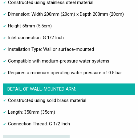
Constructed using stainless steel material
Dimension: Width 200mm (20cm) x Depth 200mm (20cm)
Height 55mm (5.5cm)
Inlet connection: G 1/2 Inch
Installation Type: Wall or surface-mounted
Compatible with medium-pressure water systems
Requires a minimum operating water pressure of 0.5 bar
DETAIL OF WALL-MOUNTED ARM:
Constructed using solid brass material
Length: 350mm (35cm)
Connection Thread: G 1/2 Inch