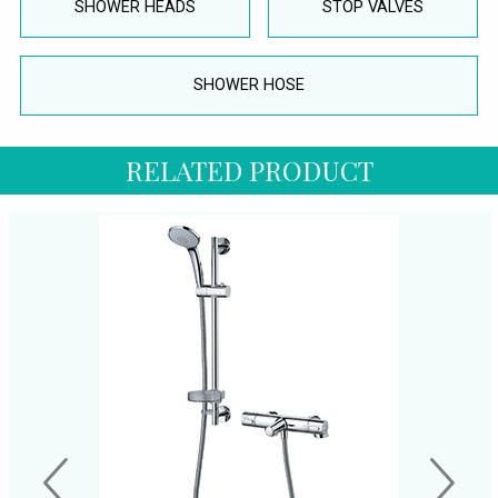
SHOWER HEADS
STOP VALVES
SHOWER HOSE
RELATED PRODUCT