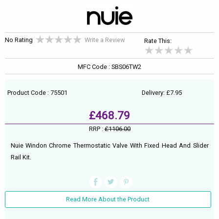
No Rating
Write a Review
Rate This:
MFC Code : SBS06TW2
Product Code : 75501
Delivery: £7.95
£468.79
RRP :
£1106.00
Nuie Windon Chrome Thermostatic Valve With Fixed Head And Slider
Rail Kit.
Read More About the Product