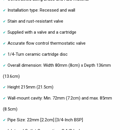
Installation type: Recessed and wall
Stain and rust-resistant valve
Supplied with a valve and a cartridge
Accurate flow control thermostatic valve
1/4-Turn ceramic cartridge disc
Overall dimension: Width 80mm (8cm) x Depth 136mm
(13.6cm)
Height 215mm (21.5cm)
Wall-mount cavity: Min. 72mm (7.2cm) and max. 85mm
(8.5cm)
Pipe Size: 22mm [2.2cm] [3/4-Inch BSP]