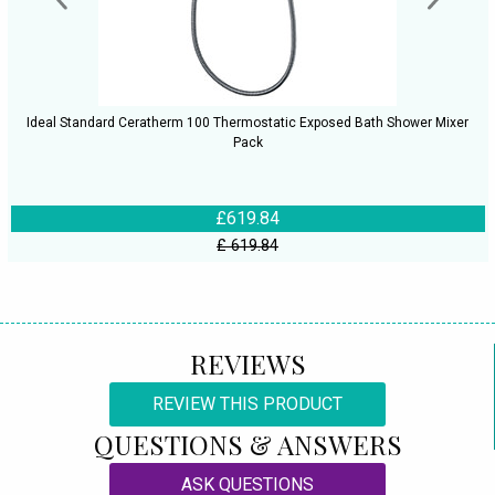
Ideal Standard Ceratherm 100 Thermostatic Exposed Bath Shower Mixer
Pack
£619.84
£ 619.84
REVIEWS
REVIEW THIS PRODUCT
QUESTIONS & ANSWERS
ASK QUESTIONS