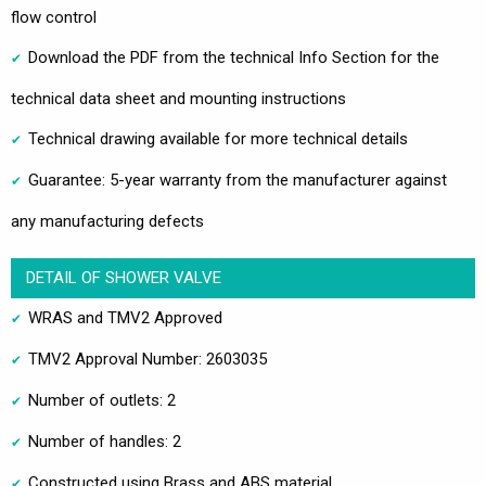
flow control
Download the PDF from the technical Info Section for the
technical data sheet and mounting instructions
Technical drawing available for more technical details
Guarantee: 5-year warranty from the manufacturer against
any manufacturing defects
DETAIL OF SHOWER VALVE
WRAS and TMV2 Approved
TMV2 Approval Number: 2603035
Number of outlets: 2
Number of handles: 2
Constructed using Brass and ABS material