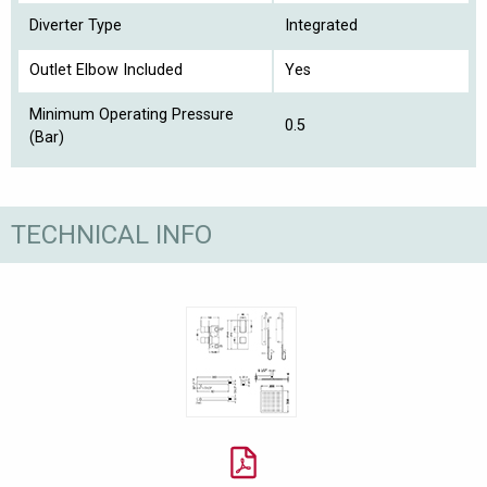
Diverter Type
Integrated
Outlet Elbow Included
Yes
Minimum Operating Pressure
0.5
(Bar)
TECHNICAL INFO