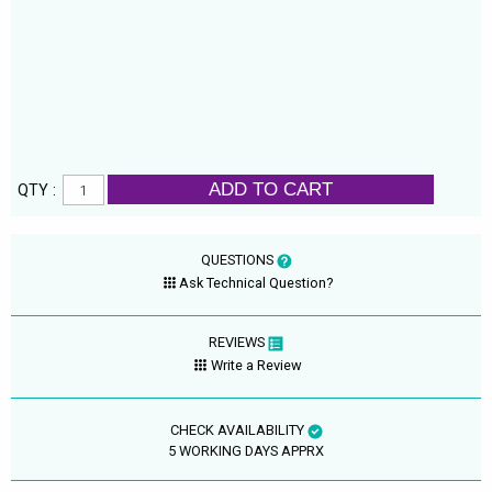
ADD TO CART
QTY :
QUESTIONS
Ask Technical Question?
REVIEWS
Write a Review
CHECK AVAILABILITY
5 WORKING DAYS APPRX