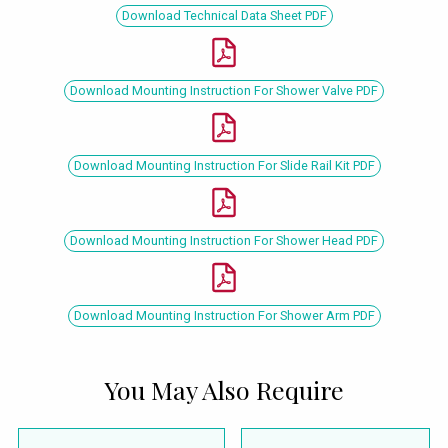
Download Technical Data Sheet PDF
Download Mounting Instruction For Shower Valve PDF
Download Mounting Instruction For Slide Rail Kit PDF
Download Mounting Instruction For Shower Head PDF
Download Mounting Instruction For Shower Arm PDF
You May Also Require