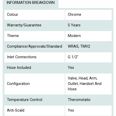
INFORMATION BREAKDOWN
Colour
Chrome
Warranty/Guarantee
5 Years
Theme
Modern
Compliance/Approvals/Standard
WRAS, TMV2
Inlet Connections
G 1/2"
Hose Included
Yes
Valve, Head, Arm,
Configuration
Outlet, Handset And
Hose
Temperature Control
Theromstatic
Anti-Scald
Yes