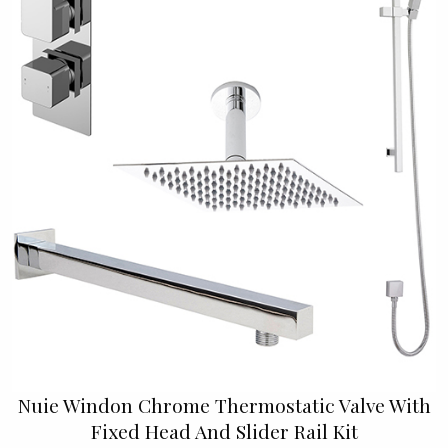
Nuie Windon Chrome Thermostatic Valve With
Fixed Head And Slider Rail Kit