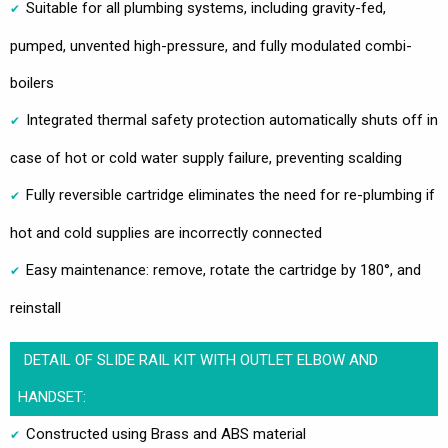
Suitable for all plumbing systems, including gravity-fed,
pumped, unvented high-pressure, and fully modulated combi-
boilers
Integrated thermal safety protection automatically shuts off in
case of hot or cold water supply failure, preventing scalding
Fully reversible cartridge eliminates the need for re-plumbing if
hot and cold supplies are incorrectly connected
Easy maintenance: remove, rotate the cartridge by 180°, and
reinstall
DETAIL OF SLIDE RAIL KIT WITH OUTLET ELBOW AND
HANDSET:
Constructed using Brass and ABS material