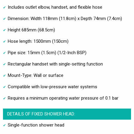
Includes outlet elbow, handset, and flexible hose
Dimension: Width 118mm (11.8cm) x Depth 74mm (7.4cm)
Height 685mm (68.5cm)
Hose length: 1500mm (150cm)
Pipe size: 15mm (1.5cm) (1/2-Inch BSP)
Rectangular handset with single-setting function
Mount-Type: Wall or surface
Compatible with low-pressure water systems
Requires a minimum operating water pressure of 0.1 bar
DETAILS OF FIXED SHOWER HEAD:
Single-function shower head