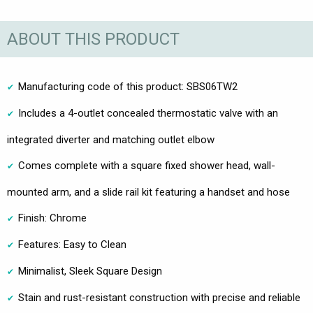
ABOUT THIS PRODUCT
Manufacturing code of this product: SBS06TW2
Includes a 4-outlet concealed thermostatic valve with an
integrated diverter and matching outlet elbow
Comes complete with a square fixed shower head, wall-
mounted arm, and a slide rail kit featuring a handset and hose
Finish: Chrome
Features: Easy to Clean
Minimalist, Sleek Square Design
Stain and rust-resistant construction with precise and reliable