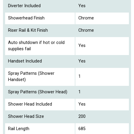
Diverter Included
Yes
Showerhead Finish
Chrome
Riser Rail & Kit Finish
Chrome
Auto shutdown if hot or cold
Yes
supplies fail
Handset Included
Yes
Spray Patterns (Shower
1
Handset)
Spray Patterns (Shower Head)
1
Shower Head Included
Yes
Shower Head Size
200
Rail Length
685