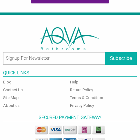
Subscribe
QUICK LINKS
Blog
Help
Contact Us
Return Policy
Site Map
Terms & Condition
About us
Privacy Policy
SECURED PAYMENT GATEWAY