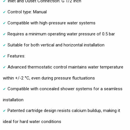
Inlet and Outlet Connection: G 1/2 Inch
Control type: Manual
Compatible with high-pressure water systems
Requires a minimum operating water pressure of 0.5 bar
Suitable for both vertical and horizontal installation
Features:
Advanced thermostatic control maintains water temperature
within +/-2 °C, even during pressure fluctuations
Compatible with concealed shower systems for a seamless
installation
Patented cartridge design resists calcium buildup, making it
ideal for hard water conditions