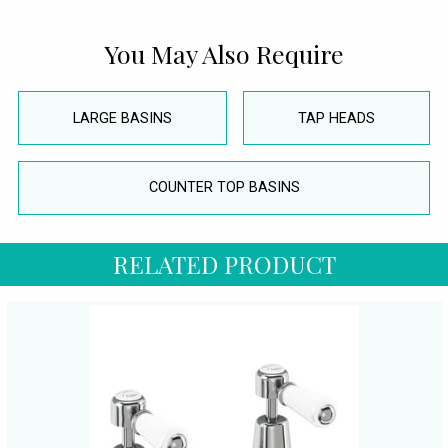
You May Also Require
LARGE BASINS
TAP HEADS
COUNTER TOP BASINS
RELATED PRODUCT