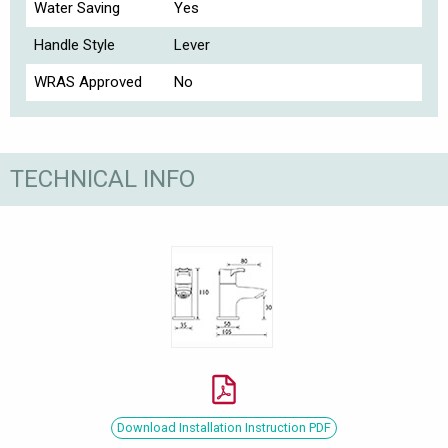
Water Saving
Yes
Handle Style
Lever
WRAS Approved
No
TECHNICAL INFO
Download Installation Instruction PDF