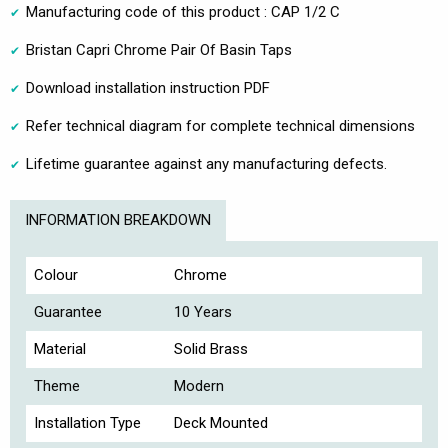
Manufacturing code of this product : CAP 1/2 C
Bristan Capri Chrome Pair Of Basin Taps
Download installation instruction PDF
Refer technical diagram for complete technical dimensions
Lifetime guarantee against any manufacturing defects.
INFORMATION BREAKDOWN
Colour
Chrome
Guarantee
10 Years
Material
Solid Brass
Theme
Modern
Installation Type
Deck Mounted