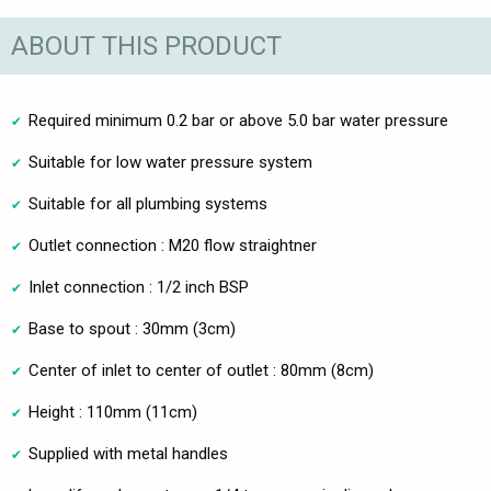
ABOUT THIS PRODUCT
Required minimum 0.2 bar or above 5.0 bar water pressure
Suitable for low water pressure system
Suitable for all plumbing systems
Outlet connection : M20 flow straightner
Inlet connection : 1/2 inch BSP
Base to spout : 30mm (3cm)
Center of inlet to center of outlet : 80mm (8cm)
Height : 110mm (11cm)
Supplied with metal handles