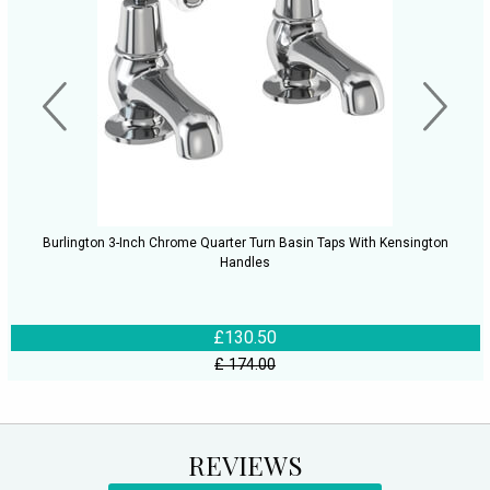
Burlington 3-Inch Chrome Quarter Turn Basin Taps With Kensington
Handles
£130.50
£ 174.00
REVIEWS