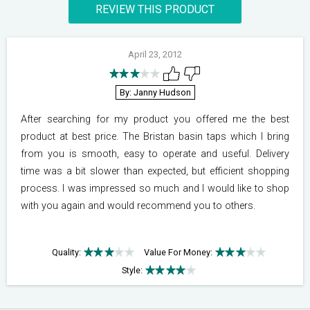
REVIEW THIS PRODUCT
April 23, 2012
By: Janny Hudson
After searching for my product you offered me the best
product at best price. The Bristan basin taps which I bring
from you is smooth, easy to operate and useful. Delivery
time was a bit slower than expected, but efficient shopping
process. I was impressed so much and I would like to shop
with you again and would recommend you to others.
Quality:
Value For Money:
Style: