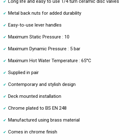
Long life and easy to use 1/4 turn ceramic disc valves
Metal back nuts for added durability
Easy-to-use lever handles
Maximum Static Pressure : 10
Maximum Dynamic Pressure : 5 bar
Maximum Hot Water Temperature : 65°C
Supplied in pair
Contemporary and stylish design
Deck mounted installation
Chrome plated to BS EN 248
Manufactured using brass material
Comes in chrome finish