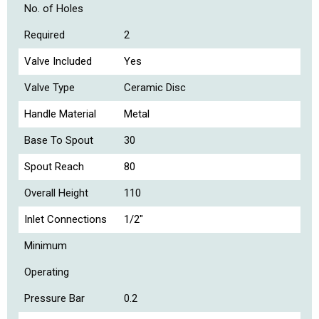
No. of Holes
Required
2
Valve Included
Yes
Valve Type
Ceramic Disc
Handle Material
Metal
Base To Spout
30
Spout Reach
80
Overall Height
110
Inlet Connections
1/2"
Minimum
Operating
Pressure Bar
0.2