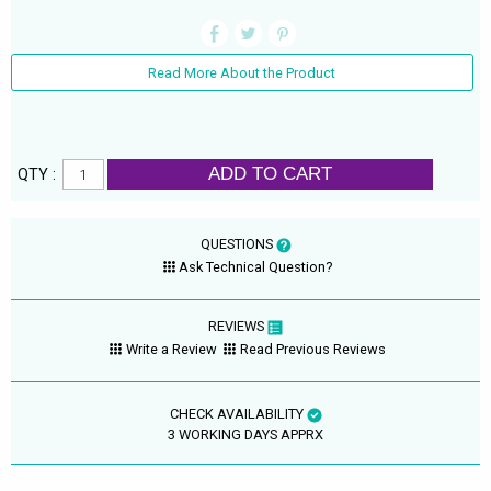
Read More About the Product
ADD TO CART
QTY :
QUESTIONS
Ask Technical Question?
REVIEWS
Write a Review
Read Previous Reviews
CHECK AVAILABILITY
3 WORKING DAYS APPRX