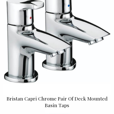
Bristan Capri Chrome Pair Of Deck Mounted
Basin Taps