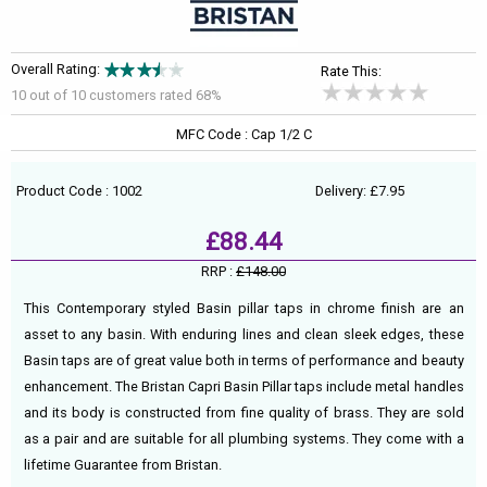
Overall Rating:
Rate This:
10 out of
10
customers rated 68%
MFC Code : Cap 1/2 C
Product Code : 1002
Delivery: £7.95
£88.44
RRP :
£148.00
This Contemporary styled Basin pillar taps in chrome finish are an
asset to any basin. With enduring lines and clean sleek edges, these
Basin taps are of great value both in terms of performance and beauty
enhancement. The Bristan Capri Basin Pillar taps include metal handles
and its body is constructed from fine quality of brass. They are sold
as a pair and are suitable for all plumbing systems. They come with a
lifetime Guarantee from Bristan.