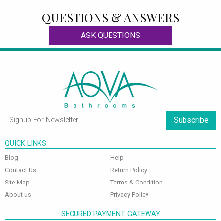
QUESTIONS & ANSWERS
ASK QUESTIONS
Subscribe
QUICK LINKS
Blog
Help
Contact Us
Return Policy
Site Map
Terms & Condition
About us
Privacy Policy
SECURED PAYMENT GATEWAY