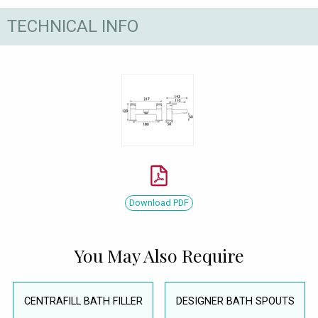
TECHNICAL INFO
Download PDF
You May Also Require
CENTRAFILL BATH FILLER
DESIGNER BATH SPOUTS