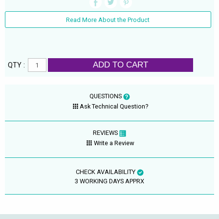
Read More About the Product
ADD TO CART
QTY :
QUESTIONS
Ask Technical Question?
REVIEWS
Write a Review
CHECK AVAILABILITY
3 WORKING DAYS APPRX