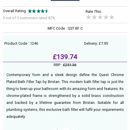
Overall Rating:
Rate This:
3 out of
3
customers rated 87%
MFC Code : QST BF C
Product Code : 1246
Delivery: £7.95
£139.74
RRP :
£251.36
Contemporary form and a sleek design define the Quest Chrome
Plated Bath Filler Tap by Bristan. This modern bath filler tap is just the
thing to liven up your bathroom with its amazing form and features. Its
chrome-plated frame is strengthened by a solid brass construction
and backed by a lifetime guarantee from Bristan. Suitable for all
plumbing systems, this exclusive bath filler will fulfil your requirements
adequately.