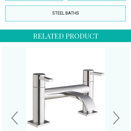
STEEL BATHS
RELATED PRODUCT