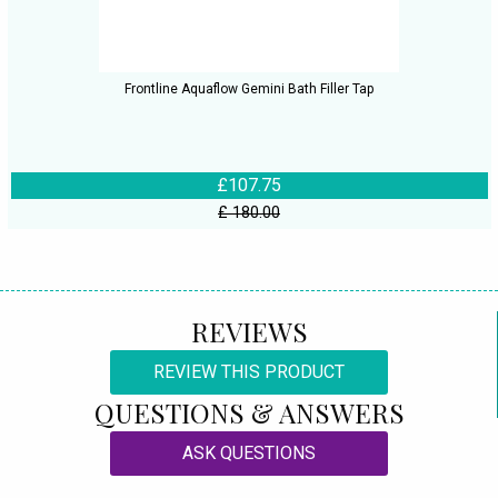
Frontline Aquaflow Gemini Bath Filler Tap
£107.75
£ 180.00
REVIEWS
REVIEW THIS PRODUCT
QUESTIONS & ANSWERS
ASK QUESTIONS