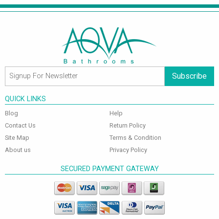
Subscribe
QUICK LINKS
Blog
Help
Contact Us
Return Policy
Site Map
Terms & Condition
About us
Privacy Policy
SECURED PAYMENT GATEWAY