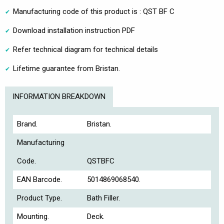
Manufacturing code of this product is : QST BF C
Download installation instruction PDF
Refer technical diagram for technical details
Lifetime guarantee from Bristan.
INFORMATION BREAKDOWN
Brand.
Bristan.
Manufacturing
Code.
QSTBFC
EAN Barcode.
5014869068540.
Product Type.
Bath Filler.
Mounting.
Deck.