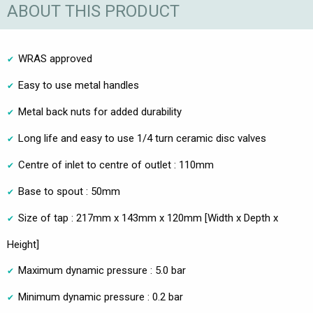
ABOUT THIS PRODUCT
WRAS approved
Easy to use metal handles
Metal back nuts for added durability
Long life and easy to use 1/4 turn ceramic disc valves
Centre of inlet to centre of outlet : 110mm
Base to spout : 50mm
Size of tap : 217mm x 143mm x 120mm [Width x Depth x
Height]
Maximum dynamic pressure : 5.0 bar
Minimum dynamic pressure : 0.2 bar