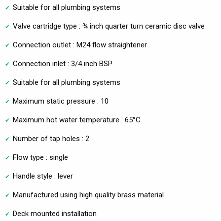
Suitable for all plumbing systems
Valve cartridge type : ¾ inch quarter turn ceramic disc valve
Connection outlet : M24 flow straightener
Connection inlet : 3/4 inch BSP
Suitable for all plumbing systems
Maximum static pressure : 10
Maximum hot water temperature : 65°C
Number of tap holes : 2
Flow type : single
Handle style : lever
Manufactured using high quality brass material
Deck mounted installation