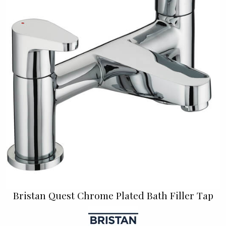
Bristan Quest Chrome Plated Bath Filler Tap