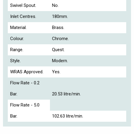
Swivel Spout.
No.
Inlet Centres.
180mm.
Material.
Brass.
Colour.
Chrome.
Range.
Quest.
Style.
Modern.
WRAS Approved.
Yes.
Flow Rate - 0.2
Bar.
20.53 litre/min.
Flow Rate - 5.0
Bar.
102.63 litre/min.