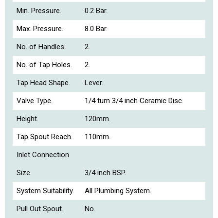
Min. Pressure.
0.2 Bar.
Max. Pressure.
8.0 Bar.
No. of Handles.
2.
No. of Tap Holes.
2.
Tap Head Shape.
Lever.
Valve Type.
1/4 turn 3/4 inch Ceramic Disc.
Height.
120mm.
Tap Spout Reach.
110mm.
Inlet Connection
Size.
3/4 inch BSP.
System Suitability.
All Plumbing System.
Pull Out Spout.
No.