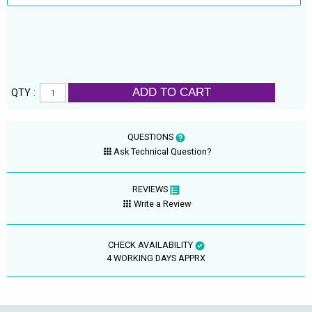
ADD TO CART
QTY :
QUESTIONS
Ask Technical Question?
REVIEWS
Write a Review
CHECK AVAILABILITY
4 WORKING DAYS APPRX