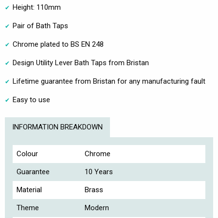
Height: 110mm
Pair of Bath Taps
Chrome plated to BS EN 248
Design Utility Lever Bath Taps from Bristan
Lifetime guarantee from Bristan for any manufacturing fault
Easy to use
INFORMATION BREAKDOWN
Colour
Chrome
Guarantee
10 Years
Material
Brass
Theme
Modern