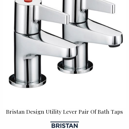
Bristan Design Utility Lever Pair Of Bath Taps