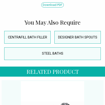
Download PDF
You May Also Require
CENTRAFILL BATH FILLER
DESIGNER BATH SPOUTS
STEEL BATHS
RELATED PRODUCT