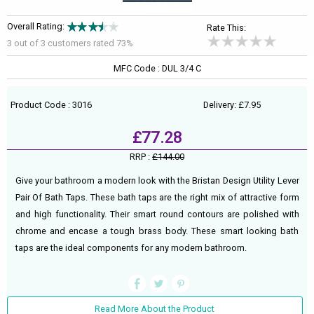
Overall Rating:
Rate This:
3 out of
3
customers rated 73%
MFC Code : DUL 3/4 C
Product Code : 3016
Delivery: £7.95
£77.28
RRP :
£144.00
Give your bathroom a modern look with the Bristan Design Utility Lever
Pair Of Bath Taps. These bath taps are the right mix of attractive form
and high functionality. Their smart round contours are polished with
chrome and encase a tough brass body. These smart looking bath
taps are the ideal components for any modern bathroom.
Read More About the Product