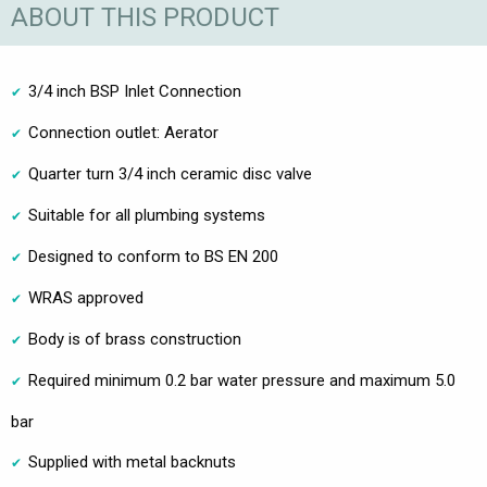
ABOUT THIS PRODUCT
3/4 inch BSP Inlet Connection
Connection outlet: Aerator
Quarter turn 3/4 inch ceramic disc valve
Suitable for all plumbing systems
Designed to conform to BS EN 200
WRAS approved
Body is of brass construction
Required minimum 0.2 bar water pressure and maximum 5.0
bar
Supplied with metal backnuts