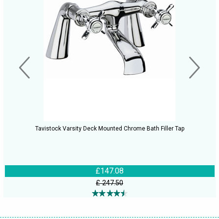
Tavistock Varsity Deck Mounted Chrome Bath Filler Tap
£147.08
£ 247.50