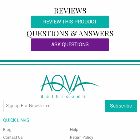
REVIEWS
REVIEW THIS PRODUCT
QUESTIONS & ANSWERS
ASK QUESTIONS
Subscribe
QUICK LINKS
Blog
Help
Contact Us
Return Policy