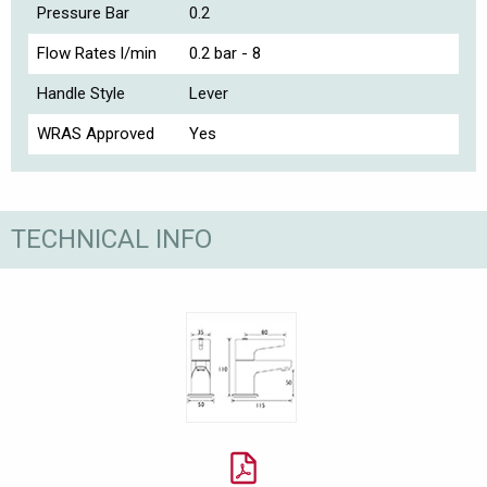
Pressure Bar
0.2
Flow Rates l/min
0.2 bar - 8
Handle Style
Lever
WRAS Approved
Yes
TECHNICAL INFO