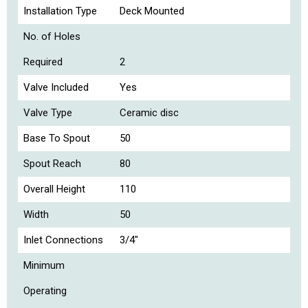
Installation Type
Deck Mounted
No. of Holes
Required
2
Valve Included
Yes
Valve Type
Ceramic disc
Base To Spout
50
Spout Reach
80
Overall Height
110
Width
50
Inlet Connections
3/4"
Minimum
Operating