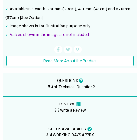
Available in 3 width: 290mm (29cm), 430mm (43cm) and 570mm
(57cm) [See Option]
Image shown is for illustration purpose only
Valves shown in the image are not included
Read More About the Product
QUESTIONS
Ask Technical Question?
REVIEWS
Write a Review
CHECK AVAILABILITY
3-4 WORKING DAYS APPRX