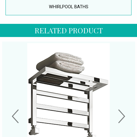
WHIRLPOOL BATHS
RELATED PRODUCT