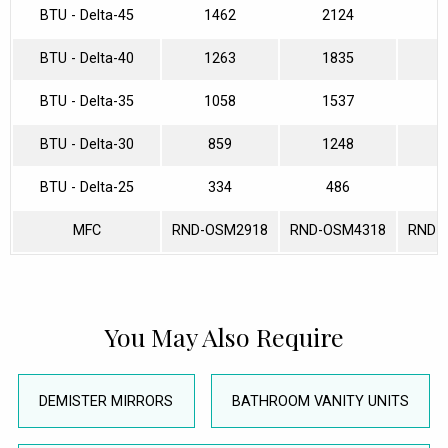
BTU - Delta-45
1462
2124
2
BTU - Delta-40
1263
1835
2
BTU - Delta-35
1058
1537
2
BTU - Delta-30
859
1248
1
BTU - Delta-25
334
486
MFC
RND-OSM2918
RND-OSM4318
RND-
You May Also Require
DEMISTER MIRRORS
BATHROOM VANITY UNITS