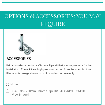
OPTIONS & ACCESSORIES: YOU MAY
REQUIRE
ACCESSORIES
Reina provides an optional Chrome Pipe Kit that you may require for the
installation. These kit are highly recommended from the manufacturer.
Please note: Image shown is for illustration purpose only.
None
OP-63036 - 200mm Chrome Pipe Kit - ACC/RPC + £14.28
[ View Image ]