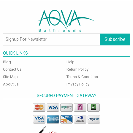
Subscribe
QUICK LINKS
Blog
Help
Contact Us
Return Policy
Site Map
Terms & Condition
About us
Privacy Policy
SECURED PAYMENT GATEWAY