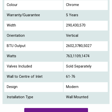
Colour
Chrome
Warranty/Guarantee
5 Years
Width
290,430,570
Orientation
Vertical
BTU Output
2602,3780,5027
Watts
763,1109,1474
Valves Included
Sold Separately
Wall to Centre of Inlet
61-76
Design
Modern
Installation Type
Wall Mounted