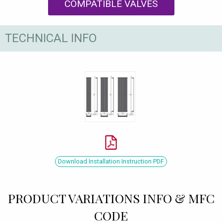
COMPATIBLE VALVES
TECHNICAL INFO
Download Installation Instruction PDF
PRODUCT VARIATIONS INFO & MFC
CODE