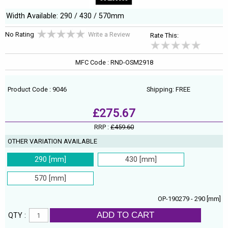
Width Available: 290 / 430 / 570mm
No Rating
Write a Review
Rate This:
MFC Code : RND-OSM2918
Product Code : 9046
Shipping: FREE
£275.67
RRP :
£459.60
OTHER VARIATION AVAILABLE
290 [mm]
430 [mm]
570 [mm]
OP-190279 - 290 [mm]
ADD TO CART
QTY :