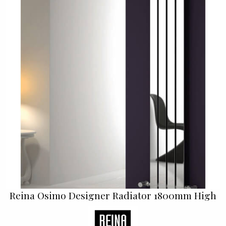
Reina Osimo Designer Radiator 1800mm High