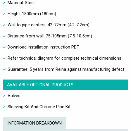
Material: Steel
Height: 1800mm (180cm)
Wall to pipe centers: 42-72mm (4.2-7.2cm)
Distance from wall: 75-105mm (7.5-10.5cm)
Download installation instruction PDF
Refer technical diagram for complete technical dimensions
Guarantee: 5 years from Reina against manufacturing defect
AVAILABLE OPTIONAL PRODUCTS:
Valves
Sleeving Kit And Chrome Pipe Kit.
INFORMATION BREAKDOWN