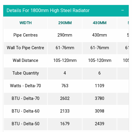
Details For 1800mm High Steel Radiator
WIDTH
290MM
430MM
5
Pipe Centres
290mm
430mm
5
Wall To Pipe Centre
61-76mm
61-76mm
61
Wall Distance
105-120mm
105-120mm
105
Tube Quantity
4
6
Watts - Delta-70
763
1109
1
BTU - Delta-70
2602
3780
5
BTU - Delta-60
2133
3098
4
BTU - Delta-50
1679
2439
3