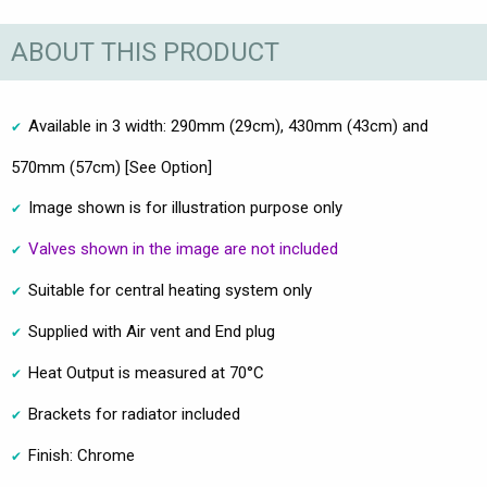
ABOUT THIS PRODUCT
Available in 3 width: 290mm (29cm), 430mm (43cm) and
570mm (57cm) [See Option]
Image shown is for illustration purpose only
Valves shown in the image are not included
Suitable for central heating system only
Supplied with Air vent and End plug
Heat Output is measured at 70°C
Brackets for radiator included
Finish: Chrome