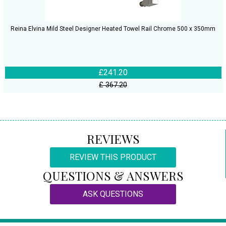
Reina Elvina Mild Steel Designer Heated Towel Rail Chrome 500 x 350mm
£241.20
£ 367.20
REVIEWS
REVIEW THIS PRODUCT
QUESTIONS & ANSWERS
ASK QUESTIONS