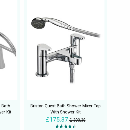
r Bath
Bristan Quest Bath Shower Mixer Tap
er Kit
With Shower Kit
£175.37
£ 300.38