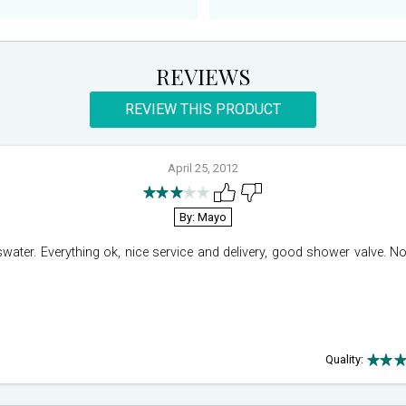
REVIEWS
REVIEW THIS PRODUCT
April 25, 2012
By: Mayo
ter. Everything ok, nice service and delivery, good shower valve. No 
Quality: