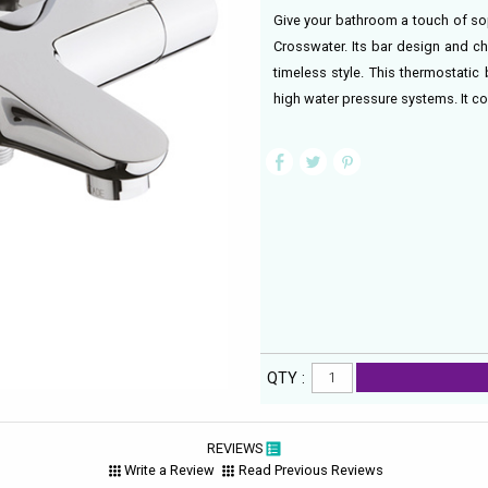
Give your bathroom a touch of so
Crosswater. Its bar design and c
timeless style. This thermostatic 
high water pressure systems. It c
QTY :
REVIEWS
Write a Review
Read Previous Reviews