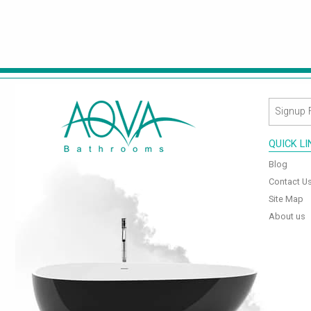
QUICK L
Blog
Contact U
Site Map
About us