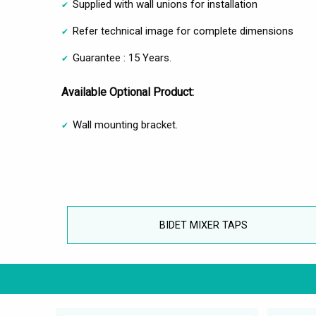
Supplied with wall unions for installation
Refer technical image for complete dimensions
Guarantee : 15 Years.
Available Optional Product:
Wall mounting bracket.
BIDET MIXER TAPS