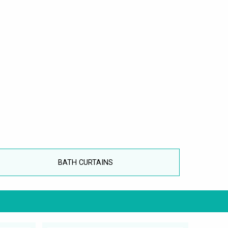
BATH CURTAINS