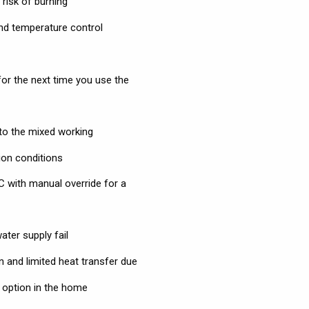
risk of burning
and temperature control
for the next time you use the
 to the mixed working
ion conditions
C with manual override for a
ter supply fail
n and limited heat transfer due
r option in the home