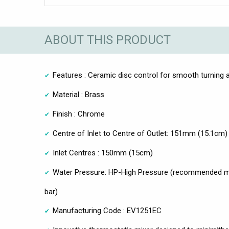
ABOUT THIS PRODUCT
Features : Ceramic disc control for smooth turning a
Material : Brass
Finish : Chrome
Centre of Inlet to Centre of Outlet: 151mm (15.1cm)
Inlet Centres : 150mm (15cm)
Water Pressure: HP-High Pressure (recommended mi
bar)
Manufacturing Code : EV1251EC