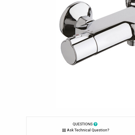
QUESTIONS
Ask Technical Question?