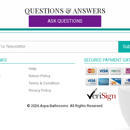
QUESTIONS & ANSWERS
ASK QUESTIONS
Sub
INKS
SECURED PAYMENT GA
Help
s
Return Policy
Terms & Condition
Privacy Policy
© 2026 Aqva Bathrooms. All Rights Reserved.