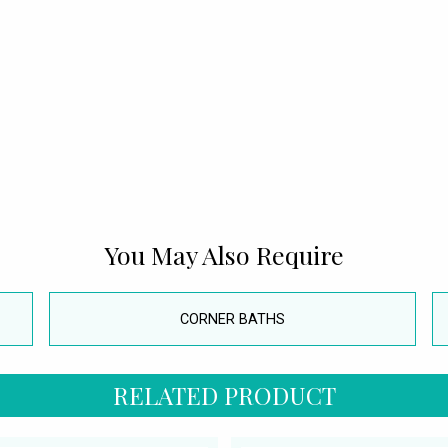
You May Also Require
CORNER BATHS
RELATED PRODUCT