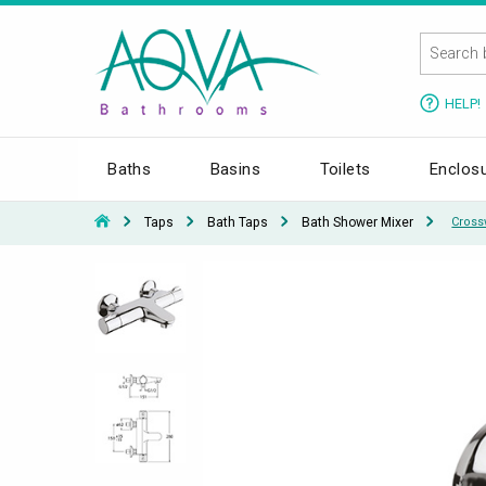
HELP!
Baths
Basins
Toilets
Enclos
Taps
Bath Taps
Bath Shower Mixer
Cross