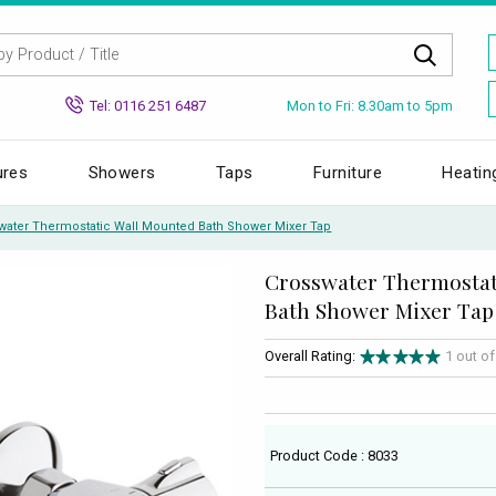
Mon to Fri: 8.30am to 5pm
Tel: 0116 251 6487
ures
Showers
Taps
Furniture
Heatin
water Thermostatic Wall Mounted Bath Shower Mixer Tap
Crosswater Thermostat
Bath Shower Mixer Tap
Overall Rating:
1 out o
Product Code : 8033