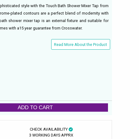
phisticated style with the Touch Bath Shower Mixer Tap from
hrome-plated contours are a perfect blend of modernity with
bath shower mixer tap is an external fixture and suitable for
omes with a15 year guarantee from Crosswater.
Read More About the Product
ADD TO CART
CHECK AVAILABILITY
3 WORKING DAYS APPRX