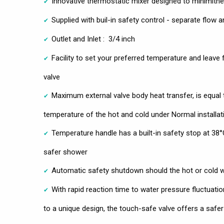
Innovative thermostatic mixer designed to minimithe 
Supplied with buil-in safety control - separate flow 
Outlet and Inlet : 3/4 inch
Facility to set your preferred temperature and leave 
valve
Maximum external valve body heat transfer, is equal
temperature of the hot and cold under Normal installat
Temperature handle has a built-in safety stop at 38°
safer shower
Automatic safety shutdown should the hot or cold wa
With rapid reaction time to water pressure fluctuatio
to a unique design, the touch-safe valve offers a safe