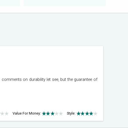
comments on durability let see, but the guarantee of
Value For Money:
Style: