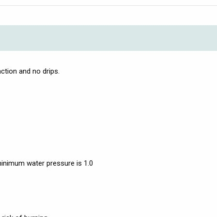
ction and no drips.
nimum water pressure is 1.0