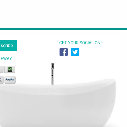
GET YOUR SOCIAL ON !
scribe
TEWAY