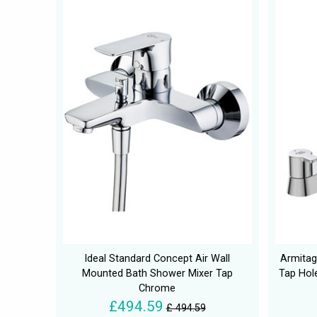
Ideal Standard Concept Air Wall
Armitag
Mounted Bath Shower Mixer Tap
Tap Hol
Chrome
£494.59
£ 494.59