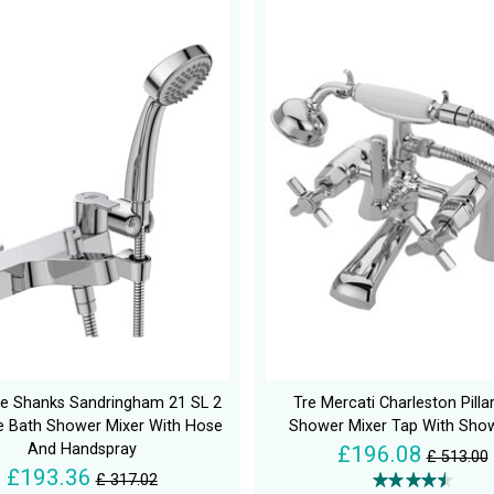
e Shanks Sandringham 21 SL 2
Tre Mercati Charleston Pilla
e Bath Shower Mixer With Hose
Shower Mixer Tap With Show
And Handspray
£196.08
£ 513.00
£193.36
£ 317.02