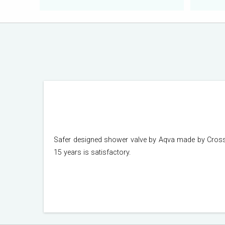
Safer designed shower valve by Aqva made by Crosswa
15 years is satisfactory.