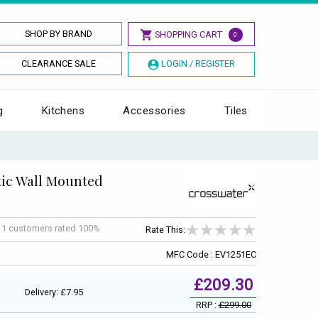
SHOP BY BRAND
SHOPPING CART
0
CLEARANCE SALE
LOGIN / REGISTER
g
Kitchens
Accessories
Tiles
ic Wall Mounted
f
1
customers rated 100%
Rate This:
MFC Code : EV1251EC
£209.30
Delivery: £7.95
RRP :
£299.00