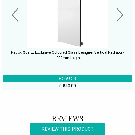
Radox Quartz Exclusive Coloured Glass Designer Vertical Radiator -
1200mm Height
£569.53
£ 840.00
REVIEWS
REVIEW THIS PRODUCT