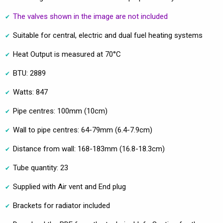
The valves shown in the image are not included
Suitable for central, electric and dual fuel heating systems
Heat Output is measured at 70°C
BTU: 2889
Watts: 847
Pipe centres: 100mm (10cm)
Wall to pipe centres: 64-79mm (6.4-7.9cm)
Distance from wall: 168-183mm (16.8-18.3cm)
Tube quantity: 23
Supplied with Air vent and End plug
Brackets for radiator included