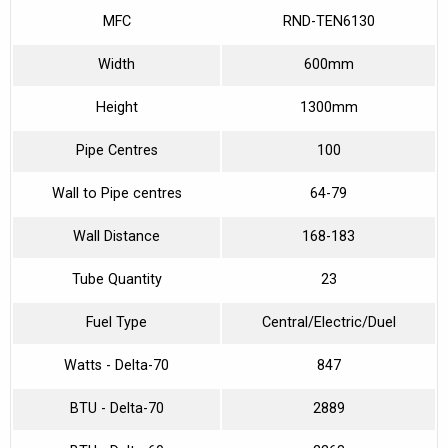
MFC
RND-TEN6130
Width
600mm
Height
1300mm
Pipe Centres
100
Wall to Pipe centres
64-79
Wall Distance
168-183
Tube Quantity
23
Fuel Type
Central/Electric/Duel
Watts - Delta-70
847
BTU - Delta-70
2889