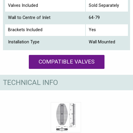
Valves Included
Sold Separately
Wall to Centre of Inlet
64-79
Brackets Included
Yes
Installation Type
Wall Mounted
COMPATIBLE VALVES
TECHNICAL INFO