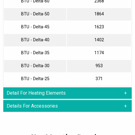
BTU - Delta-60
2368
BTU - Delta-50
1864
BTU - Delta-45
1623
BTU - Delta-40
1402
BTU - Delta-35
1174
BTU - Delta-30
953
BTU - Delta-25
371
Detail For Heating Elements
Details For Accessories