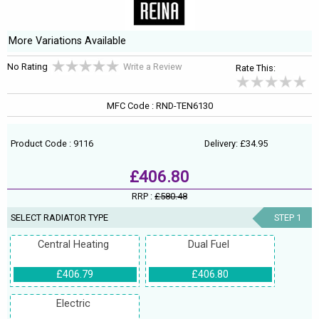
More Variations Available
No Rating
Write a Review
Rate This:
MFC Code : RND-TEN6130
Product Code : 9116
Delivery: £34.95
£406.80
RRP :
£580.48
SELECT RADIATOR TYPE
STEP 1
Central Heating
Dual Fuel
£406.79
£406.80
Electric