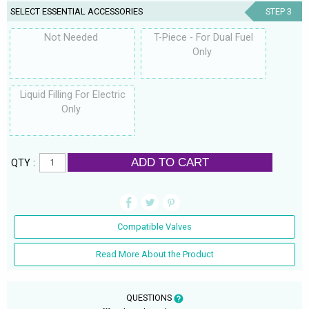
SELECT ESSENTIAL ACCESSORIES
STEP 3
Not Needed
T-Piece - For Dual Fuel
Only
Liquid Filling For Electric
Only
ADD TO CART
QTY :
Compatible Valves
Read More About the Product
QUESTIONS