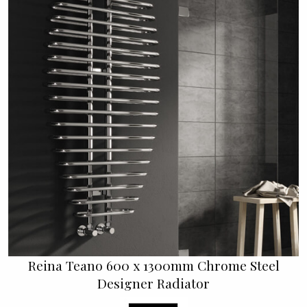
Reina Teano 600 x 1300mm Chrome Steel
Designer Radiator