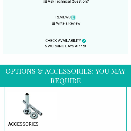
Ask Technical Question?
REVIEWS
Write a Review
CHECK AVAILABILITY
5 WORKING DAYS APPRX
OPTIONS & ACCESSORIES: YOU MAY
REQUIRE
ACCESSORIES