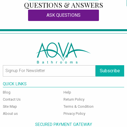
QUESTIONS & ANSWERS
ASK QUESTIONS
Subscribe
QUICK LINKS
Blog
Help
Contact Us
Return Policy
Site Map
Terms & Condition
About us
Privacy Policy
SECURED PAYMENT GATEWAY