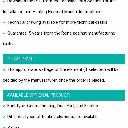
Download the PDF from the technical Info Section for the
Installation and Heating Element Manual Instructions
Technical drawing available for more technical details
Guarantee: 5 years from the Reina against manufacturing
faults.
PLEASE NOTE:
The appropriate wattage of the element (if selected) will be
decided by the manufacturer, once the order is placed.
AVAILABLE OPTIONAL PRODUCT:
Fuel Type: Central heating, Dual Fuel, and Electric
Different types of heating elements are available
Valves