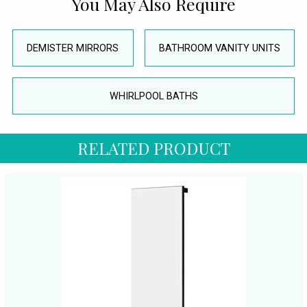
You May Also Require
DEMISTER MIRRORS
BATHROOM VANITY UNITS
WHIRLPOOL BATHS
RELATED PRODUCT