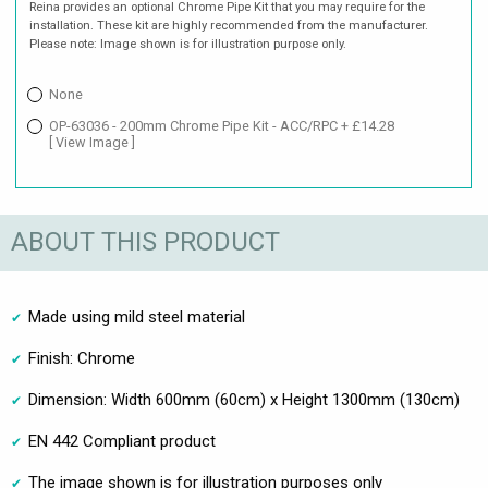
Reina provides an optional Chrome Pipe Kit that you may require for the
installation. These kit are highly recommended from the manufacturer.
Please note: Image shown is for illustration purpose only.
None
OP-63036 - 200mm Chrome Pipe Kit - ACC/RPC + £14.28
[ View Image ]
ABOUT THIS PRODUCT
Made using mild steel material
Finish: Chrome
Dimension: Width 600mm (60cm) x Height 1300mm (130cm)
EN 442 Compliant product
The image shown is for illustration purposes only