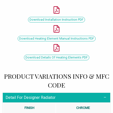
Download Installation Instruction PDF
Download Heating Element Manual Instructions PDF
Download Details Of Heating Elements PDF
PRODUCT VARIATIONS INFO & MFC
CODE
Detail For Designer Radiator
FINISH
CHROME