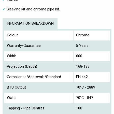
Sleeving kit and chrome pipe kit.
INFORMATION BREAKDOWN
Colour
Chrome
Warranty/Guarantee
5 Years
Width
600
Projection (Depth)
168-183
Compliance/Approvals/Standard
EN 442
BTU Output
70°C - 2889
Watts
70°C - 847
Tapping / Pipe Centres
100