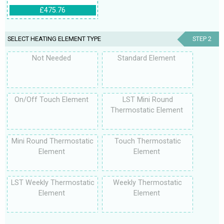
£475.76
SELECT HEATING ELEMENT TYPE
STEP 2
Not Needed
Standard Element
On/Off Touch Element
LST Mini Round
Thermostatic Element
Mini Round Thermostatic
Touch Thermostatic
Element
Element
LST Weekly Thermostatic
Weekly Thermostatic
Element
Element