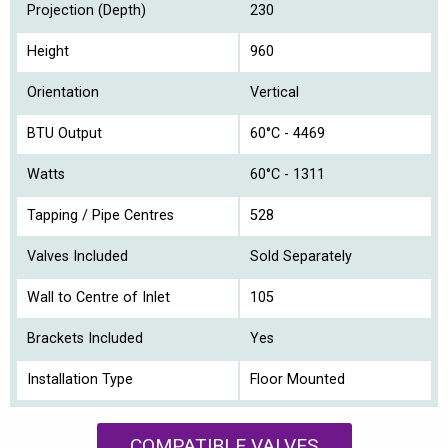
Projection (Depth)
230
Height
960
Orientation
Vertical
BTU Output
60°C - 4469
Watts
60°C - 1311
Tapping / Pipe Centres
528
Valves Included
Sold Separately
Wall to Centre of Inlet
105
Brackets Included
Yes
Installation Type
Floor Mounted
COMPATIBLE VALVES