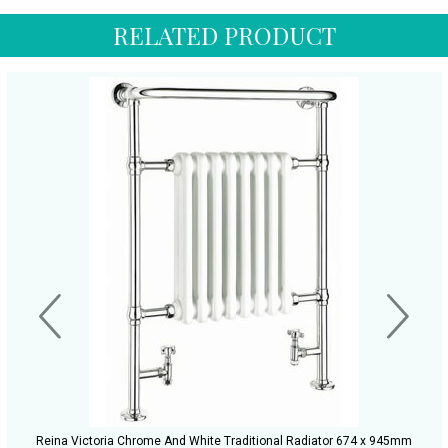
RELATED PRODUCT
Reina Victoria Chrome And White Traditional Radiator 674 x 945mm