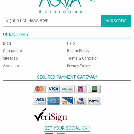
Subscribe
QUICK LINKS
Blog
Help
Contact Us
Return Policy
Site Map
Terms & Condition
About us
Privacy Policy
SECURED PAYMENT GATEWAY
GET YOUR SOCIAL ON !