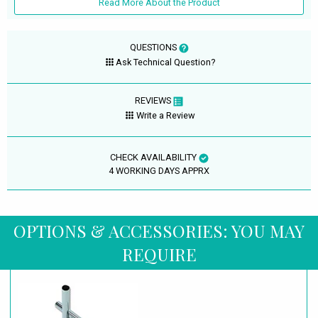
Read More About the Product
QUESTIONS
Ask Technical Question?
REVIEWS
Write a Review
CHECK AVAILABILITY
4 WORKING DAYS APPRX
OPTIONS & ACCESSORIES: YOU MAY
REQUIRE