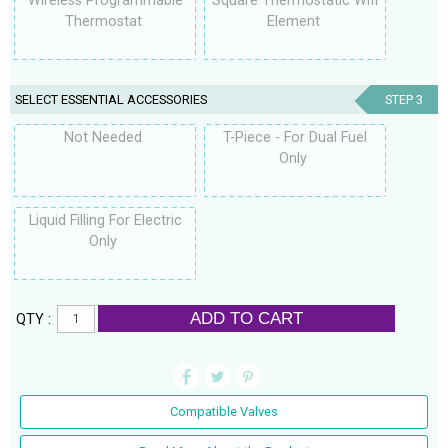
Wireless Programmable
Square Thermostatic Wifi
Thermostat
Element
SELECT ESSENTIAL ACCESSORIES
STEP 3
Not Needed
T-Piece - For Dual Fuel
Only
Liquid Filling For Electric
Only
ADD TO CART
QTY :
Compatible Valves