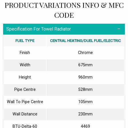
PRODUCT VARIATIONS INFO & MFC
CODE
Specification For Towel Radiator
FUEL TYPE
CENTRAL HEATING/DUEL FUEL/ELECTRIC
Finish
Chrome
Width
675mm
Height
960mm
Pipe Centre
528mm
Wall To Pipe Centre
105mm
Wall Distance
230mm
BTU-Delta-60
4469