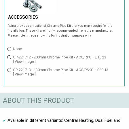
ACCESSORIES
Reina provides an optional Chrome Pipe Kit that you may require for the
installation. These kit are highly recommended from the manufacturer.
Please note: Image shown is for illustration purpose only.
None
OP-221712 - 200mm Chrome Pipe Kit - ACC/RPC + £16.23
[ View Image ]
OP-221713 - 130mm Chrome Pipe Kit - ACC/PSKC + £20.13
[ View Image ]
ABOUT THIS PRODUCT
Available in different variants: Central Heating, Dual Fuel and