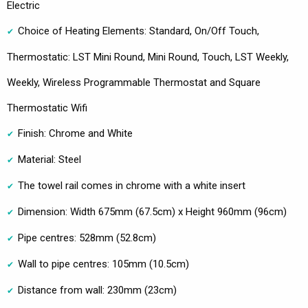
Electric
Choice of Heating Elements: Standard, On/Off Touch,
Thermostatic: LST Mini Round, Mini Round, Touch, LST Weekly,
Weekly, Wireless Programmable Thermostat and Square
Thermostatic Wifi
Finish: Chrome and White
Material: Steel
The towel rail comes in chrome with a white insert
Dimension: Width 675mm (67.5cm) x Height 960mm (96cm)
Pipe centres: 528mm (52.8cm)
Wall to pipe centres: 105mm (10.5cm)
Distance from wall: 230mm (23cm)