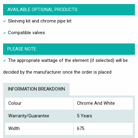
AVAILABLE OPTIONAL PRODUCTS:
Sleeving kit and chrome pipe kit
Compatible valves
PLEASE NOTE:
The appropriate wattage of the element (if selected) will be
decided by the manufacturer once the order is placed
INFORMATION BREAKDOWN
Colour
Chrome And White
Warranty/Guarantee
5 Years
Width
675