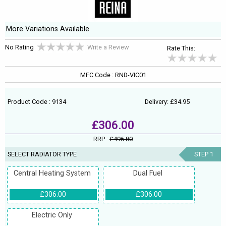
More Variations Available
No Rating
Write a Review
Rate This:
MFC Code : RND-VIC01
Product Code : 9134
Delivery: £34.95
£306.00
RRP :
£496.80
SELECT RADIATOR TYPE
STEP 1
Central Heating System
Dual Fuel
£306.00
£306.00
Electric Only