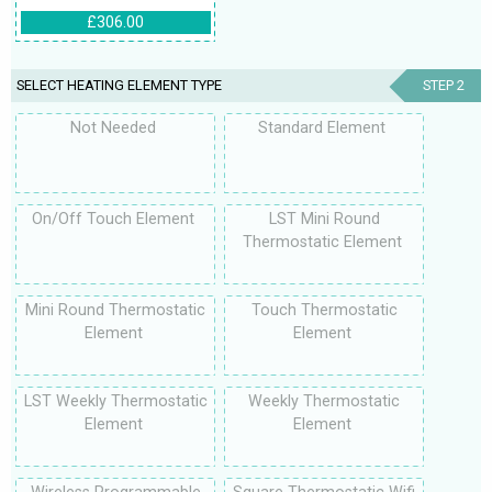
£306.00
SELECT HEATING ELEMENT TYPE
STEP 2
Not Needed
Standard Element
On/Off Touch Element
LST Mini Round
Thermostatic Element
Mini Round Thermostatic
Touch Thermostatic
Element
Element
LST Weekly Thermostatic
Weekly Thermostatic
Element
Element