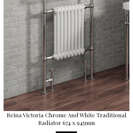
Reina Victoria Chrome And White Traditional
Radiator 674 x 945mm