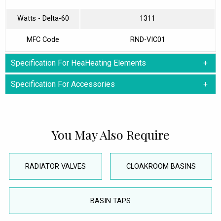
Watts - Delta-60
1311
MFC Code
RND-VIC01
Specification For HeaHeating Elements
Specification For Accessories
You May Also Require
RADIATOR VALVES
CLOAKROOM BASINS
BASIN TAPS