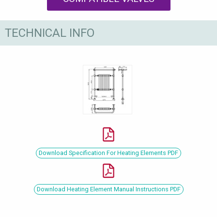
TECHNICAL INFO
Download Specification For Heating Elements PDF
Download Heating Element Manual Instructions PDF