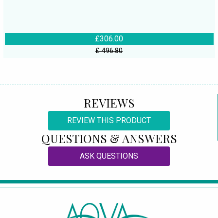
£306.00
£ 496.80
REVIEWS
REVIEW THIS PRODUCT
QUESTIONS & ANSWERS
ASK QUESTIONS