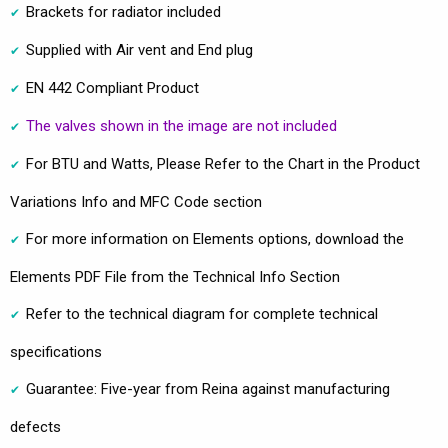
Brackets for radiator included
Supplied with Air vent and End plug
EN 442 Compliant Product
The valves shown in the image are not included
For BTU and Watts, Please Refer to the Chart in the Product
Variations Info and MFC Code section
For more information on Elements options, download the
Elements PDF File from the Technical Info Section
Refer to the technical diagram for complete technical
specifications
Guarantee: Five-year from Reina against manufacturing
defects