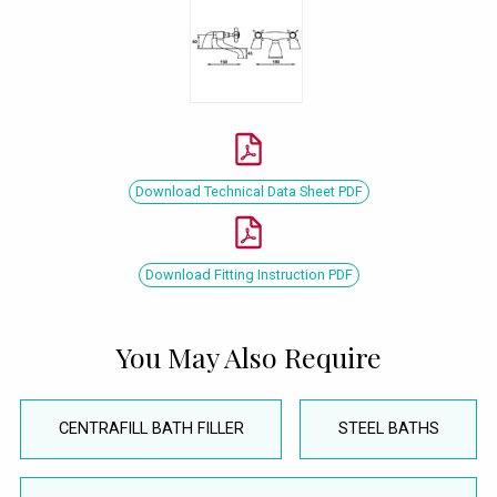
Download Technical Data Sheet PDF
Download Fitting Instruction PDF
You May Also Require
CENTRAFILL BATH FILLER
STEEL BATHS