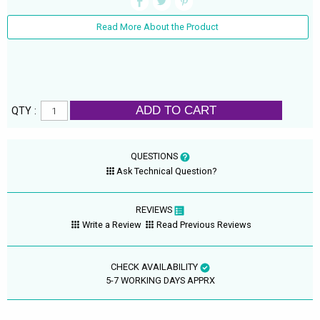
Read More About the Product
ADD TO CART
QTY :
QUESTIONS
Ask Technical Question?
REVIEWS
Write a Review
Read Previous Reviews
CHECK AVAILABILITY
5-7 WORKING DAYS APPRX