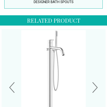
DESIGNER BATH SPOUTS
RELATED PRODUCT