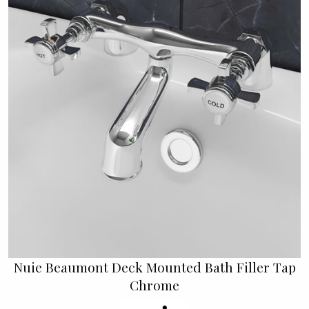
Nuie Beaumont Deck Mounted Bath Filler Tap
Chrome