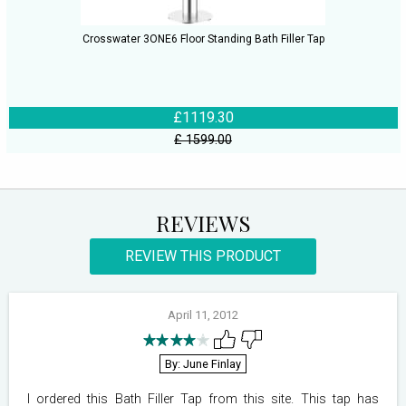
Crosswater 3ONE6 Floor Standing Bath Filler Tap
£1119.30
£ 1599.00
REVIEWS
REVIEW THIS PRODUCT
April 11, 2012
By: June Finlay
I ordered this Bath Filler Tap from this site. This tap has