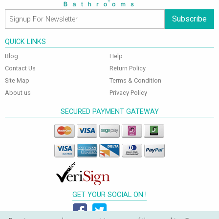
Subscribe
QUICK LINKS
Blog
Help
Contact Us
Return Policy
Site Map
Terms & Condition
About us
Privacy Policy
SECURED PAYMENT GATEWAY
GET YOUR SOCIAL ON !