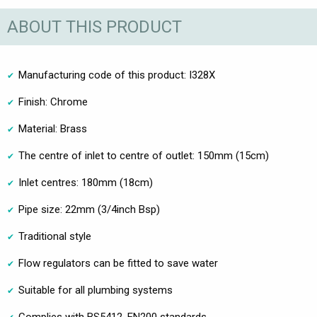
ABOUT THIS PRODUCT
Manufacturing code of this product: I328X
Finish: Chrome
Material: Brass
The centre of inlet to centre of outlet: 150mm (15cm)
Inlet centres: 180mm (18cm)
Pipe size: 22mm (3/4inch Bsp)
Traditional style
Flow regulators can be fitted to save water
Suitable for all plumbing systems