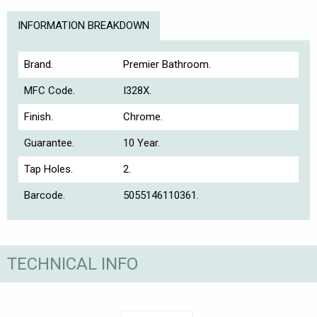
INFORMATION BREAKDOWN
Brand.
Premier Bathroom.
MFC Code.
I328X.
Finish.
Chrome.
Guarantee.
10 Year.
Tap Holes.
2.
Barcode.
5055146110361.
TECHNICAL INFO