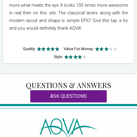
more what meets the eye. It looks 100 times more awesome
in real then on this site. The classical levers along with the
modern spout and shape is simple EPIC! Give this tap a try
and you would definitely thank AQVA!
Quality:
Value For Money:
Style:
QUESTIONS & ANSWERS
ASK QUESTIONS