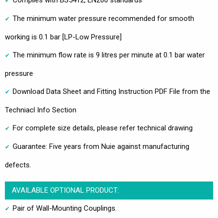
Complies with BS5412, EN200 standards
The minimum water pressure recommended for smooth
working is 0.1 bar [LP-Low Pressure]
The minimum flow rate is 9 litres per minute at 0.1 bar water
pressure
Download Data Sheet and Fitting Instruction PDF File from the
Techniacl Info Section
For complete size details, please refer technical drawing
Guarantee: Five years from Nuie against manufacturing
defects.
AVAILABLE OPTIONAL PRODUCT:
Pair of Wall-Mounting Couplings.