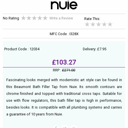
No Rating
Write a Review
Rate This:
MFC Code : I328X
Product Code : 12034
Delivery: £7.95
£103.27
RRP :
£271.00
Fascinating looks merged with modernistic art style can be found in
this Beaumont Bath Filler Tap from Nuie. Its smooth contours are
chrome finished and topped with traditional cross taps. Suitable for
use with flow regulators, this bath filler tap is high in performance,
besides looks. It is compatible with all plumbing systems and carries
a guarantee of 10 years from Nuie.