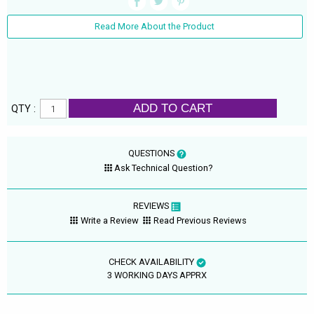
Read More About the Product
ADD TO CART
QTY :
QUESTIONS
Ask Technical Question?
REVIEWS
Write a Review
Read Previous Reviews
CHECK AVAILABILITY
3 WORKING DAYS APPRX