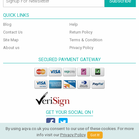
Subscribe
QUICK LINKS
Blog
Help
Contact Us
Return Policy
Site Map
Terms & Condition
About us
Privacy Policy
SECURED PAYMENT GATEWAY
GET YOUR SOCIAL ON !
By using aqva.co.uk you consent to our use of these cookies. For more
info visit our
Privacy Policy
.
Got It!
© 2026 Aqva Bathrooms. All Rights Reserved.