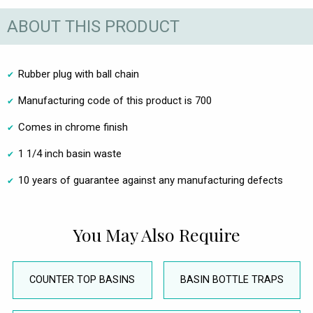
ABOUT THIS PRODUCT
Rubber plug with ball chain
Manufacturing code of this product is 700
Comes in chrome finish
1 1/4 inch basin waste
10 years of guarantee against any manufacturing defects
You May Also Require
COUNTER TOP BASINS
BASIN BOTTLE TRAPS