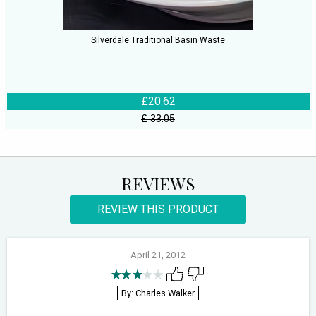
Silverdale Traditional Basin Waste
£20.62
£ 33.05
REVIEWS
REVIEW THIS PRODUCT
April 21, 2012
By: Charles Walker