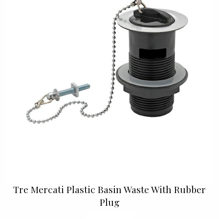
Tre Mercati Plastic Basin Waste With Rubber
Plug