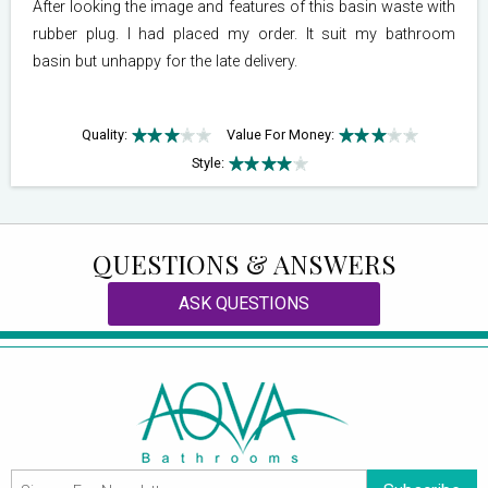
After looking the image and features of this basin waste with
rubber plug. I had placed my order. It suit my bathroom
basin but unhappy for the late delivery.
Quality:
Value For Money:
Style:
QUESTIONS & ANSWERS
ASK QUESTIONS