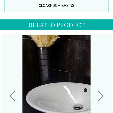
CLOAKROOM BASINS
RELATED PRODUCT