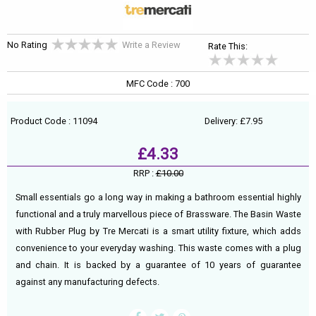
No Rating
Write a Review
Rate This:
MFC Code : 700
Product Code : 11094
Delivery: £7.95
£4.33
RRP :
£10.00
Small essentials go a long way in making a bathroom essential highly
functional and a truly marvellous piece of Brassware. The Basin Waste
with Rubber Plug by Tre Mercati is a smart utility fixture, which adds
convenience to your everyday washing. This waste comes with a plug
and chain. It is backed by a guarantee of 10 years of guarantee
against any manufacturing defects.