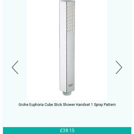
Grohe Euphoria Cube Stick Shower Handset 1 Spray Pattern
£38.15