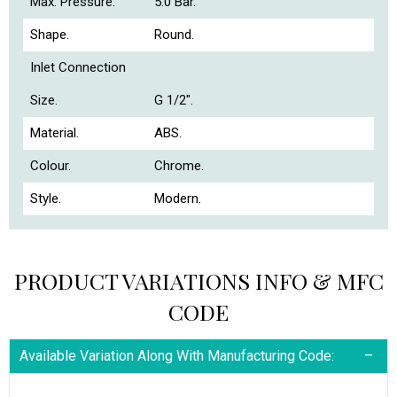
Max. Pressure.
5.0 Bar.
Shape.
Round.
Inlet Connection
Size.
G 1/2".
Material.
ABS.
Colour.
Chrome.
Style.
Modern.
PRODUCT VARIATIONS INFO & MFC
CODE
Available Variation Along With Manufacturing Code: