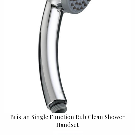
Bristan Single Function Rub Clean Shower
Handset