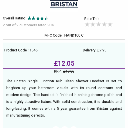
Overall Rating:
Rate This:
2 out of
2
customers rated 90%
MFC Code : HAND100 C
Product Code : 1546
Delivery: £7.95
£12.05
RRP :
£19.00
The Bristan Single Function Rub Clean Shower Handset is set to
brighten up your bathroom visuals with its round contours and
modern design. This handset is finished in shining chrome polish and
is a highly attractive fixture. With solid construction, it is durable and
long-lasting. It comes with a 5 year guarantee from Bristan against
manufacturing defects.