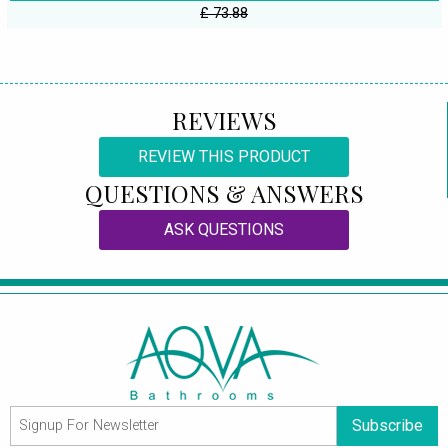
£ 73.88
REVIEWS
REVIEW THIS PRODUCT
QUESTIONS & ANSWERS
ASK QUESTIONS
Subscribe