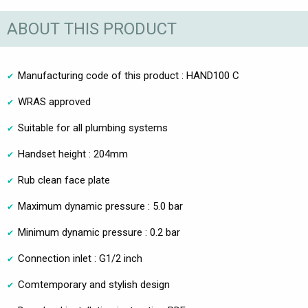
ABOUT THIS PRODUCT
Manufacturing code of this product : HAND100 C
WRAS approved
Suitable for all plumbing systems
Handset height : 204mm
Rub clean face plate
Maximum dynamic pressure : 5.0 bar
Minimum dynamic pressure : 0.2 bar
Connection inlet : G1/2 inch
Comtemporary and stylish design