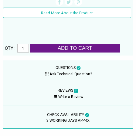
Read More About the Product
ADD TO CART
QTY :
QUESTIONS
Ask Technical Question?
REVIEWS
Write a Review
CHECK AVAILABILITY
3 WORKING DAYS APPRX