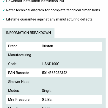
Download installation instruction PDF
Refer technical diagram for complete technical dimensions
Lifetime guarantee against any manufacturing defects.
INFORMATION BREAKDOWN
Brand.
Bristan.
Manufacturing
Code.
HAND100C
EAN Barcode.
5014868982342.
Shower Head
Modes.
Single.
Min. Pressure.
0.2 Bar.