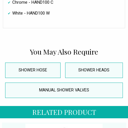
Chrome - HAND100 C
White - HAND100 W
You May Also Require
SHOWER HOSE
SHOWER HEADS
MANUAL SHOWER VALVES
RELATED PRODUCT