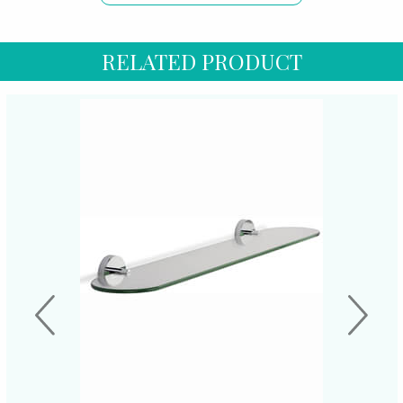
RELATED PRODUCT