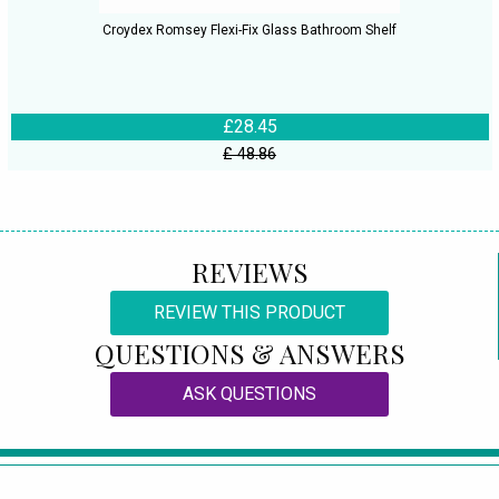
Croydex Romsey Flexi-Fix Glass Bathroom Shelf
£28.45
£ 48.86
REVIEWS
REVIEW THIS PRODUCT
QUESTIONS & ANSWERS
ASK QUESTIONS