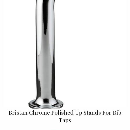
Bristan Chrome Polished Up Stands For Bib
Taps