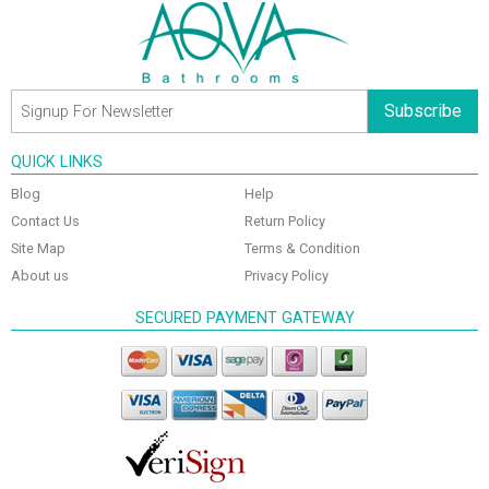
Subscribe
QUICK LINKS
Blog
Help
Contact Us
Return Policy
Site Map
Terms & Condition
About us
Privacy Policy
SECURED PAYMENT GATEWAY