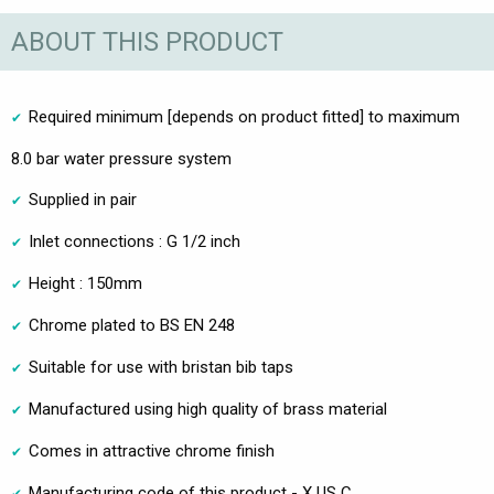
ABOUT THIS PRODUCT
Required minimum [depends on product fitted] to maximum
8.0 bar water pressure system
Supplied in pair
Inlet connections : G 1/2 inch
Height : 150mm
Chrome plated to BS EN 248
Suitable for use with bristan bib taps
Manufactured using high quality of brass material
Comes in attractive chrome finish
Manufacturing code of this product - X US C