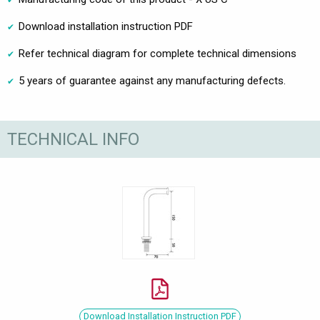
Download installation instruction PDF
Refer technical diagram for complete technical dimensions
5 years of guarantee against any manufacturing defects.
TECHNICAL INFO
Download Installation Instruction PDF