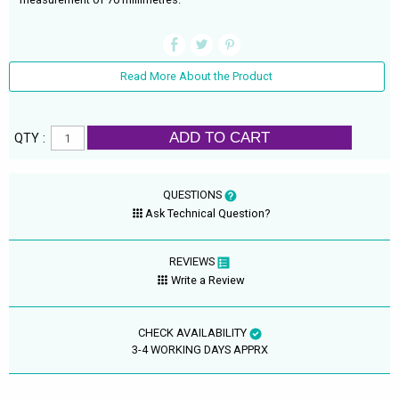
Read More About the Product
ADD TO CART
QTY :
QUESTIONS
Ask Technical Question?
REVIEWS
Write a Review
CHECK AVAILABILITY
3-4 WORKING DAYS APPRX