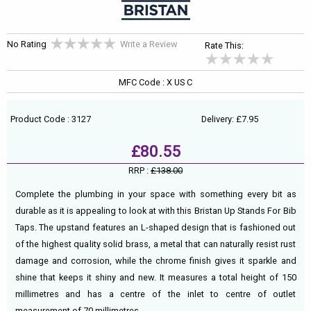
No Rating
Write a Review
Rate This:
MFC Code : X US C
Product Code : 3127
Delivery: £7.95
£80.55
RRP :
£138.00
Complete the plumbing in your space with something every bit as
durable as it is appealing to look at with this Bristan Up Stands For Bib
Taps. The upstand features an L-shaped design that is fashioned out
of the highest quality solid brass, a metal that can naturally resist rust
damage and corrosion, while the chrome finish gives it sparkle and
shine that keeps it shiny and new. It measures a total height of 150
millimetres and has a centre of the inlet to centre of outlet
measurement of 70 millimetres.