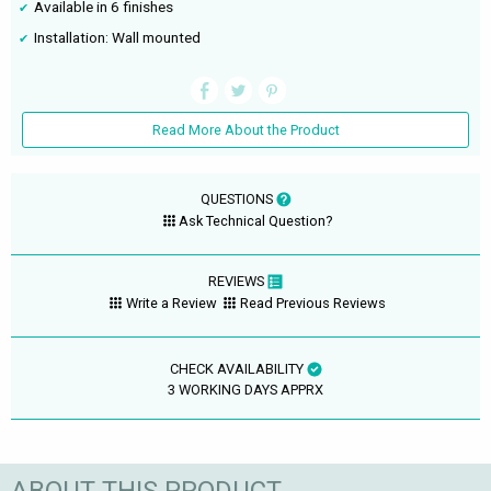
Available in 6 finishes
Installation: Wall mounted
Read More About the Product
QUESTIONS
Ask Technical Question?
REVIEWS
Write a Review
Read Previous Reviews
CHECK AVAILABILITY
3 WORKING DAYS APPRX