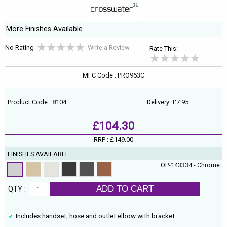
More Finishes Available
No Rating
Write a Review
Rate This:
MFC Code : PRO963C
Product Code : 8104
Delivery: £7.95
£104.30
RRP :
£149.00
FINISHES AVAILABLE
OP-143334 - Chrome
ADD TO CART
QTY :
Includes handset, hose and outlet elbow with bracket