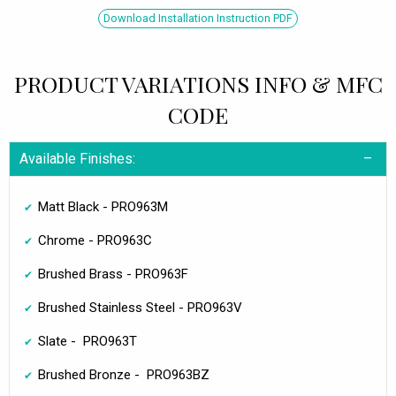
Download Installation Instruction PDF
PRODUCT VARIATIONS INFO & MFC
CODE
Available Finishes:
Matt Black - PRO963M
Chrome - PRO963C
Brushed Brass - PRO963F
Brushed Stainless Steel - PRO963V
Slate - PRO963T
Brushed Bronze - PRO963BZ