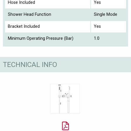
Hose Included
Yes
Shower Head Function
Single Mode
Bracket Included
Yes
Minimum Operating Pressure (Bar)
1.0
TECHNICAL INFO