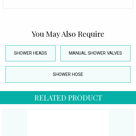
You May Also Require
SHOWER HEADS
MANUAL SHOWER VALVES
SHOWER HOSE
RELATED PRODUCT