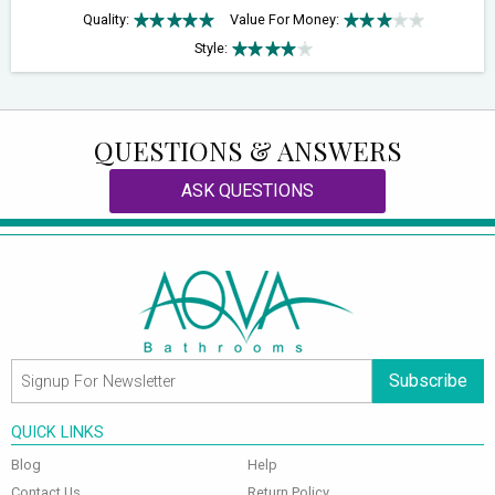
Quality:
Value For Money:
Style:
QUESTIONS & ANSWERS
ASK QUESTIONS
Subscribe
QUICK LINKS
Blog
Help
Contact Us
Return Policy