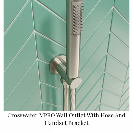
Crosswater MPRO Wall Outlet With Hose And
Handset Bracket