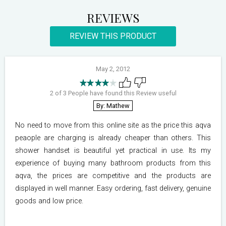
REVIEWS
REVIEW THIS PRODUCT
May 2, 2012
2 of 3 People have found this Review useful
By: Mathew
No need to move from this online site as the price this aqva
peaople are charging is already cheaper than others. This
shower handset is beautiful yet practical in use. Its my
experience of buying many bathroom products from this
aqva, the prices are competitive and the products are
displayed in well manner. Easy ordering, fast delivery, genuine
goods and low price.