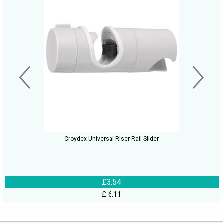
Croydex Universal Riser Rail Slider
£3.54
£ 6.11