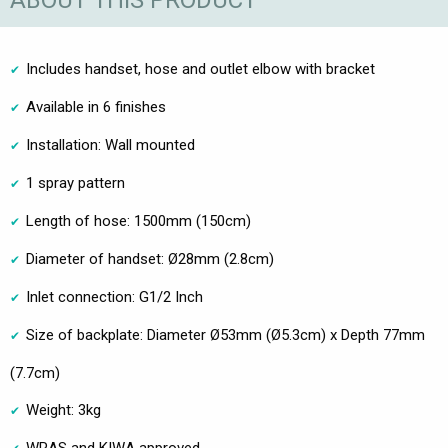
ABOUT THIS PRODUCT
Includes handset, hose and outlet elbow with bracket
Available in 6 finishes
Installation: Wall mounted
1 spray pattern
Length of hose: 1500mm (150cm)
Diameter of handset: Ø28mm (2.8cm)
Inlet connection: G1/2 Inch
Size of backplate: Diameter Ø53mm (Ø5.3cm) x Depth 77mm
(7.7cm)
Weight: 3kg
WRAS and KIWA approved