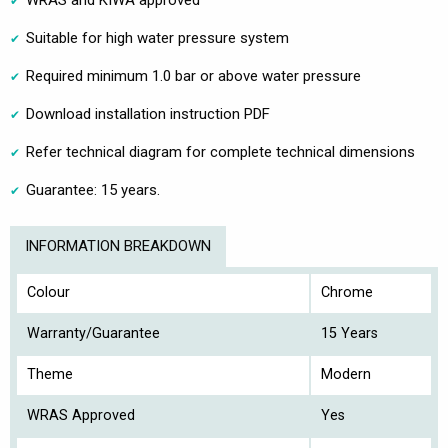
Suitable for high water pressure system
Required minimum 1.0 bar or above water pressure
Download installation instruction PDF
Refer technical diagram for complete technical dimensions
Guarantee: 15 years.
INFORMATION BREAKDOWN
Colour
Chrome
Warranty/Guarantee
15 Years
Theme
Modern
WRAS Approved
Yes