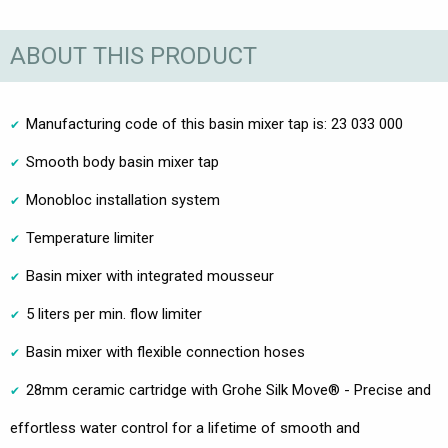
ABOUT THIS PRODUCT
Manufacturing code of this basin mixer tap is: 23 033 000
Smooth body basin mixer tap
Monobloc installation system
Temperature limiter
Basin mixer with integrated mousseur
5 liters per min. flow limiter
Basin mixer with flexible connection hoses
28mm ceramic cartridge with Grohe Silk Move® - Precise and
effortless water control for a lifetime of smooth and