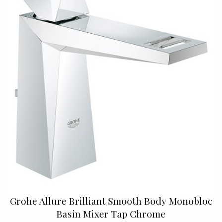
Grohe Allure Brilliant Smooth Body Monobloc
Basin Mixer Tap Chrome