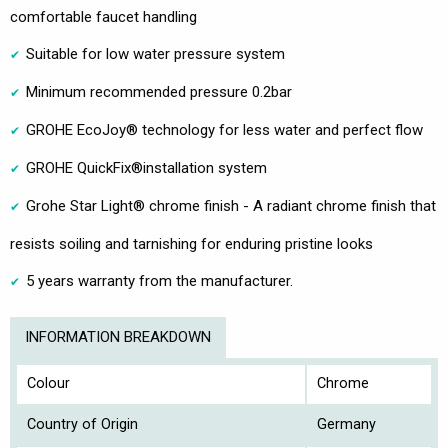
comfortable faucet handling
Suitable for low water pressure system
Minimum recommended pressure 0.2bar
GROHE EcoJoy® technology for less water and perfect flow
GROHE QuickFix®installation system
Grohe Star Light® chrome finish - A radiant chrome finish that
resists soiling and tarnishing for enduring pristine looks
5 years warranty from the manufacturer.
INFORMATION BREAKDOWN
Colour
Chrome
Country of Origin
Germany