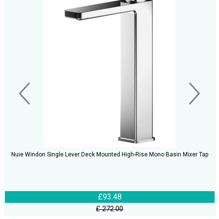
Nuie Windon Single Lever Deck Mounted High-Rise Mono Basin Mixer Tap
£93.48
£ 272.00