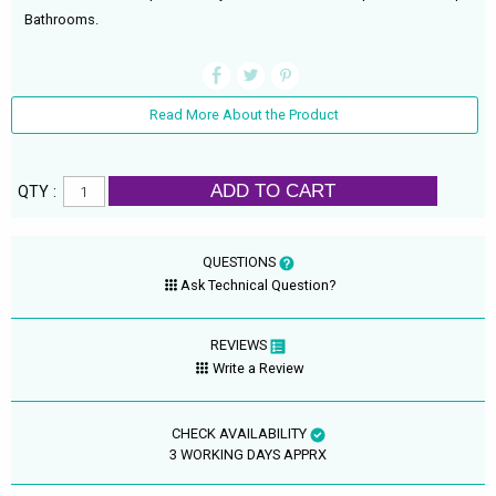
Bathrooms.
Read More About the Product
ADD TO CART
QTY :
QUESTIONS
Ask Technical Question?
REVIEWS
Write a Review
CHECK AVAILABILITY
3 WORKING DAYS APPRX