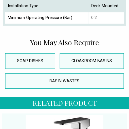
Installation Type
Deck Mounted
Minimum Operating Pressure (Bar)
0.2
You May Also Require
SOAP DISHES
CLOAKROOM BASINS
BASIN WASTES
RELATED PRODUCT