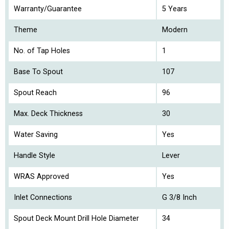
Warranty/Guarantee
5 Years
Theme
Modern
No. of Tap Holes
1
Base To Spout
107
Spout Reach
96
Max. Deck Thickness
30
Water Saving
Yes
Handle Style
Lever
WRAS Approved
Yes
Inlet Connections
G 3/8 Inch
Spout Deck Mount Drill Hole Diameter
34