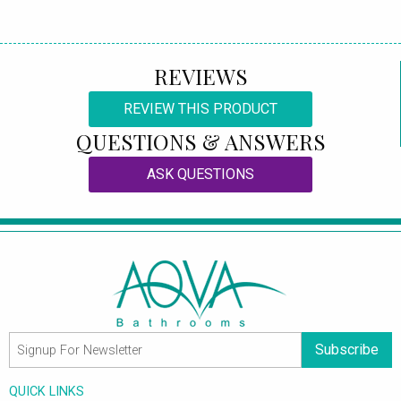
REVIEWS
REVIEW THIS PRODUCT
QUESTIONS & ANSWERS
ASK QUESTIONS
Subscribe
QUICK LINKS