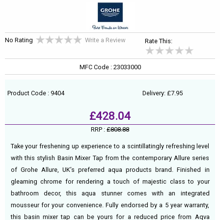
No Rating
Write a Review
Rate This:
MFC Code : 23033000
Product Code : 9404
Delivery: £7.95
£428.04
RRP :
£808.88
Take your freshening up experience to a scintillatingly refreshing level
with this stylish Basin Mixer Tap from the contemporary Allure series
of Grohe Allure, UK’s preferred aqua products brand. Finished in
gleaming chrome for rendering a touch of majestic class to your
bathroom decor, this aqua stunner comes with an integrated
mousseur for your convenience. Fully endorsed by a 5 year warranty,
this basin mixer tap can be yours for a reduced price from Aqva