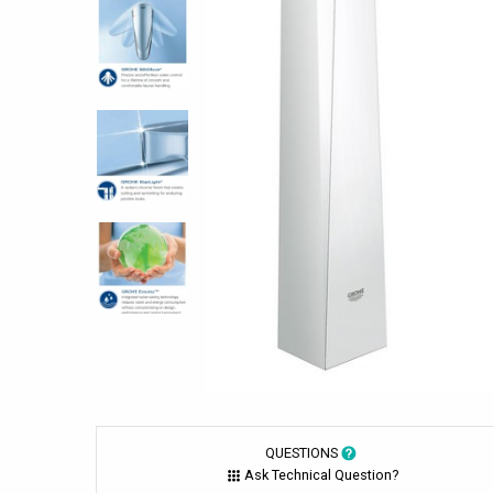
QUESTIONS
Ask Technical Question?