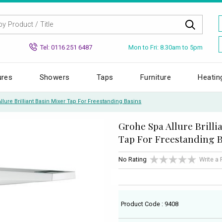
Mon to Fri: 8.30am to 5pm
Tel: 0116 251 6487
ures
Showers
Taps
Furniture
Heatin
lure Brilliant Basin Mixer Tap For Freestanding Basins
Grohe Spa Allure Brilli
Tap For Freestanding 
No Rating
Write a
Product Code : 9408