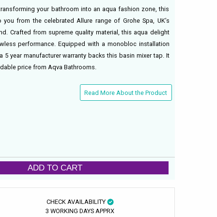
transforming your bathroom into an aqua fashion zone, this
 you from the celebrated Allure range of Grohe Spa, UK’s
d. Crafted from supreme quality material, this aqua delight
lawless performance. Equipped with a monobloc installation
a 5 year manufacturer warranty backs this basin mixer tap. It
fordable price from Aqva Bathrooms.
Read More About the Product
ADD TO CART
CHECK AVAILABILITY
3 WORKING DAYS APPRX