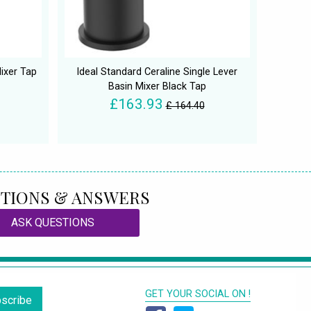
ixer Tap
Ideal Standard Ceraline Single Lever
Basin Mixer Black Tap
£163.93
£ 164.40
TIONS & ANSWERS
ASK QUESTIONS
GET YOUR SOCIAL ON !
scribe