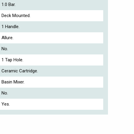
1.0 Bar.
Deck Mounted.
1 Handle.
Allure.
No.
1 Tap Hole.
Ceramic Cartridge.
Basin Mixer.
No.
Yes.