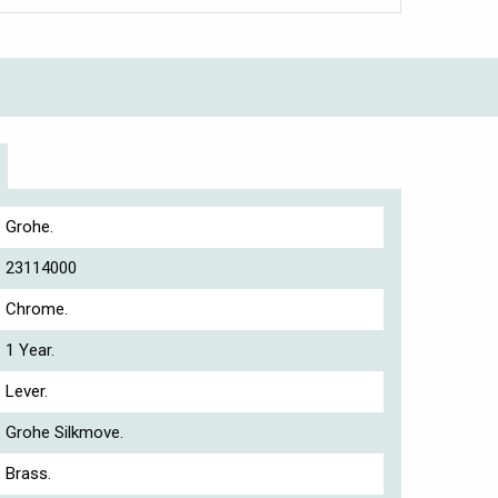
Grohe.
23114000
Chrome.
1 Year.
Lever.
Grohe Silkmove.
Brass.