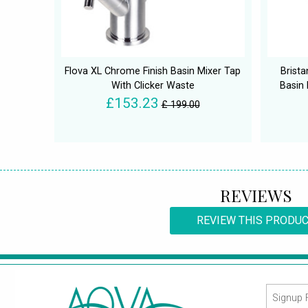
Flova XL Chrome Finish Basin Mixer Tap
Brist
With Clicker Waste
Basin
£153.23
£ 199.00
REVIEWS
REVIEW THIS PRODU