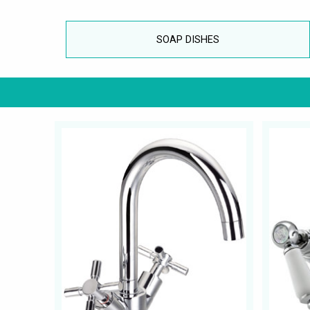
SOAP DISHES