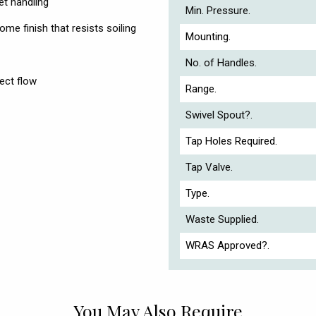
et handling
Min. Pressure.
me finish that resists soiling
Mounting.
No. of Handles.
ect flow
Range.
Swivel Spout?.
Tap Holes Required.
Tap Valve.
Type.
Waste Supplied.
WRAS Approved?.
You May Also Require