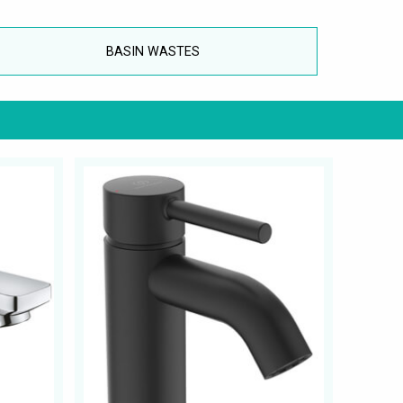
BASIN WASTES