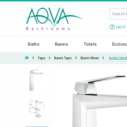
HELP!
Baths
Basins
Toilets
Enclos
Taps
Basin Taps
Basin Mixer
Grohe Spa Al