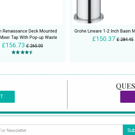
an Renaissance Deck Mounted
Grohe Lineare 1-2 Inch Basin M
 Mixer Tap With Pop-up Waste
£150.37
£ 284.45
£156.73
£ 265.00
QUES
CT
Sub