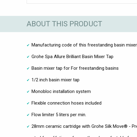
ABOUT THIS PRODUCT
Manufacturing code of this freestanding basin mixer 
Grohe Spa Allure Brilliant Basin Mixer Tap
Basin mixer tap for For freestanding basins
1/2 inch basin mixer tap
Monobloc installation system
Flexible connection hoses included
Flow limiter 5 liters per min.
28mm ceramic cartridge with Grohe Silk Move® - Pre