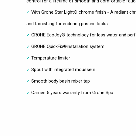
control for a lifetime of smooth and comfortable fauc
With Grohe Star Light® chrome finish - A radiant chro
and tarnishing for enduring pristine looks
GROHE EcoJoy® technology for less water and perf
GROHE QuickFix®installation system
Temperature limiter
Spout with integrated mousseur
Smooth body basin mixer tap
Carries 5 years warranty from Grohe Spa.