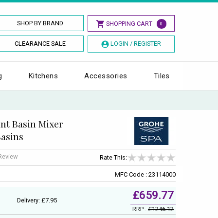
SHOP BY BRAND
SHOPPING CART
0
CLEARANCE SALE
LOGIN / REGISTER
g
Kitchens
Accessories
Tiles
ant Basin Mixer
Basins
 Review
Rate This:
MFC Code : 23114000
£659.77
Delivery: £7.95
RRP :
£1246.12