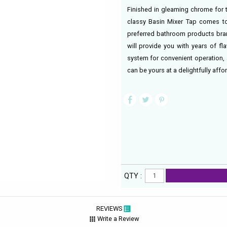
Finished in gleaming chrome for 
classy Basin Mixer Tap comes to
preferred bathroom products bran
will provide you with years of f
system for convenient operation, 
can be yours at a delightfully af
QTY :
REVIEWS
Write a Review