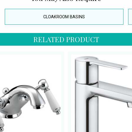
CLOAKROOM BASINS
RELATED PRODUCT