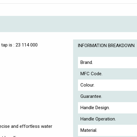
tap is : 23 114 000
INFORMATION BREAKDOWN
Brand.
MFC Code.
Colour.
Guarantee.
Handle Design.
Handle Operation.
cise and effortless water
Material.