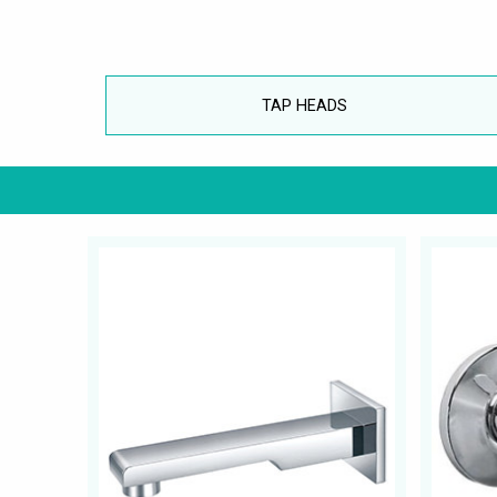
TAP HEADS