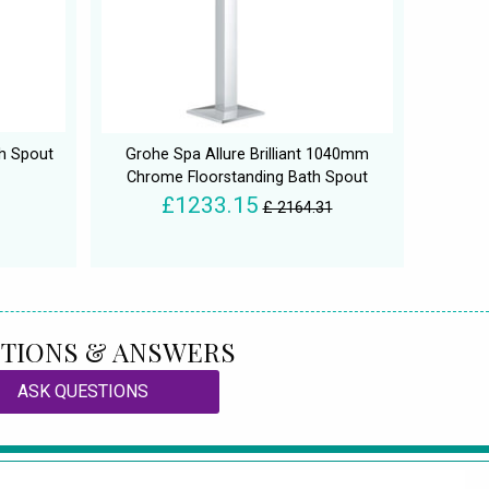
h Spout
Grohe Spa Allure Brilliant 1040mm
Chrome Floorstanding Bath Spout
£1233.15
£ 2164.31
TIONS & ANSWERS
ASK QUESTIONS