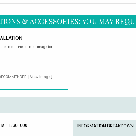
TIONS & ACCESSORIES: YOU MAY REQU
TALLATION
ation. Note : Please Note Image for
RECOMMENDED
[ View Image ]
 is : 13301000
INFORMATION BREAKDOWN