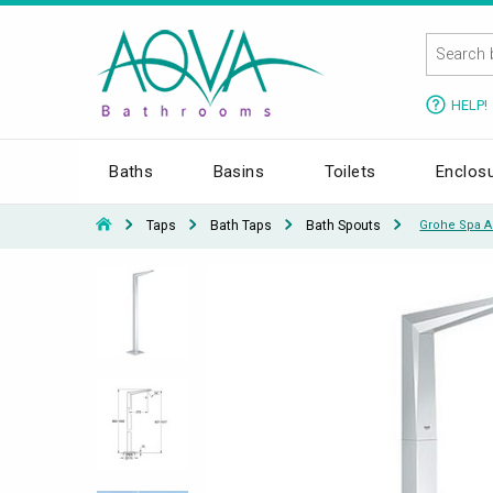
HELP!
Baths
Basins
Toilets
Enclos
Taps
Bath Taps
Bath Spouts
Grohe Spa A