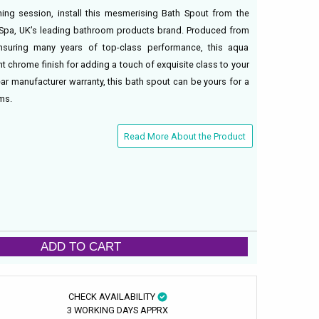
ing session, install this mesmerising Bath Spout from the
 Spa, UK’s leading bathroom products brand. Produced from
ensuring many years of top-class performance, this aqua
t chrome finish for adding a touch of exquisite class to your
r manufacturer warranty, this bath spout can be yours for a
ms.
Read More About the Product
ADD TO CART
CHECK AVAILABILITY
3 WORKING DAYS APPRX