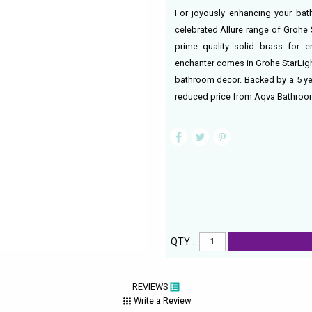
For joyously enhancing your bath
celebrated Allure range of Grohe
prime quality solid brass for 
enchanter comes in Grohe StarLigh
bathroom decor. Backed by a 5 yea
reduced price from Aqva Bathroo
QTY :
REVIEWS
Write a Review