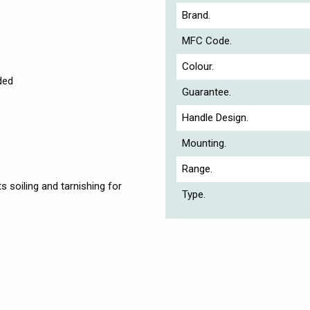
Brand.
MFC Code.
Colour.
ded
Guarantee.
Handle Design.
Mounting.
Range.
s soiling and tarnishing for
Type.