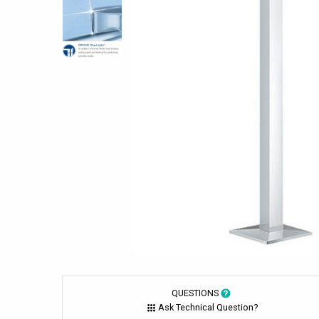
QUESTIONS
Ask Technical Question?