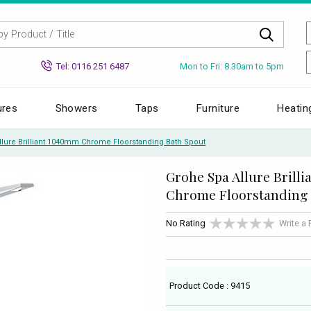
Mon to Fri: 8.30am to 5pm
Tel: 0116 251 6487
ures
Showers
Taps
Furniture
Heatin
llure Brilliant 1040mm Chrome Floorstanding Bath Spout
Grohe Spa Allure Brill
Chrome Floorstanding 
No Rating
Write a
Product Code : 9415