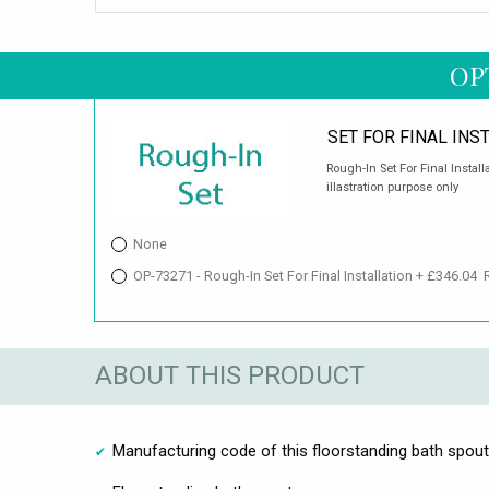
OP
SET FOR FINAL INS
Rough-In Set For Final Install
illastration purpose only
None
OP-73271 - Rough-In Set For Final Installation + £346.04
ABOUT THIS PRODUCT
Manufacturing code of this floorstanding bath spout