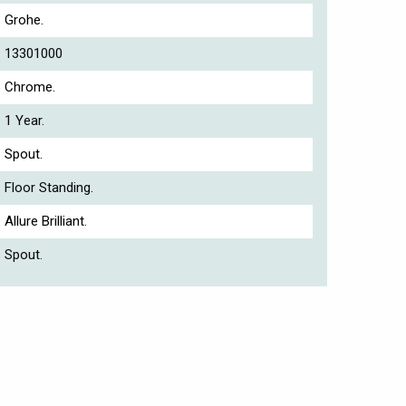
Grohe.
13301000
Chrome.
1 Year.
Spout.
Floor Standing.
Allure Brilliant.
Spout.