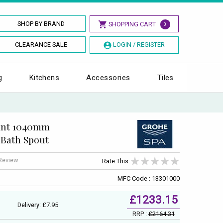
SHOP BY BRAND
SHOPPING CART
0
CLEARANCE SALE
LOGIN / REGISTER
g
Kitchens
Accessories
Tiles
iant 1040mm
Bath Spout
 Review
Rate This:
MFC Code : 13301000
£1233.15
Delivery: £7.95
RRP :
£2164.31