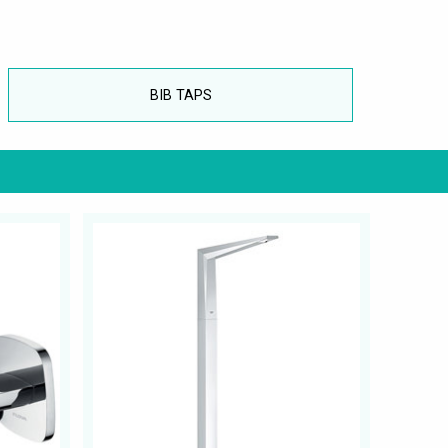
BIB TAPS