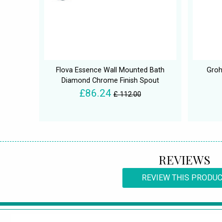
Flova Essence Wall Mounted Bath
Groh
Diamond Chrome Finish Spout
£86.24
£ 112.00
REVIEWS
REVIEW THIS PRODU