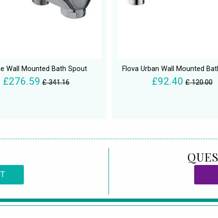
e Wall Mounted Bath Spout
Flova Urban Wall Mounted Bat
£276.59
£92.40
£ 341.16
£ 120.00
QUES
CT