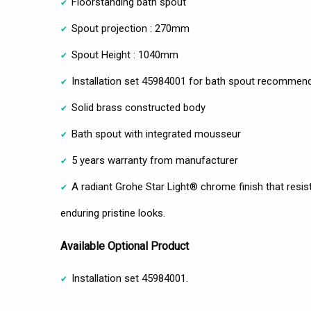
Floorstanding bath spout
Spout projection : 270mm
Spout Height : 1040mm
Installation set 45984001 for bath spout recommen
Solid brass constructed body
Bath spout with integrated mousseur
5 years warranty from manufacturer
A radiant Grohe Star Light® chrome finish that resist
enduring pristine looks.
Available Optional Product
Installation set 45984001.