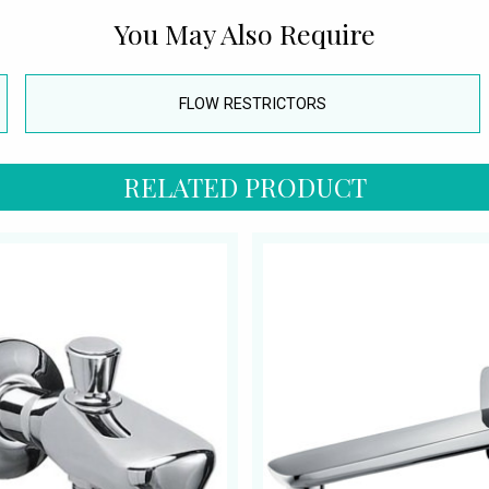
You May Also Require
FLOW RESTRICTORS
RELATED PRODUCT