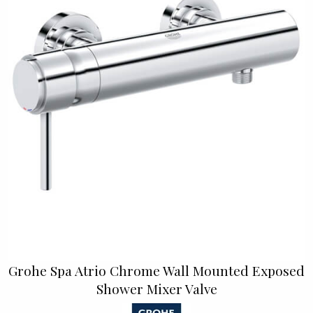
Grohe Spa Atrio Chrome Wall Mounted Exposed
Shower Mixer Valve