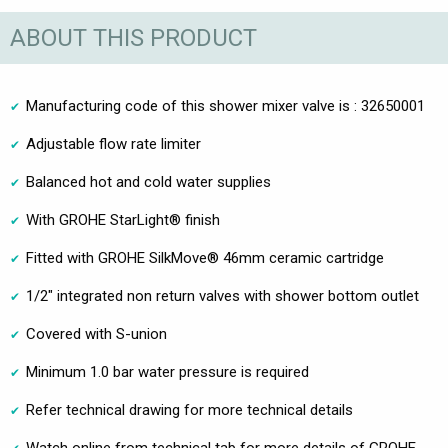
ABOUT THIS PRODUCT
Manufacturing code of this shower mixer valve is : 32650001
Adjustable flow rate limiter
Balanced hot and cold water supplies
With GROHE StarLight® finish
Fitted with GROHE SilkMove® 46mm ceramic cartridge
1/2" integrated non return valves with shower bottom outlet
Covered with S-union
Minimum 1.0 bar water pressure is required
Refer technical drawing for more technical details