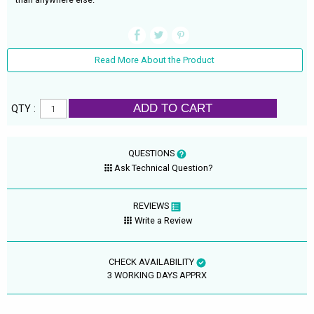
Read More About the Product
ADD TO CART
QTY :
QUESTIONS
Ask Technical Question?
REVIEWS
Write a Review
CHECK AVAILABILITY
3 WORKING DAYS APPRX