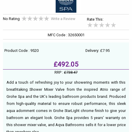
No Rating
Write a Review
Rate This:
MFC Code : 32650001
Product Code : 9520
Delivery: £7.95
£492.05
RRP :
£738.47
Add a touch of refreshing joy to your showering moments with this
breathtaking Shower Mixer Valve from the inspired Atrio range of
Grohe Spa and the UK's leading bathroom products brand. Produced
from high-quality material to ensure robust performance, this sleek
aqua adornment comes in Grohe StarLight chrome finish to give your
bathroom an elegant look. Grohe Spa provides 5 years’ warranty on
this shower mixer valve, and Aqva Bathrooms sells it for a lower price
than anywhere else.