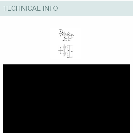
TECHNICAL INFO