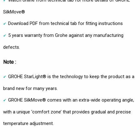
Watch online from technical tab for more details of GROHE
SilkMove®
Download PDF from technical tab for fitting instructions
5 years warranty from Grohe against any manufacturing
defects.
Note :
GROHE StarLight® is the technology to keep the product as a
brand new for many years.
GROHE SilkMove® comes with an extra-wide operating angle,
with a unique ‘comfort zone’ that provides gradual and precise
temperature adjustment.