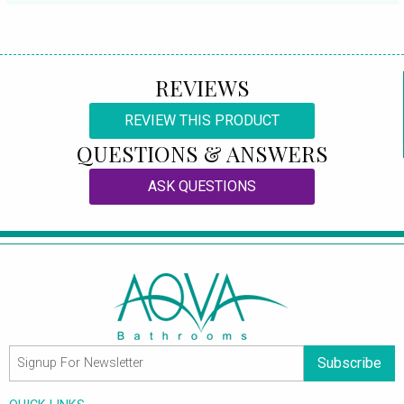
REVIEWS
REVIEW THIS PRODUCT
QUESTIONS & ANSWERS
ASK QUESTIONS
Subscribe