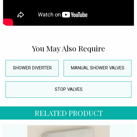
You May Also Require
SHOWER DIVERTER
MANUAL SHOWER VALVES
STOP VALVES
RELATED PRODUCT