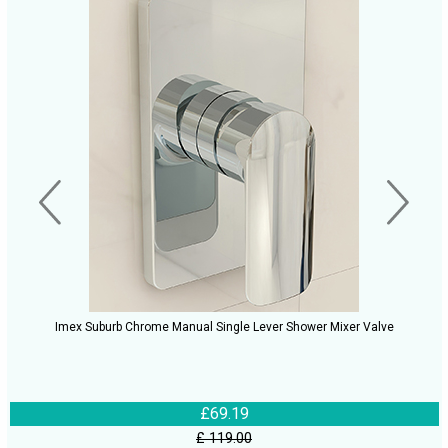
Imex Suburb Chrome Manual Single Lever Shower Mixer Valve
£69.19
£ 119.00