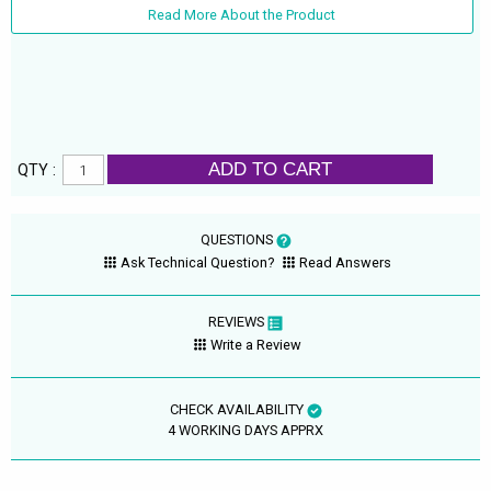
Read More About the Product
ADD TO CART
QTY :
QUESTIONS
Ask Technical Question?
Read Answers
REVIEWS
Write a Review
CHECK AVAILABILITY
4 WORKING DAYS APPRX