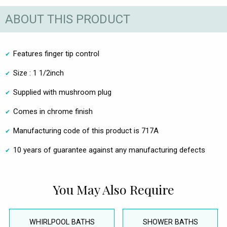
ABOUT THIS PRODUCT
Features finger tip control
Size : 1 1/2inch
Supplied with mushroom plug
Comes in chrome finish
Manufacturing code of this product is 717A
10 years of guarantee against any manufacturing defects
You May Also Require
WHIRLPOOL BATHS
SHOWER BATHS