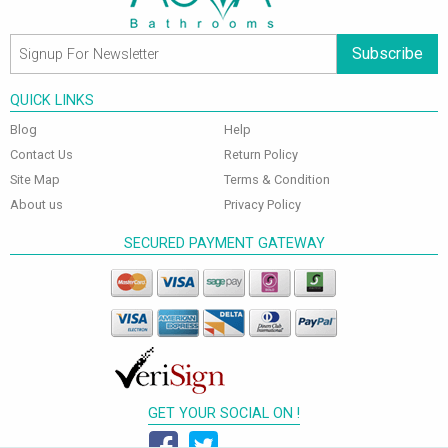
Subscribe
QUICK LINKS
Blog
Help
Contact Us
Return Policy
Site Map
Terms & Condition
About us
Privacy Policy
SECURED PAYMENT GATEWAY
GET YOUR SOCIAL ON !