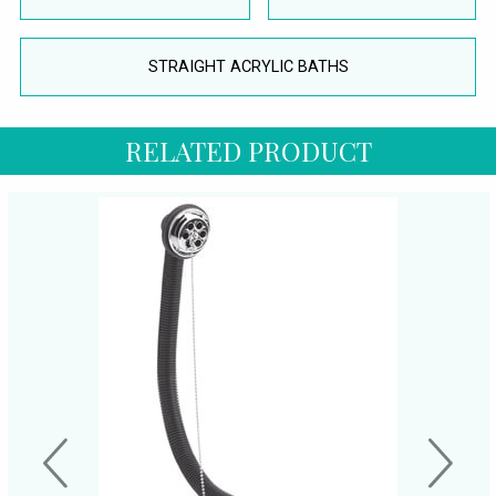
STRAIGHT ACRYLIC BATHS
RELATED PRODUCT