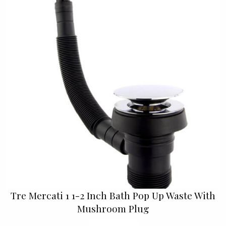
Tre Mercati 1 1-2 Inch Bath Pop Up Waste With
Mushroom Plug