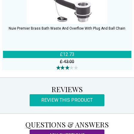
Nuie Premier Brass Bath Waste And Overflow With Plug And Ball Chain
£12.73
£ 43.00
REVIEWS
REVIEW THIS PRODUCT
QUESTIONS & ANSWERS