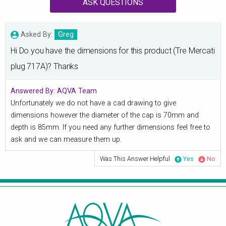
ASK QUESTIONS
Asked By:
Greg
Hi Do you have the dimensions for this product (Tre Mercati
plug 717A)? Thanks
Answered By:
AQVA Team
Unfortunately we do not have a cad drawing to give
dimensions however the diameter of the cap is 70mm and
depth is 85mm. If you need any further dimensions feel free to
ask and we can measure them up.
Was This Answer Helpful
Yes
No