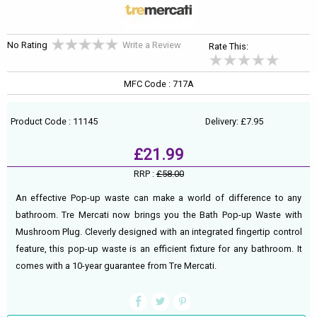
No Rating
Write a Review
Rate This:
MFC Code : 717A
Product Code : 11145
Delivery: £7.95
£21.99
RRP :
£58.00
An effective Pop-up waste can make a world of difference to any
bathroom. Tre Mercati now brings you the Bath Pop-up Waste with
Mushroom Plug. Cleverly designed with an integrated fingertip control
feature, this pop-up waste is an efficient fixture for any bathroom. It
comes with a 10-year guarantee from Tre Mercati.