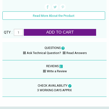
Read More About the Product
ADD TO CART
QTY :
QUESTIONS
Ask Technical Question?
Read Answers
REVIEWS
Write a Review
CHECK AVAILABILITY
3 WORKING DAYS APPRX