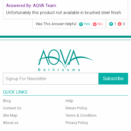
Answered By:
AQVA Team
Unfortunately this product not available in brushed steel finish
Was This Answer Helpful
Yes
No
1
0
Subscribe
QUICK LINKS
Blog
Help
Contact Us
Return Policy
Site Map
Terms & Condition
About us
Privacy Policy