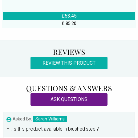
£53.45
£ 85.20
REVIEWS
REVIEW THIS PRODUCT
QUESTIONS & ANSWERS
ASK QUESTIONS
Asked By:
Sarah Williams
Hi! Is this product available in brushed steel?