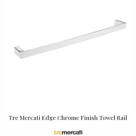
Tre Mercati Edge Chrome Finish Towel Rail