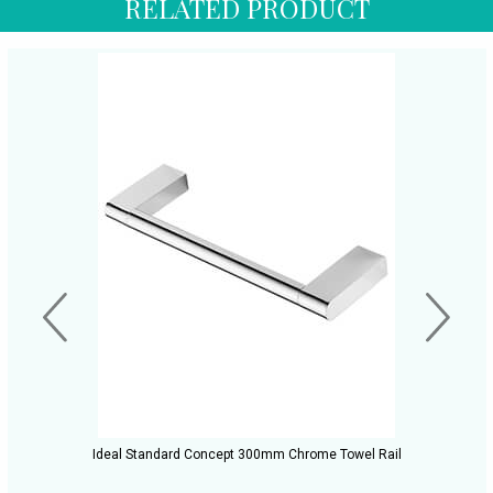
RELATED PRODUCT
Ideal Standard Concept 300mm Chrome Towel Rail