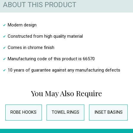
ABOUT THIS PRODUCT
Modern design
Constructed from high quality material
Comes in chrome finish
Manufacturing code of this product is 66570
10 years of guarantee against any manufacturing defects
You May Also Require
ROBE HOOKS
TOWEL RINGS
INSET BASINS