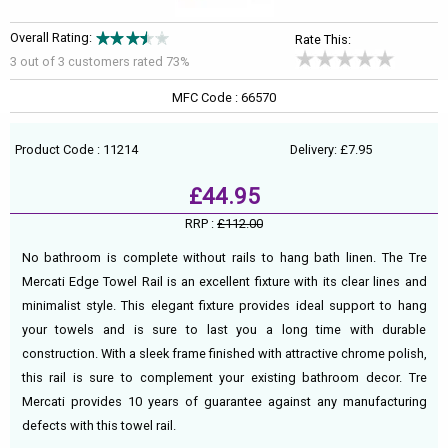
Overall Rating:
Rate This:
3 out of
3
customers rated 73%
MFC Code : 66570
Product Code : 11214
Delivery: £7.95
£44.95
RRP :
£112.00
No bathroom is complete without rails to hang bath linen. The Tre
Mercati Edge Towel Rail is an excellent fixture with its clear lines and
minimalist style. This elegant fixture provides ideal support to hang
your towels and is sure to last you a long time with durable
construction. With a sleek frame finished with attractive chrome polish,
this rail is sure to complement your existing bathroom decor. Tre
Mercati provides 10 years of guarantee against any manufacturing
defects with this towel rail.