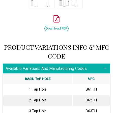
Download PDF
PRODUCT VARIATIONS INFO & MFC
CODE
Available Variations And Manufacturing Codes
BASIN TAP HOLE
MFC
1 Tap Hole
B61TH
2 Tap Hole
B62TH
3 Tap Hole
B63TH