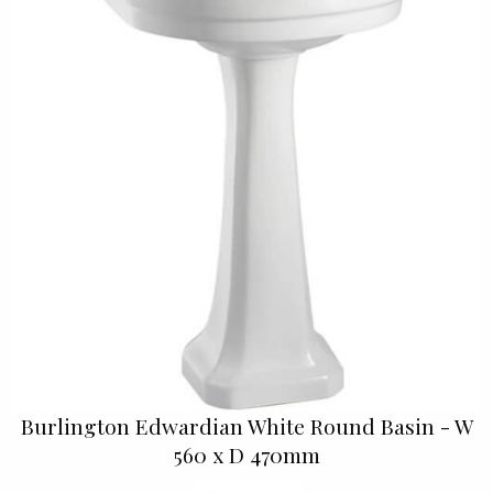
Burlington Edwardian White Round Basin - W
560 x D 470mm