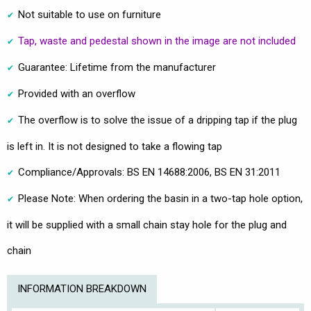
Not suitable to use on furniture
Tap, waste and pedestal shown in the image are not included
Guarantee: Lifetime from the manufacturer
Provided with an overflow
The overflow is to solve the issue of a dripping tap if the plug
is left in. It is not designed to take a flowing tap
Compliance/Approvals: BS EN 14688:2006, BS EN 31:2011
Please Note: When ordering the basin in a two-tap hole option,
it will be supplied with a small chain stay hole for the plug and
chain
INFORMATION BREAKDOWN