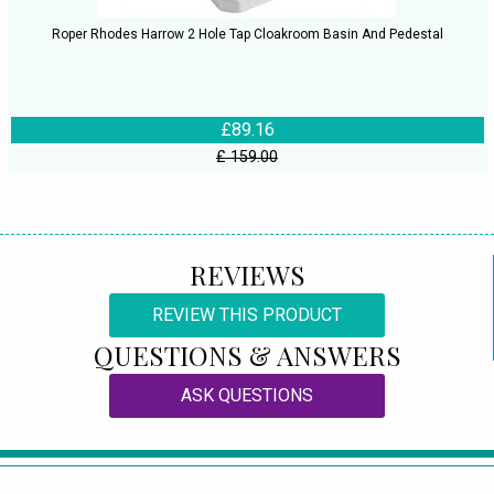
Roper Rhodes Harrow 2 Hole Tap Cloakroom Basin And Pedestal
£89.16
£ 159.00
REVIEWS
REVIEW THIS PRODUCT
QUESTIONS & ANSWERS
ASK QUESTIONS