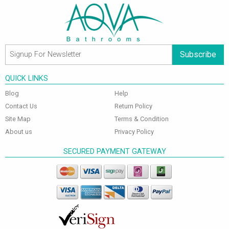
Subscribe
QUICK LINKS
Blog
Help
Contact Us
Return Policy
Site Map
Terms & Condition
About us
Privacy Policy
SECURED PAYMENT GATEWAY