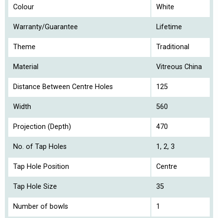
Colour
White
Warranty/Guarantee
Lifetime
Theme
Traditional
Material
Vitreous China
Distance Between Centre Holes
125
Width
560
Projection (Depth)
470
No. of Tap Holes
1, 2, 3
Tap Hole Position
Centre
Tap Hole Size
35
Number of bowls
1