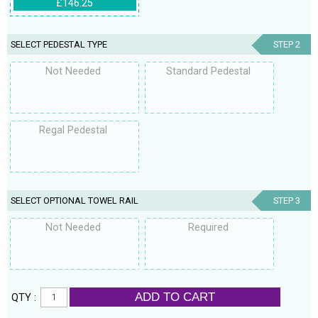
£146.25
SELECT PEDESTAL TYPE
STEP 2
Not Needed
Standard Pedestal
Regal Pedestal
SELECT OPTIONAL TOWEL RAIL
STEP 3
Not Needed
Required
ADD TO CART
QTY :