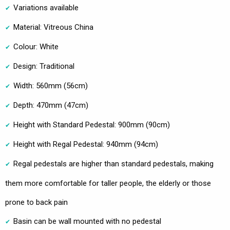
Variations available
Material: Vitreous China
Colour: White
Design: Traditional
Width: 560mm (56cm)
Depth: 470mm (47cm)
Height with Standard Pedestal: 900mm (90cm)
Height with Regal Pedestal: 940mm (94cm)
Regal pedestals are higher than standard pedestals, making
them more comfortable for taller people, the elderly or those
prone to back pain
Basin can be wall mounted with no pedestal