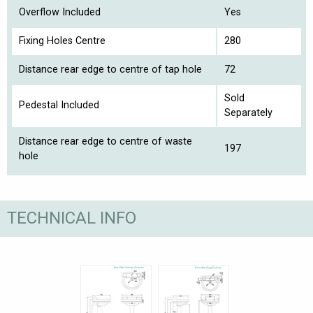
Overflow Included
Yes
Fixing Holes Centre
280
Distance rear edge to centre of tap hole
72
Sold
Pedestal Included
Separately
Distance rear edge to centre of waste
197
hole
TECHNICAL INFO