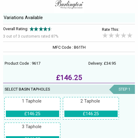
Variations Available
Overall Rating:
Rate This:
3 out of
3
customers rated 87%
MFC Code : B61TH
Product Code : 9617
Delivery: £34.95
£146.25
SELECT BASIN TAPHOLES
STEP 1
1 Taphole
2 Taphole
£146.25
£146.25
3 Taphole