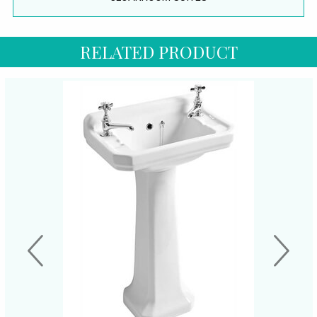
RELATED PRODUCT