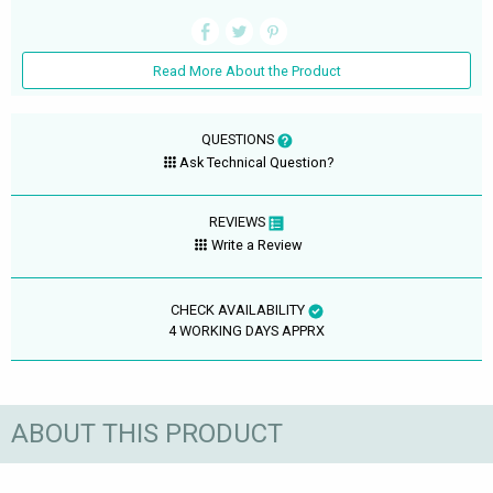
Read More About the Product
QUESTIONS
Ask Technical Question?
REVIEWS
Write a Review
CHECK AVAILABILITY
4 WORKING DAYS APPRX
ABOUT THIS PRODUCT