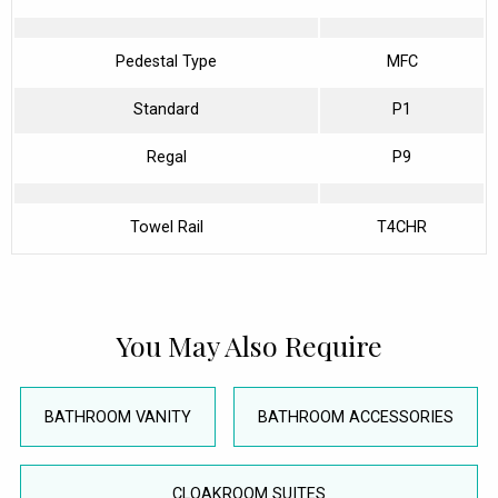
Pedestal Type
MFC
Standard
P1
Regal
P9
Towel Rail
T4CHR
You May Also Require
BATHROOM VANITY
BATHROOM ACCESSORIES
CLOAKROOM SUITES