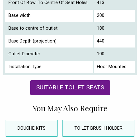
Front Of Bowl To Centre Of Seat Holes
413
Base width
200
Base to centre of outlet
180
Base Depth (projection)
440
Outlet Diameter
100
Installation Type
Floor Mounted
SUITABLE TOILET SEATS
You May Also Require
DOUCHE KITS
TOILET BRUSH HOLDER