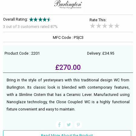
Overall Rating:
Rate This:
3 out of
3
customers rated 87%
MFC Code : P5|C3
Product Code : 2201
Delivery: £34.95
£270.00
Bring in the style of yesteryears with this traditional design WC from
Burlington. Its classic look is blended with contemporary features,
with a Slimline Cistern that has a Ceramic Lever. Manufactured using
Nanoglaze technology, the Close Coupled WC is a highly functional
fixture convenient and easy to maintain.
Read More About the Product