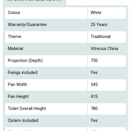
Colour
White
Warranty/Guarantee
25 Years
Theme
Traditional
Material
Vitreous China
Projection (Depth)
730
Fixings included
Yes
Pan Width
345
Pan Height
415
Toilet Overall Height
780
Cistern Included
Yes