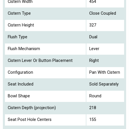
Cistern Width
454
Cistern Type
Close Coupled
Cistern Height
327
Flush Type
Dual
Flush Mechanism
Lever
Cistern Lever Or Button Placement
Right
Configuration
Pan With Cistern
Seat Included
Sold Separately
Bowl Shape
Round
Cistern Depth (projection)
218
Seat Post Hole Centers
155