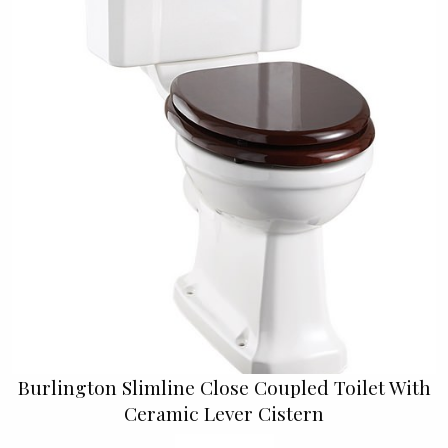
Burlington Slimline Close Coupled Toilet With
Ceramic Lever Cistern