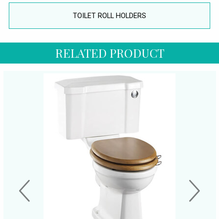
TOILET ROLL HOLDERS
RELATED PRODUCT