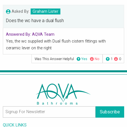
Asked By:
Graham Lister
Does the wc have a dual flush
Answered By:
AQVA Team
Yes, the wc supplied with Dual flush cistern fittings with
ceramic lever on the right
Was This Answer Helpful
Yes
No
1
0
Subscribe
QUICK LINKS