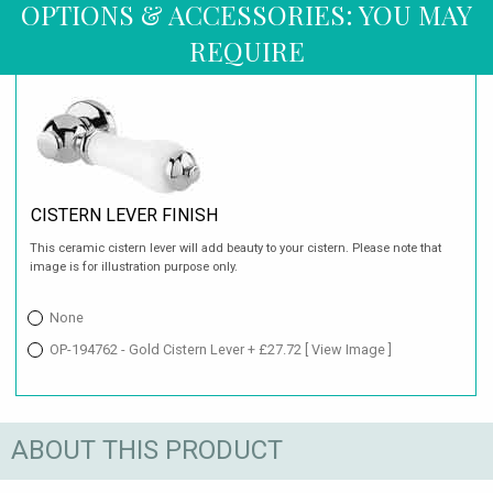
OPTIONS & ACCESSORIES: YOU MAY
REQUIRE
CISTERN LEVER FINISH
This ceramic cistern lever will add beauty to your cistern. Please note that
image is for illustration purpose only.
None
OP-194762 - Gold Cistern Lever + £27.72
[ View Image ]
ABOUT THIS PRODUCT