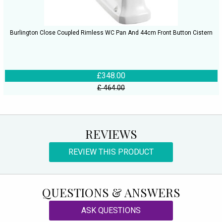
Burlington Close Coupled Rimless WC Pan And 44cm Front Button Cistern
£348.00
£ 464.00
REVIEWS
REVIEW THIS PRODUCT
QUESTIONS & ANSWERS
ASK QUESTIONS