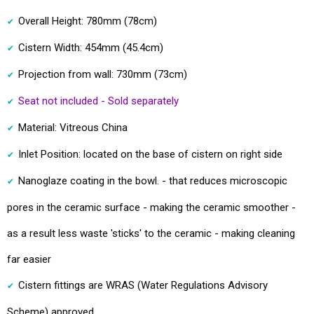
Overall Height: 780mm (78cm)
Cistern Width: 454mm (45.4cm)
Projection from wall: 730mm (73cm)
Seat not included - Sold separately
Material: Vitreous China
Inlet Position: located on the base of cistern on right side
Nanoglaze coating in the bowl. - that reduces microscopic
pores in the ceramic surface - making the ceramic smoother -
as a result less waste 'sticks' to the ceramic - making cleaning
far easier
Cistern fittings are WRAS (Water Regulations Advisory
Scheme) approved