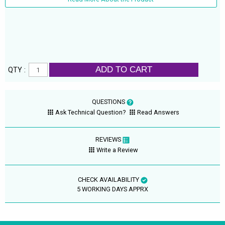
ADD TO CART
QTY :
QUESTIONS
Ask Technical Question?
Read Answers
REVIEWS
Write a Review
CHECK AVAILABILITY
5 WORKING DAYS APPRX