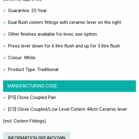
Guarantee: 25 Year
Dual flush cistern fittings with ceramic lever on the right
Other finishes available for lever, see option
Press lever down for 6 litre flush and up for 3 litre flush
Colour: White
Product Type: Traditional
MANUFACTURING CODE :
[P5] Close Coupled Pan
[C3] Close Coupled/Low Level Cistern 44cm Ceramic lever
(incl. Cistern Fittings)
INFORMATION BREAKDOWN