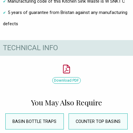
Manufacturing code of this Kitchen Sink Waste is W SNK1 C
5 years of guarantee from Bristan against any manufacturing
defects
TECHNICAL INFO
Download PDF
You May Also Require
BASIN BOTTLE TRAPS
COUNTER TOP BASINS