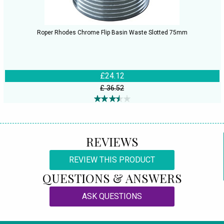
Roper Rhodes Chrome Flip Basin Waste Slotted 75mm
£24.12
£ 36.52
REVIEWS
REVIEW THIS PRODUCT
QUESTIONS & ANSWERS
ASK QUESTIONS