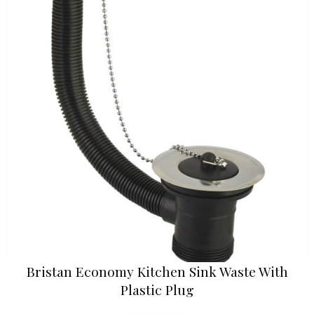
Bristan Economy Kitchen Sink Waste With
Plastic Plug