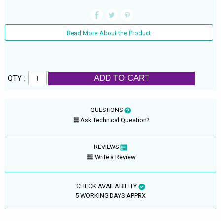
Read More About the Product
ADD TO CART
QTY :
QUESTIONS
Ask Technical Question?
REVIEWS
Write a Review
CHECK AVAILABILITY
5 WORKING DAYS APPRX