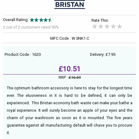
Overall Rating:
Rate This:
2 out of
2
customers rated 90%
MFC Code : W SNK1 C
Product Code : 1620
Delivery: £7.95
£10.51
RRP :
£16.69
The optimum bathroom accessory is here to stay for the longest time
ever. The elusiveness in it is hard to be defined, it can only be
experienced. This Bristan economy bath waste can make your bathe a
royal experience. It will surely become an apple of your eyes and the
charm of your washroom as soon as it is mounted. The five years
guarantee against all manufacturing default will chase you to procure
it.