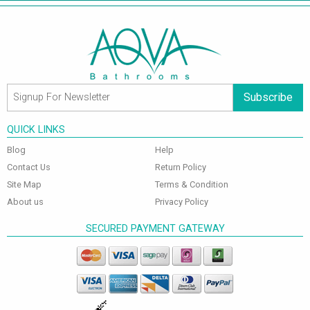
Subscribe
QUICK LINKS
Blog
Help
Contact Us
Return Policy
Site Map
Terms & Condition
About us
Privacy Policy
SECURED PAYMENT GATEWAY