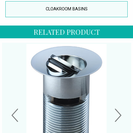
CLOAKROOM BASINS
RELATED PRODUCT