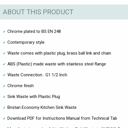
ABOUT THIS PRODUCT
Chrome plated to BS EN 248
Contemporary style
Waste comes with plastic plug, brass ball link and chain
ABS (Plastic) made waste with stainless steel flange
Waste Connection : G1 1/2 Inch
Chrome finish
Sink Waste with Plastic Plug
Bristan Economy Kitchen Sink Waste
Download PDF for Instructions Manual from Technical Tab