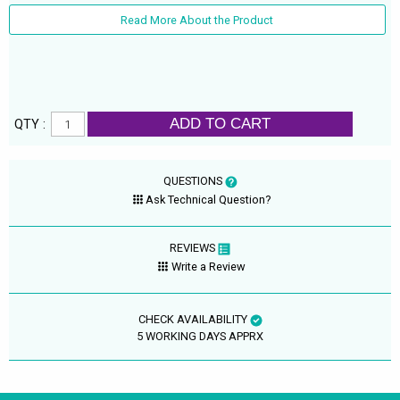
Read More About the Product
ADD TO CART
QTY :
QUESTIONS
Ask Technical Question?
REVIEWS
Write a Review
CHECK AVAILABILITY
5 WORKING DAYS APPRX