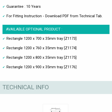
Guarantee : 10 Years
For Fitting Instruction - Download PDF from Technical Tab.
AVAILABLE OPTIONAL PRODUCT :
Rectangle 1200 x 700 x 35mm tray [Z1173]
Rectangle 1200 x 760 x 35mm tray [Z1174]
Rectangle 1200 x 800 x 35mm tray [Z1175]
Rectangle 1200 x 900 x 35mm tray [Z1176]
TECHNICAL INFO