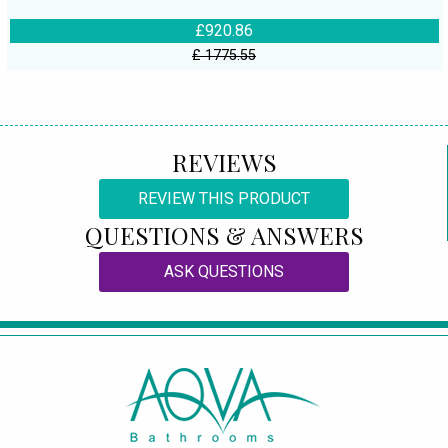
£920.86
£ 1775.55
REVIEWS
REVIEW THIS PRODUCT
QUESTIONS & ANSWERS
ASK QUESTIONS