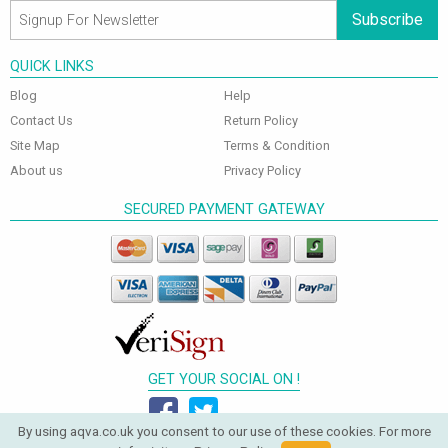
Subscribe
QUICK LINKS
Blog
Help
Contact Us
Return Policy
Site Map
Terms & Condition
About us
Privacy Policy
SECURED PAYMENT GATEWAY
GET YOUR SOCIAL ON !
By using aqva.co.uk you consent to our use of these cookies. For more