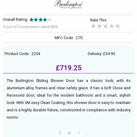
Overall Rating:
Rate This:
3 out of
3
customers rated 80%
MFC Code : C7S
Product Code : 2254
Delivery: £34.95
£719.25
The Burlington Sliding Shower Door has a classic look, with its
aluminium alloy frames and clear safety glass. It has a Soft Close and
Recessed door, ideal for the modern bathroom and a smart, stylish
look. With 3M easy Clean Coating, this shower door is easy to maintain
and is a highly durable fixture, constructed in compliance with Industry
norms.