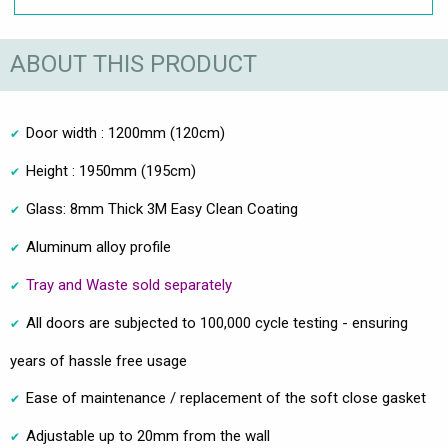
ABOUT THIS PRODUCT
Door width : 1200mm (120cm)
Height : 1950mm (195cm)
Glass: 8mm Thick 3M Easy Clean Coating
Aluminum alloy profile
Tray and Waste sold separately
All doors are subjected to 100,000 cycle testing - ensuring
years of hassle free usage
Ease of maintenance / replacement of the soft close gasket
Adjustable up to 20mm from the wall