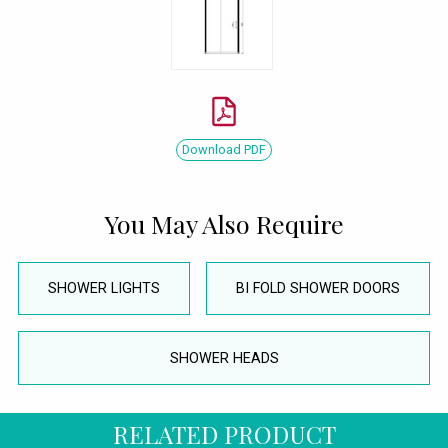
Download PDF
You May Also Require
SHOWER LIGHTS
BI FOLD SHOWER DOORS
SHOWER HEADS
RELATED PRODUCT