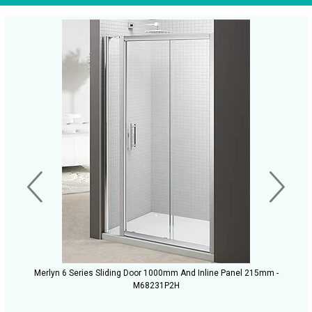
Merlyn 6 Series Sliding Door 1000mm And Inline Panel 215mm -
M68231P2H