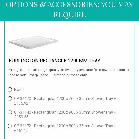
OPTIONS & ACCESSORIES: YOU MAY
REQUIRE
BURLINGTON RECTANGLE 1200MM TRAY
Strong, durable and high quality shower tray available for shower enclosures.
Please note: Image is for illustration purpose only.
None
OP-31170 - Rectangular 1200 x 760 x 35mm Shower Tray +
£135.92
OP-31140 - Rectangular 1200 x 900 x 35mm Shower Tray +
£159.55
OP-31172 - Rectangular 1200 x 800 x 35mm Shower Tray +
£161.15