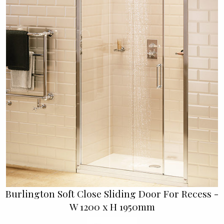
Burlington Soft Close Sliding Door For Recess -
W 1200 x H 1950mm