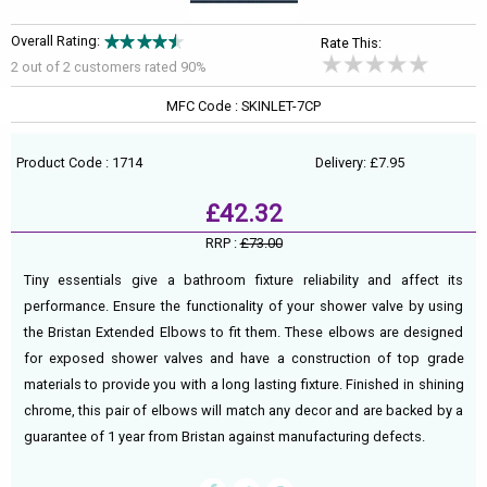
Overall Rating:
Rate This:
2 out of
2
customers rated 90%
MFC Code : SKINLET-7CP
Product Code : 1714
Delivery: £7.95
£42.32
RRP :
£73.00
Tiny essentials give a bathroom fixture reliability and affect its
performance. Ensure the functionality of your shower valve by using
the Bristan Extended Elbows to fit them. These elbows are designed
for exposed shower valves and have a construction of top grade
materials to provide you with a long lasting fixture. Finished in shining
chrome, this pair of elbows will match any decor and are backed by a
guarantee of 1 year from Bristan against manufacturing defects.