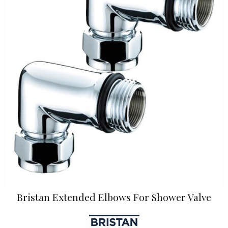
Bristan Extended Elbows For Shower Valve