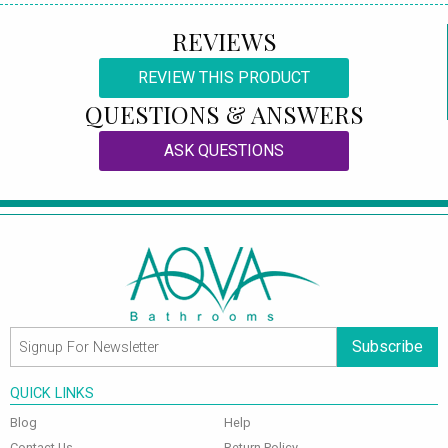
REVIEWS
REVIEW THIS PRODUCT
QUESTIONS & ANSWERS
ASK QUESTIONS
Subscribe
QUICK LINKS
Blog
Help
Contact Us
Return Policy