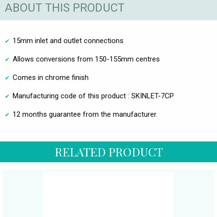
ABOUT THIS PRODUCT
15mm inlet and outlet connections
Allows conversions from 150-155mm centres
Comes in chrome finish
Manufacturing code of this product : SKINLET-7CP
12 months guarantee from the manufacturer.
RELATED PRODUCT