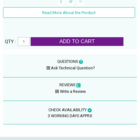
Read More About the Product
ADD TO CART
QTY :
QUESTIONS
Ask Technical Question?
REVIEWS
Write a Review
CHECK AVAILABILITY
3 WORKING DAYS APPRX