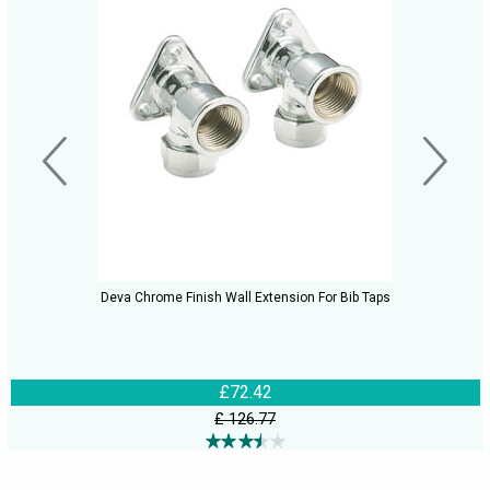
Deva Chrome Finish Wall Extension For Bib Taps
£72.42
£ 126.77