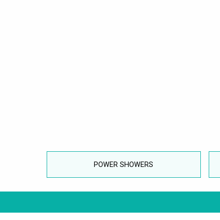
POWER SHOWERS