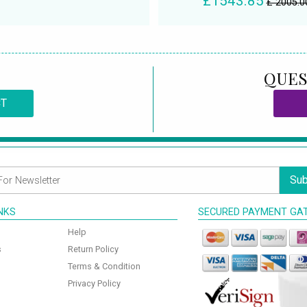
£1543.85
£ 2005.0
QUES
CT
Sub
INKS
SECURED PAYMENT GA
Help
s
Return Policy
Terms & Condition
Privacy Policy