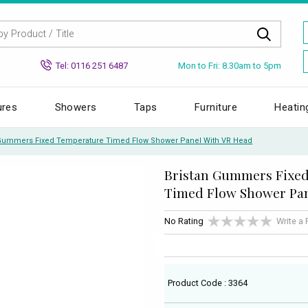
Mon to Fri: 8.30am to 5pm
Tel: 0116 251 6487
ures
Showers
Taps
Furniture
Heatin
 Gummers Fixed Temperature Timed Flow Shower Panel With VR Head
Bristan Gummers Fixe
Timed Flow Shower Pan
No Rating
Write a
Product Code : 3364