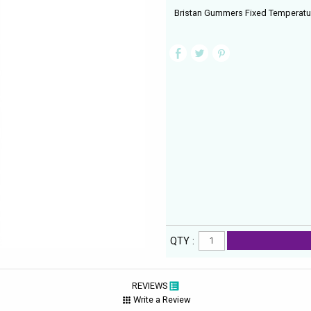
Bristan Gummers Fixed Temperatu
QTY :
REVIEWS
Write a Review