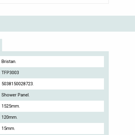
Bristan.
TFP3003
5038150028723.
Shower Panel.
1525mm.
120mm.
15mm.