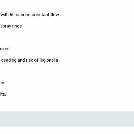
 with 60 second constant flow
 spray rings
uired
deadleg and risk of legionella
ion
ts.