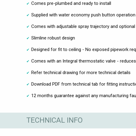
Comes pre-plumbed and ready to install
Supplied with water economy push button operation
Comes with adjustable spray trajectory and optional
Slimline robust design
Designed for fit to ceiling - No exposed pipework req
Comes with an Integral thermostatic valve - reduces 
Refer technical drawing for more technical details
Download PDF from technical tab for fitting instruct
12 months guarantee against any manufacturing faul
TECHNICAL INFO