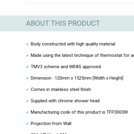
ABOUT THIS PRODUCT
Body constructed with high quality material
Made using the latest technique of thermostat for 
TMV3 scheme and WRAS approved
Dimension : 120mm x 1525mm [Width x Height]
Comes in stainless steel finish
Supplied with chrome shower head
Manufacturing code of this product is TFP3003W
Projection from Wall: