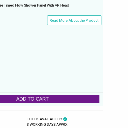
re Timed Flow Shower Panel With VR Head
Read More About the Product
ADD TO CART
CHECK AVAILABILITY
3 WORKING DAYS APPRX