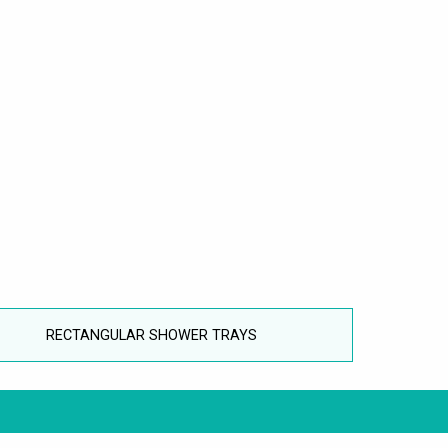
RECTANGULAR SHOWER TRAYS