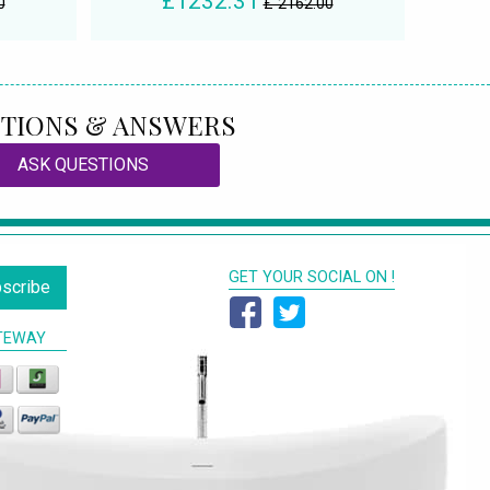
£1232.31
0
£ 2162.00
TIONS & ANSWERS
ASK QUESTIONS
GET YOUR SOCIAL ON !
scribe
TEWAY