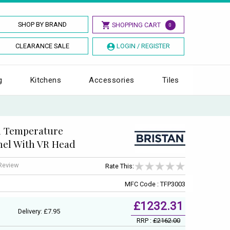
SHOP BY BRAND
SHOPPING CART
0
CLEARANCE SALE
LOGIN / REGISTER
g
Kitchens
Accessories
Tiles
d Temperature
el With VR Head
 Review
Rate This:
MFC Code : TFP3003
£1232.31
Delivery: £7.95
RRP :
£2162.00