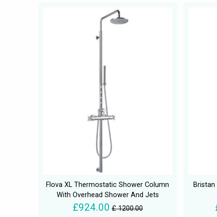
Flova XL Thermostatic Shower Column
Brista
With Overhead Shower And Jets
£924.00
£ 1200.00