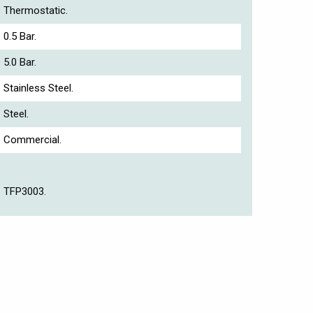
Thermostatic.
0.5 Bar.
5.0 Bar.
Stainless Steel.
Steel.
Commercial.
TFP3003.