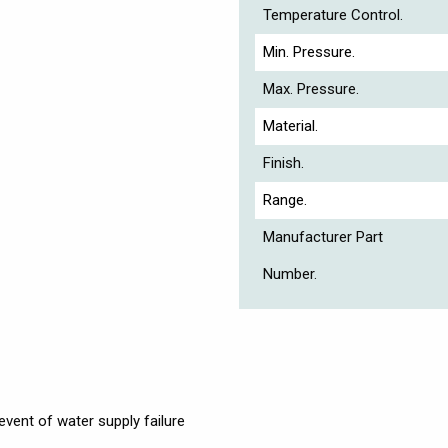
Temperature Control.
Min. Pressure.
Max. Pressure.
Material.
Finish.
Range.
Manufacturer Part
Number.
event of water supply failure