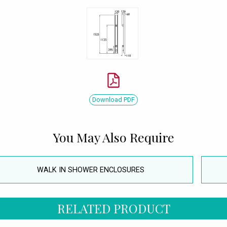
Download PDF
You May Also Require
WALK IN SHOWER ENCLOSURES
RELATED PRODUCT