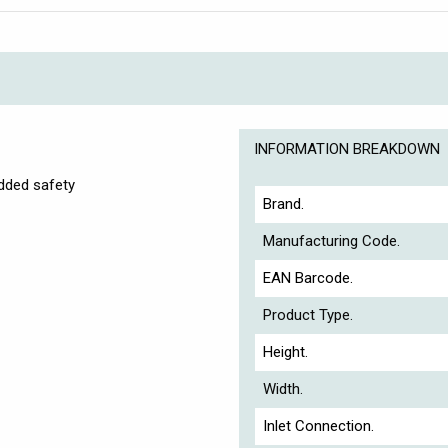
INFORMATION BREAKDOWN
added safety
Brand.
Manufacturing Code.
EAN Barcode.
Product Type.
Height.
Width.
Inlet Connection.