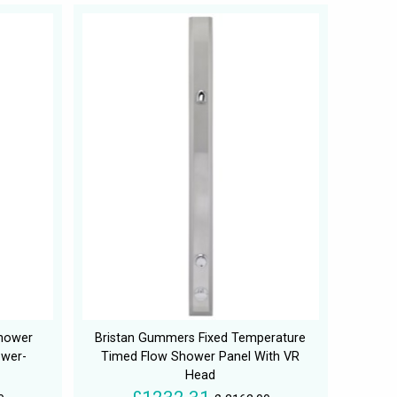
Shower
Bristan Gummers Fixed Temperature
ower-
Timed Flow Shower Panel With VR
Head