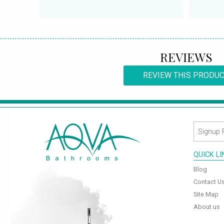
REVIEWS
REVIEW THIS PRODU
QUICK L
Blog
Contact U
Site Map
About us