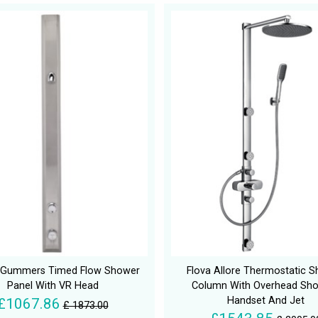
n Gummers Timed Flow Shower
Flova Allore Thermostatic 
Panel With VR Head
Column With Overhead Sh
Handset And Jet
£1067.86
£ 1873.00