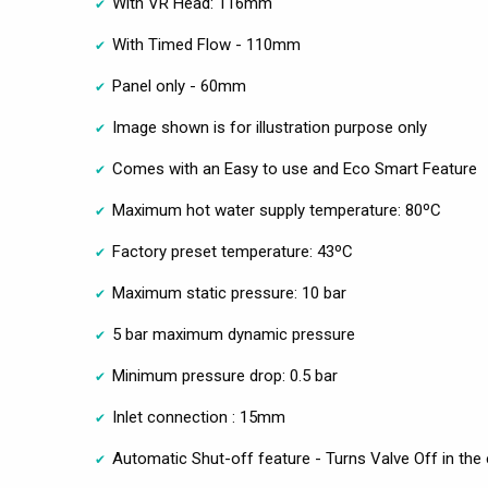
With VR Head: 116mm
With Timed Flow - 110mm
Panel only - 60mm
Image shown is for illustration purpose only
Comes with an Easy to use and Eco Smart Feature
Maximum hot water supply temperature: 80ºC
Factory preset temperature: 43ºC
Maximum static pressure: 10 bar
5 bar maximum dynamic pressure
Minimum pressure drop: 0.5 bar
Inlet connection : 15mm
Automatic Shut-off feature - Turns Valve Off in the 