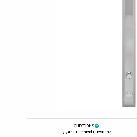
QUESTIONS
Ask Technical Question?