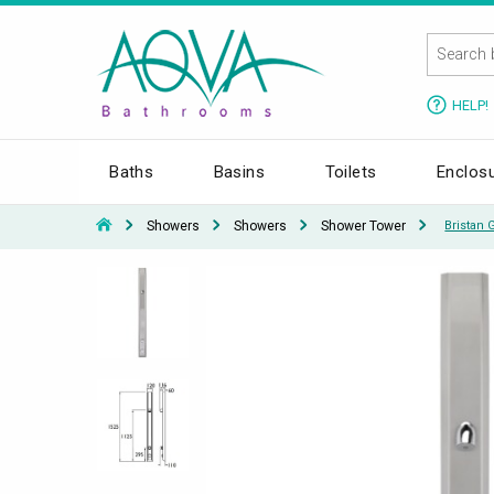
HELP!
Baths
Basins
Toilets
Enclos
Showers
Showers
Shower Tower
Bristan