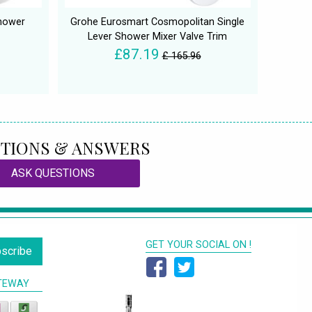
Shower
Grohe Eurosmart Cosmopolitan Single
Lever Shower Mixer Valve Trim
£87.19
£ 165.96
TIONS & ANSWERS
ASK QUESTIONS
GET YOUR SOCIAL ON !
scribe
TEWAY