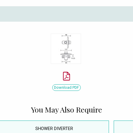
Download PDF
You May Also Require
SHOWER DIVERTER