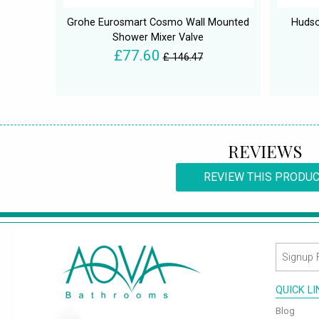
Grohe Eurosmart Cosmo Wall Mounted
Hudso
Shower Mixer Valve
£77.60
£ 146.47
REVIEWS
REVIEW THIS PRODU
QUICK L
Blog