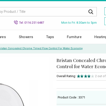
Mon to Fri: 8.30am to 5pm
Tel: 0116 251 6487
ures
Showers
Taps
Furniture
Heatin
Bristan Concealed Chrome Timed Flow Control For Water Economy
Bristan Concealed Ch
Control for Water Eco
Overall Rating:
2 out o
Product Code : 3371