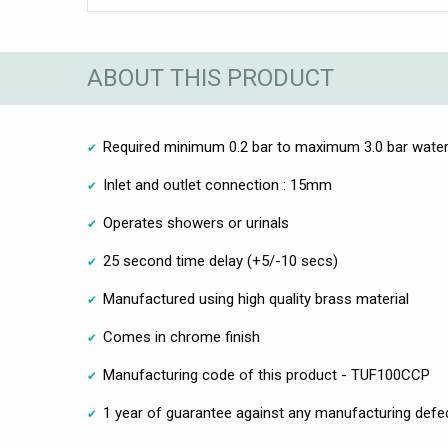
ABOUT THIS PRODUCT
Required minimum 0.2 bar to maximum 3.0 bar water
Inlet and outlet connection : 15mm
Operates showers or urinals
25 second time delay (+5/-10 secs)
Manufactured using high quality brass material
Comes in chrome finish
Manufacturing code of this product - TUF100CCP
1 year of guarantee against any manufacturing defe