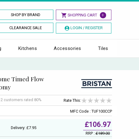
SHOP BY BRAND
SHOPPING CART
0
CLEARANCE SALE
LOGIN / REGISTER
g
Kitchens
Accessories
Tiles
rome Timed Flow
nomy
f
2
customers rated 80%
Rate This:
MFC Code : TUF100CCP
£106.97
Delivery: £7.95
RRP :
£189.00