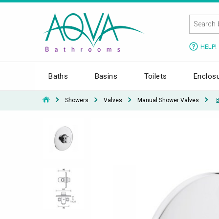
HELP!
Baths
Basins
Toilets
Enclos
Showers
Valves
Manual Shower Valves