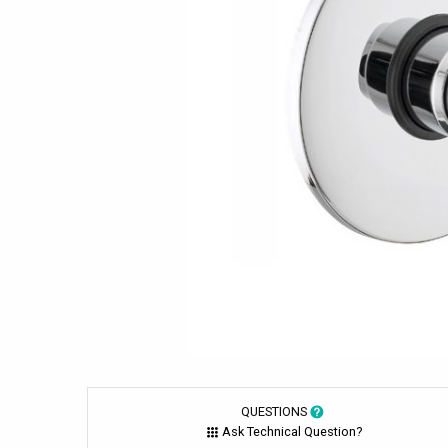
QUESTIONS
Ask Technical Question?