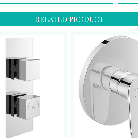
RELATED PRODUCT