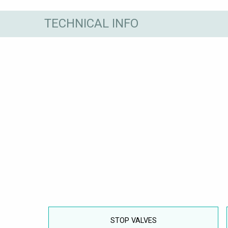
TECHNICAL INFO
STOP VALVES