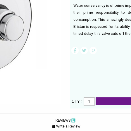
Water conservancy is of prime impo
their prime responsibility to 
consumption. This amazingly des
Bristan is respected for its abili
timed delay, this valve cuts off the 
QTY :
REVIEWS
Write a Review