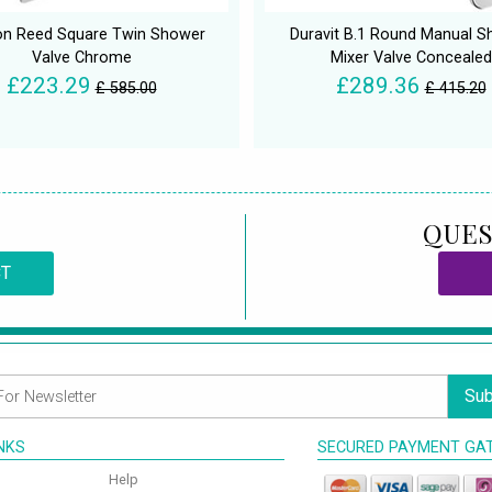
n Reed Square Twin Shower
Duravit B.1 Round Manual 
Valve Chrome
Mixer Valve Concealed
£223.29
£289.36
£ 585.00
£ 415.20
QUES
CT
Sub
INKS
SECURED PAYMENT GA
Help