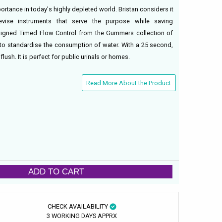
rtance in today's highly depleted world. Bristan considers it
devise instruments that serve the purpose while saving
igned Timed Flow Control from the Gummers collection of
ty to standardise the consumption of water. With a 25 second,
flush. It is perfect for public urinals or homes.
Read More About the Product
ADD TO CART
CHECK AVAILABILITY
3 WORKING DAYS APPRX