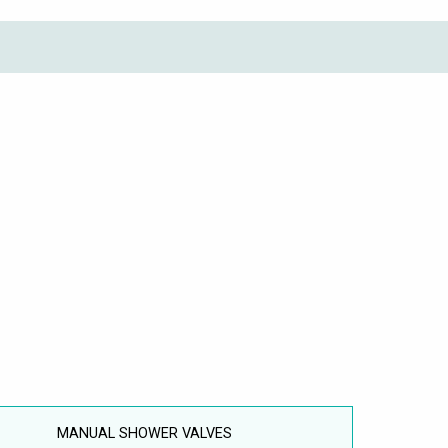
MANUAL SHOWER VALVES