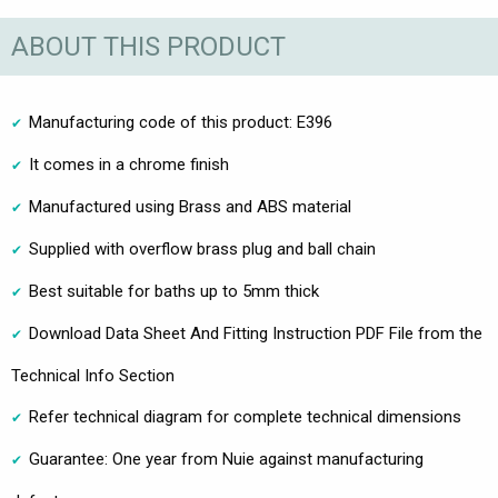
ABOUT THIS PRODUCT
Manufacturing code of this product: E396
It comes in a chrome finish
Manufactured using Brass and ABS material
Supplied with overflow brass plug and ball chain
Best suitable for baths up to 5mm thick
Download Data Sheet And Fitting Instruction PDF File from the
Technical Info Section
Refer technical diagram for complete technical dimensions
Guarantee: One year from Nuie against manufacturing