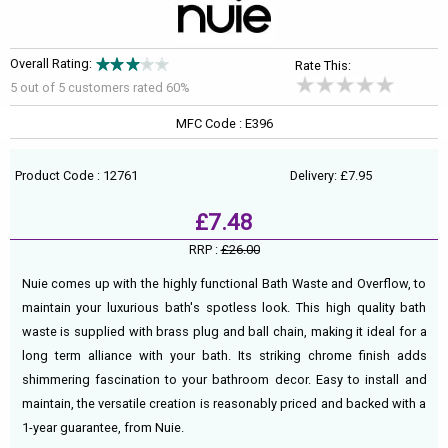
Overall Rating:
Rate This:
5 out of
5
customers rated 60%
MFC Code : E396
Product Code : 12761
Delivery: £7.95
£7.48
RRP :
£26.00
Nuie comes up with the highly functional Bath Waste and Overflow, to
maintain your luxurious bath's spotless look. This high quality bath
waste is supplied with brass plug and ball chain, making it ideal for a
long term alliance with your bath. Its striking chrome finish adds
shimmering fascination to your bathroom decor. Easy to install and
maintain, the versatile creation is reasonably priced and backed with a
1-year guarantee, from Nuie.