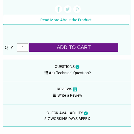
Read More About the Product
ADD TO CART
QTY :
QUESTIONS
Ask Technical Question?
REVIEWS
Write a Review
CHECK AVAILABILITY
5-7 WORKING DAYS APPRX