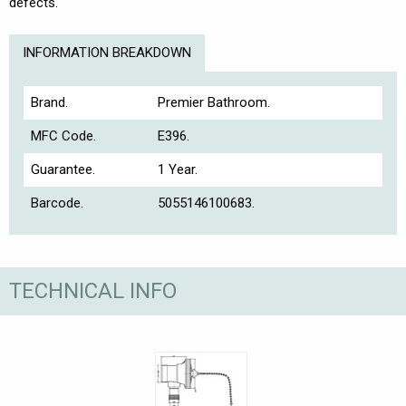
defects.
INFORMATION BREAKDOWN
Brand.
Premier Bathroom.
MFC Code.
E396.
Guarantee.
1 Year.
Barcode.
5055146100683.
TECHNICAL INFO