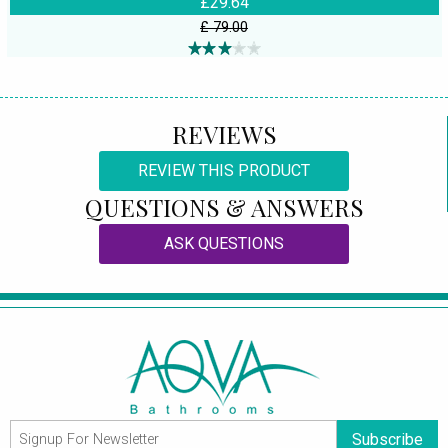
£29.64
£ 79.00
REVIEWS
REVIEW THIS PRODUCT
QUESTIONS & ANSWERS
ASK QUESTIONS
Subscribe