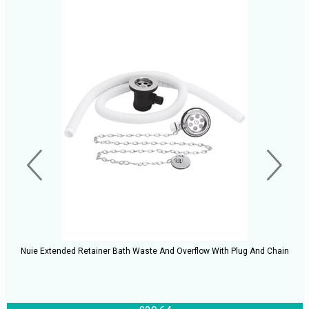
Nuie Extended Retainer Bath Waste And Overflow With Plug And Chain