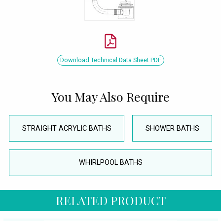
Download Technical Data Sheet PDF
You May Also Require
STRAIGHT ACRYLIC BATHS
SHOWER BATHS
WHIRLPOOL BATHS
RELATED PRODUCT