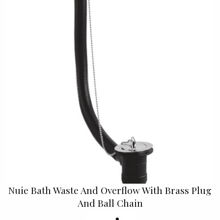
Nuie Bath Waste And Overflow With Brass Plug
And Ball Chain