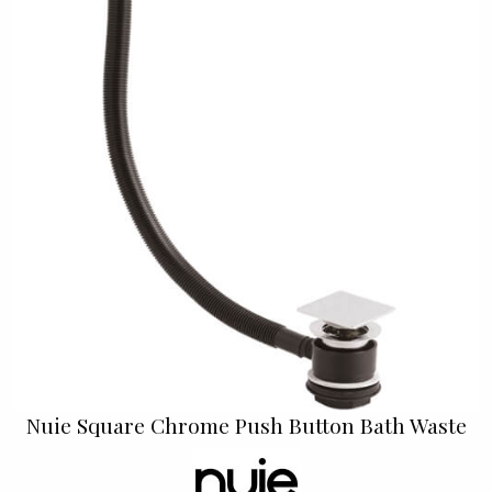
Nuie Square Chrome Push Button Bath Waste