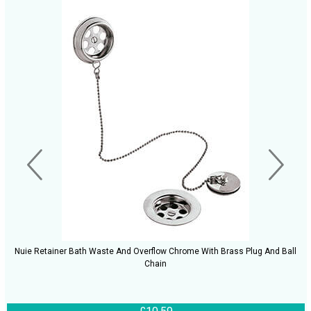
Nuie Retainer Bath Waste And Overflow Chrome With Brass Plug And Ball
Chain