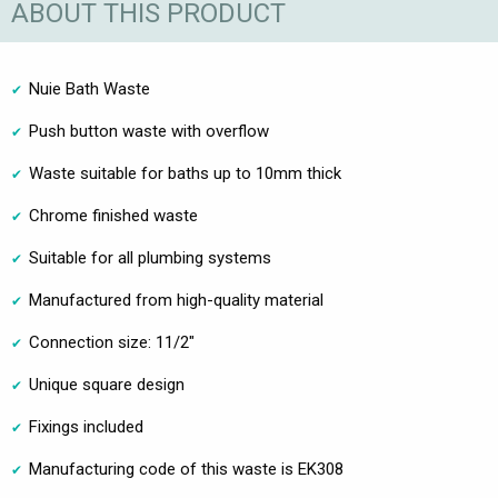
ABOUT THIS PRODUCT
Nuie Bath Waste
Push button waste with overflow
Waste suitable for baths up to 10mm thick
Chrome finished waste
Suitable for all plumbing systems
Manufactured from high-quality material
Connection size: 11/2"
Unique square design
Fixings included
Manufacturing code of this waste is EK308