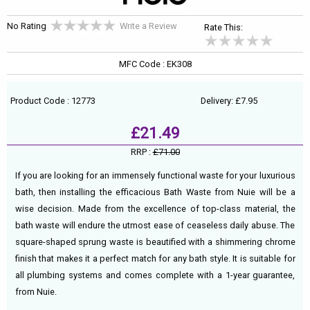
No Rating
Write a Review
Rate This:
MFC Code : EK308
Product Code : 12773
Delivery: £7.95
£21.49
RRP :
£71.00
If you are looking for an immensely functional waste for your luxurious
bath, then installing the efficacious Bath Waste from Nuie will be a
wise decision. Made from the excellence of top-class material, the
bath waste will endure the utmost ease of ceaseless daily abuse. The
square-shaped sprung waste is beautified with a shimmering chrome
finish that makes it a perfect match for any bath style. It is suitable for
all plumbing systems and comes complete with a 1-year guarantee,
from Nuie.