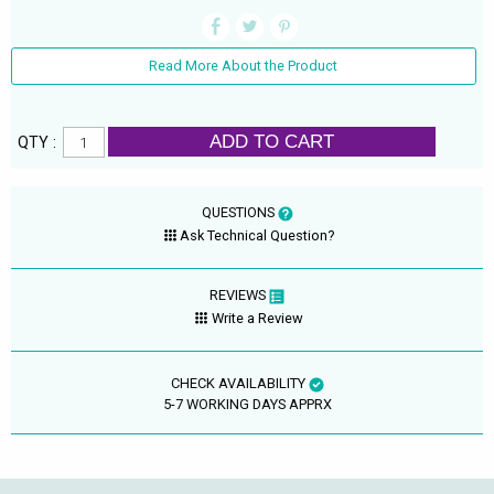
Read More About the Product
ADD TO CART
QTY :
QUESTIONS
Ask Technical Question?
REVIEWS
Write a Review
CHECK AVAILABILITY
5-7 WORKING DAYS APPRX