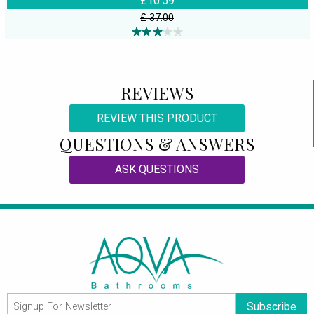
£10.59
£ 37.00
REVIEWS
REVIEW THIS PRODUCT
QUESTIONS & ANSWERS
ASK QUESTIONS
Subscribe