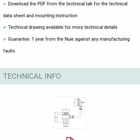
Download the PDF from the technical tab for the technical
data sheet and mounting instruction
Technical drawing available for more technical details
Guarantee: 1 year from the Nuie against any manufacturing
faults.
TECHNICAL INFO