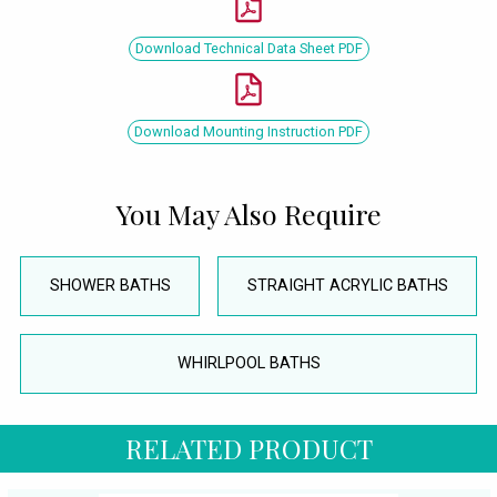
Download Technical Data Sheet PDF
Download Mounting Instruction PDF
You May Also Require
SHOWER BATHS
STRAIGHT ACRYLIC BATHS
WHIRLPOOL BATHS
RELATED PRODUCT