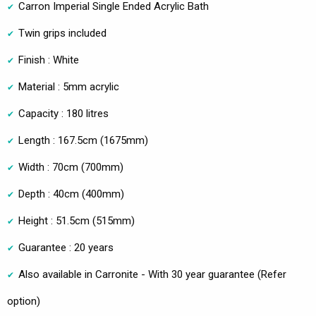
Carron Imperial Single Ended Acrylic Bath
Twin grips included
Finish : White
Material : 5mm acrylic
Capacity : 180 litres
Length : 167.5cm (1675mm)
Width : 70cm (700mm)
Depth : 40cm (400mm)
Height : 51.5cm (515mm)
Guarantee : 20 years
Also available in Carronite - With 30 year guarantee (Refer
option)