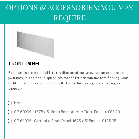
OPTIONS & ACCESSORIES: YOU MAY
REQUIRE
FRONT PANEL
Bath panels are essential for providing an attractive overall appearance for
your bath, in addition to splash resistance for beneath-the-bath flooring. Can
be fitted to the front side of the bath. Use to hide unsightly plumbing and
pipework.
None
OP-60996 - 1675 x 515mm 5mm Acrylic Front Panel + £88.30
OP-61006 - Carronite Front Panel 1675 x 515mm + £125.95