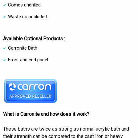
Comes undrilled
Waste not included.
Available Optional Products :
Carronite Bath
Front and end panel.
What is Carronite and how does it work?
These baths are twice as strong as normal acrylic bath and
their strength can be compared to the cast Iron or heavy