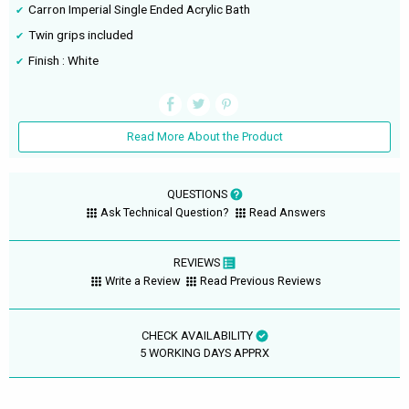
Carron Imperial Single Ended Acrylic Bath
Twin grips included
Finish : White
Read More About the Product
QUESTIONS
Ask Technical Question?
Read Answers
REVIEWS
Write a Review
Read Previous Reviews
CHECK AVAILABILITY
5 WORKING DAYS APPRX