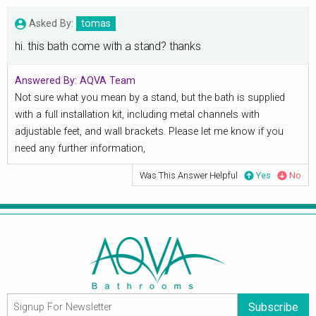
Asked By:
tomas
hi. this bath come with a stand? thanks
Answered By:
AQVA Team
Not sure what you mean by a stand, but the bath is supplied
with a full installation kit, including metal channels with
adjustable feet, and wall brackets. Please let me know if you
need any further information,
Was This Answer Helpful
Yes
No
Subscribe