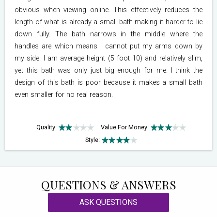
obvious when viewing online. This effectively reduces the
length of what is already a small bath making it harder to lie
down fully. The bath narrows in the middle where the
handles are which means I cannot put my arms down by
my side. I am average height (5 foot 10) and relatively slim,
yet this bath was only just big enough for me. I think the
design of this bath is poor because it makes a small bath
even smaller for no real reason.
Quality:
Value For Money:
Style:
QUESTIONS & ANSWERS
ASK QUESTIONS