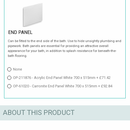
END PANEL
Can be fitted to the end side of the bath. Use to hide unsightly plumbing and
pipework. Bath panels are essential for providing an attractive overall
appearance for your bath, in addition to splash resistance for beneath-the-
bath flooring.
None
OP-211876 - Acrylic End Panel White 700 x 515mm + £71.42
OP-61020 - Carronite End Panel White 700 x 515mm + £92.84
ABOUT THIS PRODUCT