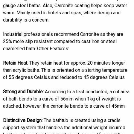
gauge steel baths. Also, Carronite coating helps keep water
warm. Mainly used in hotels and spas, where design and
durability is a concern.
Industrial professionals recommend Carronite as they are
25% more slip resistant compared to cast iron or steel
enamelled bath. Other Features:
Retain Heat:
They retain heat for approx. 20 minutes longer
than acrylic baths. This is oriented on a starting temperature
of 55 degrees Celsius and reduced to 45 degrees Celsius
Strong and Durable:
According to a test conducted, a cut area
of bath bends to a curve of 56mm when 1kg of weight is
attached, however, the carronite bends to a curve of 45mm.
Distinctive Design:
The bathtub is created using a cradle
support system that handles the additional weight incurred