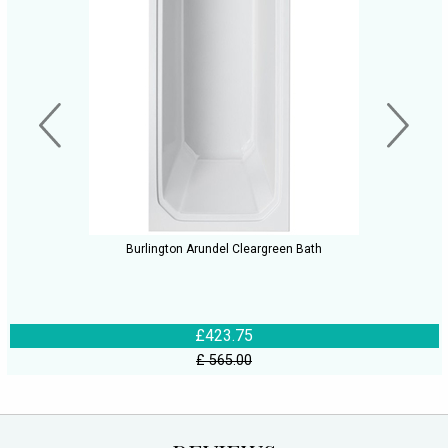
Burlington Arundel Cleargreen Bath
£423.75
£ 565.00