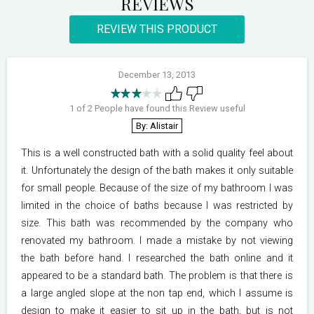
REVIEWS
REVIEW THIS PRODUCT
December 13, 2013
1 of 2 People have found this Review useful
By: Alistair
This is a well constructed bath with a solid quality feel about
it. Unfortunately the design of the bath makes it only suitable
for small people. Because of the size of my bathroom I was
limited in the choice of baths because I was restricted by
size. This bath was recommended by the company who
renovated my bathroom. I made a mistake by not viewing
the bath before hand. I researched the bath online and it
appeared to be a standard bath. The problem is that there is
a large angled slope at the non tap end, which I assume is
design to make it easier to sit up in the bath, but is not