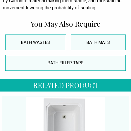
by Carronite material making them stable, and forestall the
movement lowering the probability of sealing.
You May Also Require
BATH WASTES
BATH MATS
BATH FILLER TAPS
RELATED PRODUCT