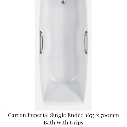
Carron Imperial Single Ended 1675 x 700mm
Bath With Grips