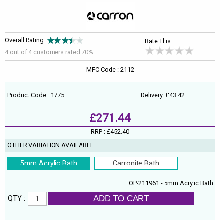
Overall Rating:
Rate This:
4 out of
4
customers rated 70%
MFC Code : 2112
Product Code : 1775
Delivery: £43.42
£271.44
RRP :
£452.40
OTHER VARIATION AVAILABLE
5mm Acrylic Bath
Carronite Bath
OP-211961 - 5mm Acrylic Bath
ADD TO CART
QTY :