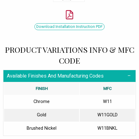
Download Installation Instruction PDF
PRODUCT VARIATIONS INFO & MFC
CODE
Available Finishes And Manufacturing Codes
FINISH
MFC
Chrome
W11
Gold
W11GOLD
Brushed Nickel
W11BNKL