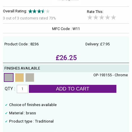
Overall Rating:
Rate This:
3 out of
3
customers rated 73%
MFC Code : W11
Product Code : 8236
Delivery: £7.95
£26.25
FINISHES AVAILABLE
OP-193155 - Chrome
ADD TO CART
QTY :
Choice of finishes available
Material : brass
Product type : Traditional