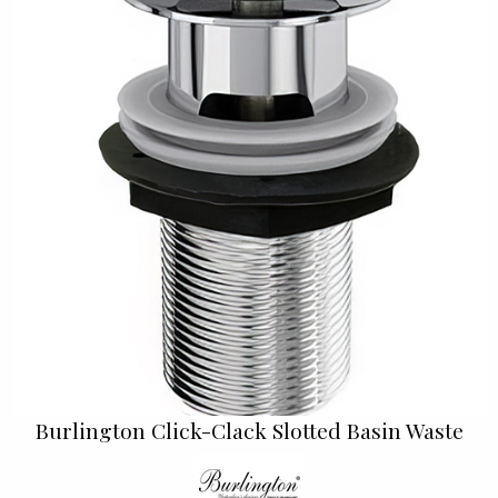
Burlington Click-Clack Slotted Basin Waste