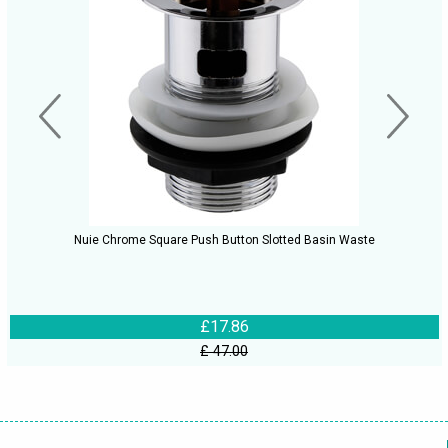
Nuie Chrome Square Push Button Slotted Basin Waste
£17.86
£ 47.00