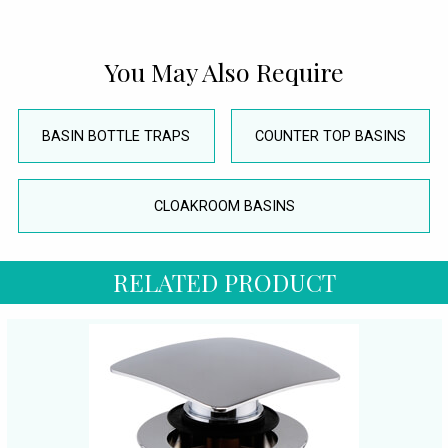
You May Also Require
BASIN BOTTLE TRAPS
COUNTER TOP BASINS
CLOAKROOM BASINS
RELATED PRODUCT