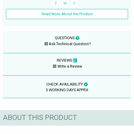
Read More About the Product
QUESTIONS
Ask Technical Question?
REVIEWS
Write a Review
CHECK AVAILABILITY
3 WORKING DAYS APPRX
ABOUT THIS PRODUCT