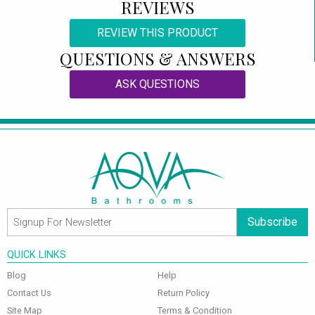
REVIEWS
REVIEW THIS PRODUCT
QUESTIONS & ANSWERS
ASK QUESTIONS
Subscribe
QUICK LINKS
Blog
Help
Contact Us
Return Policy
Site Map
Terms & Condition