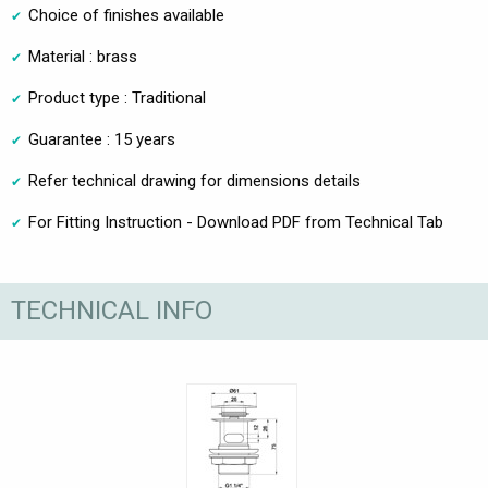
Choice of finishes available
Material : brass
Product type : Traditional
Guarantee : 15 years
Refer technical drawing for dimensions details
For Fitting Instruction - Download PDF from Technical Tab
TECHNICAL INFO