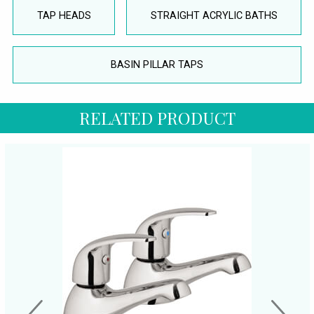
TAP HEADS
STRAIGHT ACRYLIC BATHS
BASIN PILLAR TAPS
RELATED PRODUCT