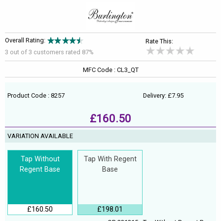
Overall Rating:
Rate This:
3 out of
3
customers rated 87%
MFC Code : CL3_QT
Product Code : 8257
Delivery: £7.95
£160.50
VARIATION AVAILABLE
Tap Without
Tap With Regent
Regent Base
Base
£160.50
£198.01