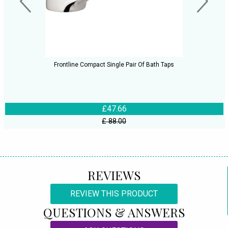
Frontline Compact Single Pair Of Bath Taps
£47.66
£ 88.00
REVIEWS
REVIEW THIS PRODUCT
QUESTIONS & ANSWERS