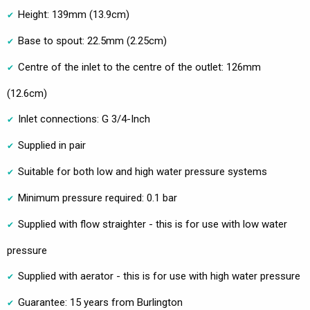
Height: 139mm (13.9cm)
Base to spout: 22.5mm (2.25cm)
Centre of the inlet to the centre of the outlet: 126mm
(12.6cm)
Inlet connections: G 3/4-Inch
Supplied in pair
Suitable for both low and high water pressure systems
Minimum pressure required: 0.1 bar
Supplied with flow straighter - this is for use with low water
pressure
Supplied with aerator - this is for use with high water pressure
Guarantee: 15 years from Burlington