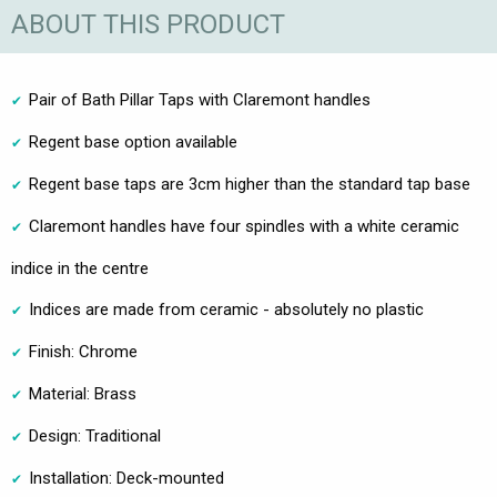
ABOUT THIS PRODUCT
Pair of Bath Pillar Taps with Claremont handles
Regent base option available
Regent base taps are 3cm higher than the standard tap base
Claremont handles have four spindles with a white ceramic
indice in the centre
Indices are made from ceramic - absolutely no plastic
Finish: Chrome
Material: Brass
Design: Traditional
Installation: Deck-mounted