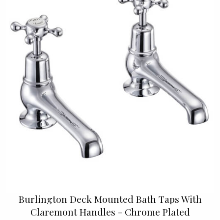
Burlington Deck Mounted Bath Taps With
Claremont Handles - Chrome Plated