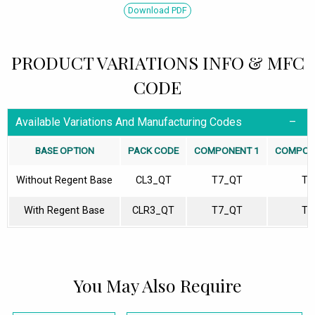
Download PDF
PRODUCT VARIATIONS INFO & MFC
CODE
Available Variations And Manufacturing Codes
BASE OPTION
PACK CODE
COMPONENT 1
COMPON
Without Regent Base
CL3_QT
T7_QT
T1
With Regent Base
CLR3_QT
T7_QT
T1
You May Also Require