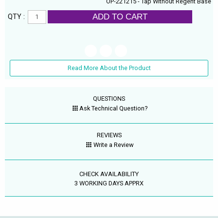
OP-221215 - Tap Without Regent Base
ADD TO CART
QTY :
Read More About the Product
QUESTIONS
Ask Technical Question?
REVIEWS
Write a Review
CHECK AVAILABILITY
3 WORKING DAYS APPRX