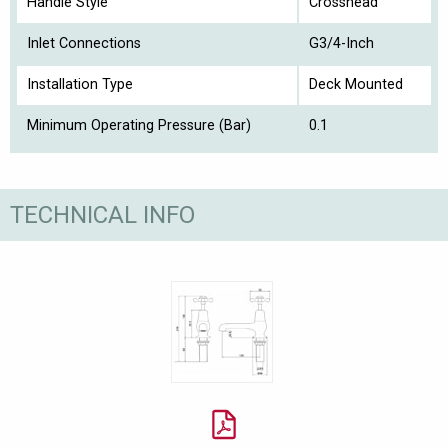
Handle Style
Crosshead
Inlet Connections
G3/4-Inch
Installation Type
Deck Mounted
Minimum Operating Pressure (Bar)
0.1
TECHNICAL INFO