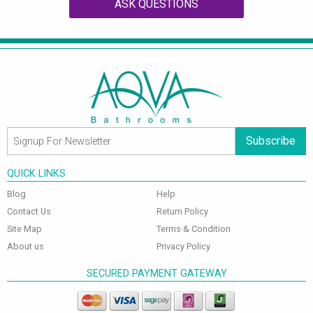
ASK QUESTIONS
Subscribe
QUICK LINKS
Blog
Help
Contact Us
Return Policy
Site Map
Terms & Condition
About us
Privacy Policy
SECURED PAYMENT GATEWAY