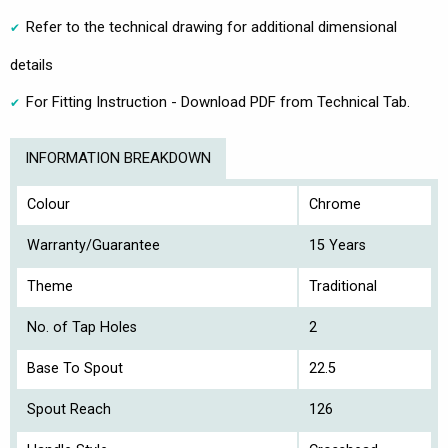
Refer to the technical drawing for additional dimensional
details
For Fitting Instruction - Download PDF from Technical Tab.
INFORMATION BREAKDOWN
Colour
Chrome
Warranty/Guarantee
15 Years
Theme
Traditional
No. of Tap Holes
2
Base To Spout
22.5
Spout Reach
126