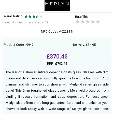
Overall Rating:
Rate This:
3 out of
3
customers rated 67%
MFC Code : M62231 N
Product Code : 9947
Delivery: £34.95
£370.46
RRP :
£702.45
The leer of a shower entirely depends on its glass. Glasses with dim
gleam and dark flaws can distinctly spoil the look of a bathroom. Add
glimmer and shimmer to your shower with Merlyn 6 series glass side
panel. This 6mm toughened glass panel is Mershield protected from
eluding limescale formation and soap deposition. For assurance,
Merlyn also offers a life long guarantee. Go ahead and enhance your
shower's look today with a wide range of Merlyn glass side panel