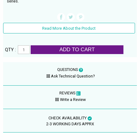
series.
Read More About the Product
ADD TO CART
QTY :
QUESTIONS
Ask Technical Question?
REVIEWS
Write a Review
CHECK AVAILABILITY
2-3 WORKING DAYS APPRX