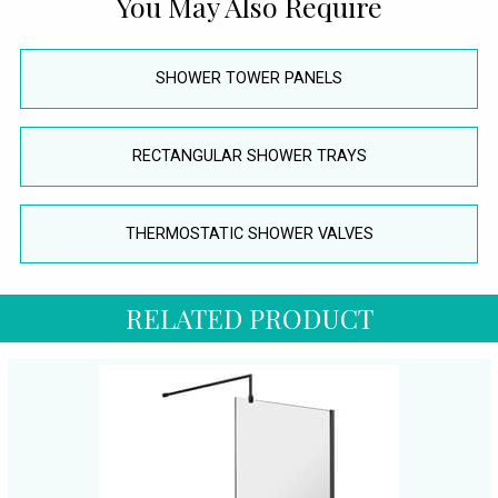
You May Also Require
SHOWER TOWER PANELS
RECTANGULAR SHOWER TRAYS
THERMOSTATIC SHOWER VALVES
RELATED PRODUCT