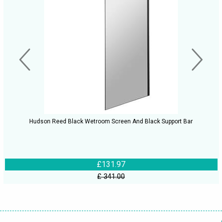
Hudson Reed Black Wetroom Screen And Black Support Bar
£131.97
£ 341.00