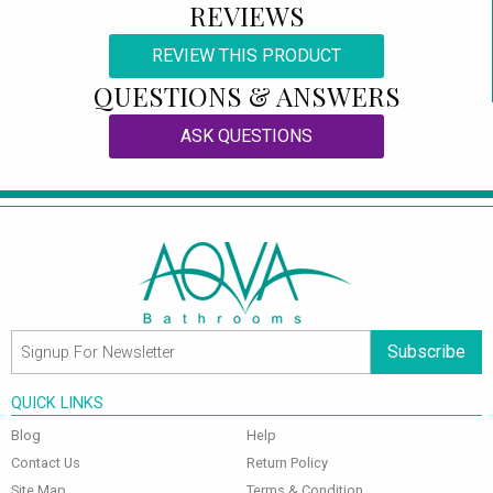
REVIEWS
REVIEW THIS PRODUCT
QUESTIONS & ANSWERS
ASK QUESTIONS
Subscribe
QUICK LINKS
Blog
Help
Contact Us
Return Policy
Site Map
Terms & Condition