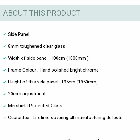
ABOUT THIS PRODUCT
Side Panel
8mm toughened clear glass
Width of side panel : 100cm (1000mm )
Frame Colour : Hand polished bright chrome
Height of this side panel : 195cm (1950mm)
20mm adjustment
Mershield Protected Glass
Guarantee : Lifetime covering all manufacturing defects