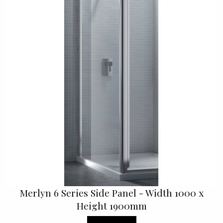
Merlyn 6 Series Side Panel - Width 1000 x
Height 1900mm