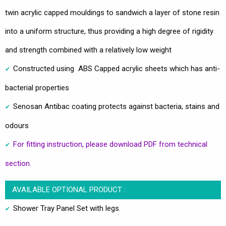
twin acrylic capped mouldings to sandwich a layer of stone resin
into a uniform structure, thus providing a high degree of rigidity
and strength combined with a relatively low weight
Constructed using ABS Capped acrylic sheets which has anti-
bacterial properties
Senosan Antibac coating protects against bacteria, stains and
odours
For fitting instruction, please download PDF from technical
section.
AVAILABLE OPTIONAL PRODUCT :
Shower Tray Panel Set with legs.