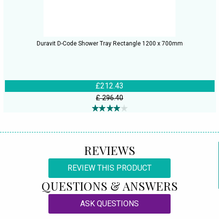
Duravit D-Code Shower Tray Rectangle 1200 x 700mm
£212.43
£ 296.40
REVIEWS
REVIEW THIS PRODUCT
QUESTIONS & ANSWERS
ASK QUESTIONS