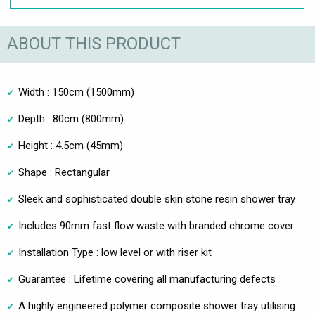
ABOUT THIS PRODUCT
Width : 150cm (1500mm)
Depth : 80cm (800mm)
Height : 4.5cm (45mm)
Shape : Rectangular
Sleek and sophisticated double skin stone resin shower tray
Includes 90mm fast flow waste with branded chrome cover
Installation Type : low level or with riser kit
Guarantee : Lifetime covering all manufacturing defects
A highly engineered polymer composite shower tray utilising