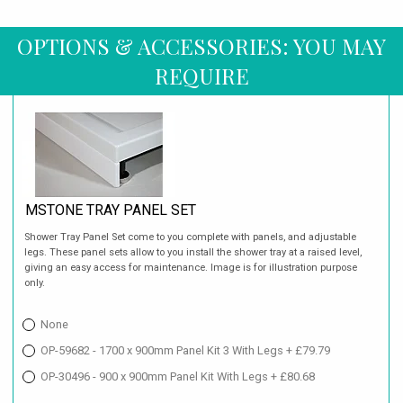
OPTIONS & ACCESSORIES: YOU MAY
REQUIRE
MSTONE TRAY PANEL SET
Shower Tray Panel Set come to you complete with panels, and adjustable
legs. These panel sets allow to you install the shower tray at a raised level,
giving an easy access for maintenance. Image is for illustration purpose
only.
None
OP-59682 - 1700 x 900mm Panel Kit 3 With Legs + £79.79
OP-30496 - 900 x 900mm Panel Kit With Legs + £80.68