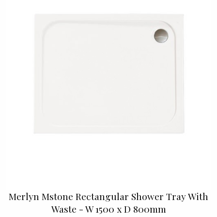
Merlyn Mstone Rectangular Shower Tray With
Waste - W 1500 x D 800mm