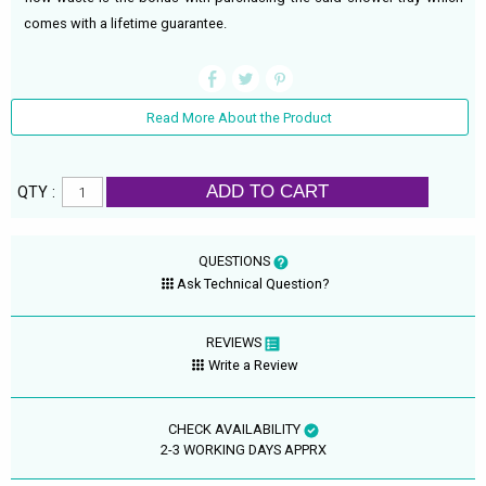
comes with a lifetime guarantee.
Read More About the Product
ADD TO CART
QTY :
QUESTIONS
Ask Technical Question?
REVIEWS
Write a Review
CHECK AVAILABILITY
2-3 WORKING DAYS APPRX