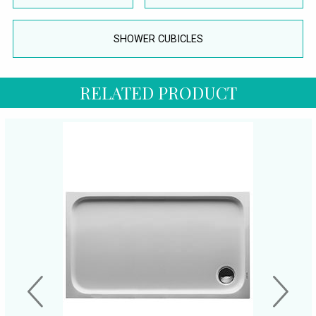
SHOWER CUBICLES
RELATED PRODUCT