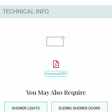
TECHNICAL INFO
Download PDF
You May Also Require
SHOWER LIGHTS
SLIDING SHOWER DOORS