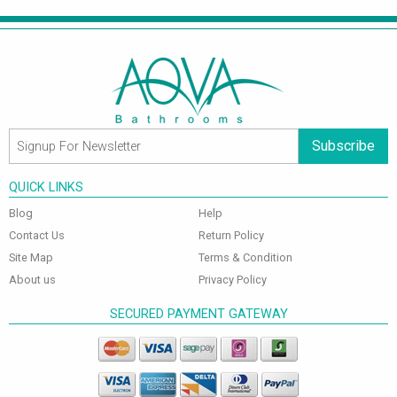
Subscribe
QUICK LINKS
Blog
Help
Contact Us
Return Policy
Site Map
Terms & Condition
About us
Privacy Policy
SECURED PAYMENT GATEWAY