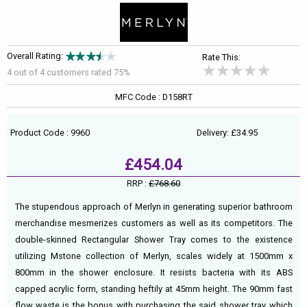
Overall Rating:
Rate This:
4 out of
4
customers rated 75%
MFC Code : D158RT
Product Code : 9960
Delivery: £34.95
£454.04
RRP :
£768.60
The stupendous approach of Merlyn in generating superior bathroom
merchandise mesmerizes customers as well as its competitors. The
double-skinned Rectangular Shower Tray comes to the existence
utilizing Mstone collection of Merlyn, scales widely at 1500mm x
800mm in the shower enclosure. It resists bacteria with its ABS
capped acrylic form, standing heftily at 45mm height. The 90mm fast
flow waste is the bonus with purchasing the said shower tray which