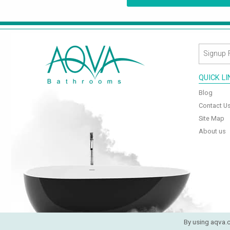
QUICK L
Blog
Contact U
Site Map
About us
By using aqva.c