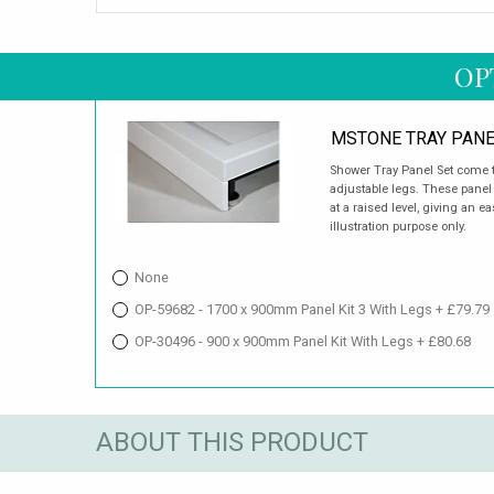
OP
MSTONE TRAY PANE
Shower Tray Panel Set come t
adjustable legs. These panel s
at a raised level, giving an 
illustration purpose only.
None
OP-59682 - 1700 x 900mm Panel Kit 3 With Legs + £79.79
OP-30496 - 900 x 900mm Panel Kit With Legs + £80.68
ABOUT THIS PRODUCT