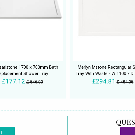
earlstone 1700 x 700mm Bath
Merlyn Mstone Rectangular 
eplacement Shower Tray
Tray With Waste - W 1100 x 
£177.12
£294.81
£ 546.00
£ 484.05
QUES
CT