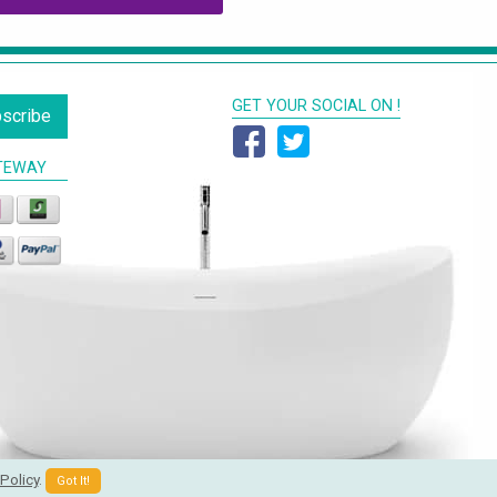
GET YOUR SOCIAL ON !
scribe
TEWAY
Policy
.
Got It!