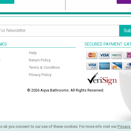
Sub
INKS
SECURED PAYMENT GA
Help
s
Return Policy
Terms & Condition
Privacy Policy
© 2026 Aqva Bathrooms. All Rights Reserved.
o.uk you consent to our use of these cookies. For more info visit our
Privacy 