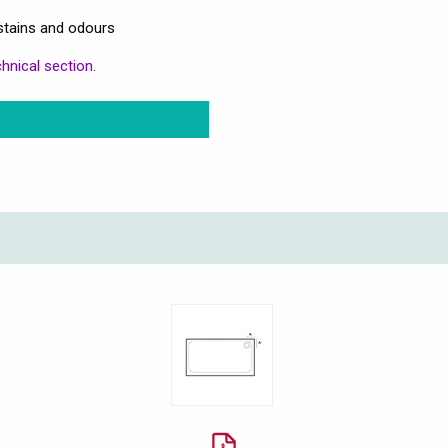
stains and odours
hnical section.