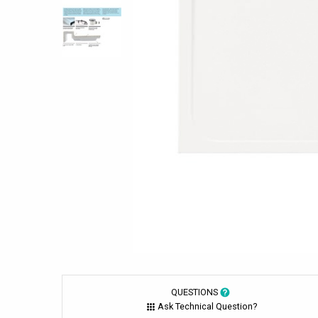
QUESTIONS
Ask Technical Question?