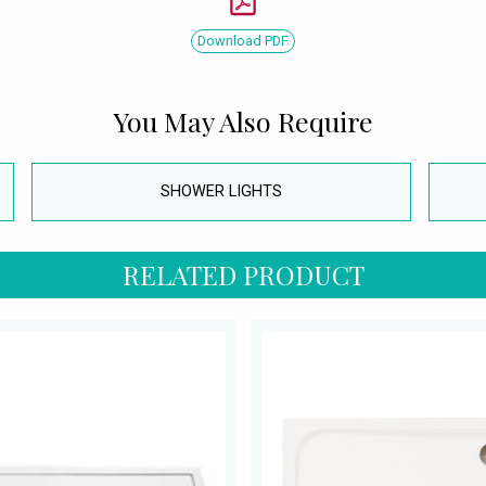
Download PDF
You May Also Require
SHOWER LIGHTS
RELATED PRODUCT