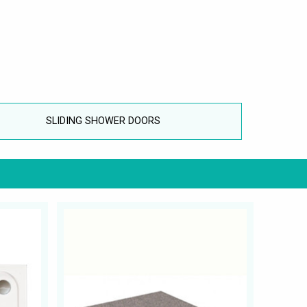
SLIDING SHOWER DOORS