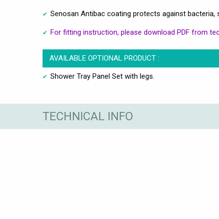
Senosan Antibac coating protects against bacteria, 
For fitting instruction, please download PDF from tec
AVAILABLE OPTIONAL PRODUCT :
Shower Tray Panel Set with legs.
TECHNICAL INFO