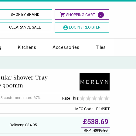
SHOP BY BRAND
SHOPPING CART
0
CLEARANCE SALE
LOGIN / REGISTER
g
Kitchens
Accessories
Tiles
ular Shower Tray
 D 900mm
f
3
customers rated 67%
Rate This:
MFC Code : D169RT
£538.69
Delivery: £34.95
RRP :
£919.80