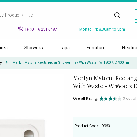
Mon to Fri: 8.30am to 5pm
Tel: 0116 251 6487
ures
Showers
Taps
Furniture
Heatin
y
Merlyn Mstone Rectangular Shower Tray With Waste - W 1600 X D 900mm
Merlyn Mstone Rectang
With Waste - W 1600 x
Overall Rating:
3 out o
Product Code : 9963