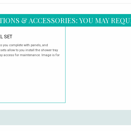
TIONS & ACCESSORIES: YOU MAY REQU
L SET
o you complete with panels, and
ets allow to you install the shower tray
easy access for maintenance. Image is for