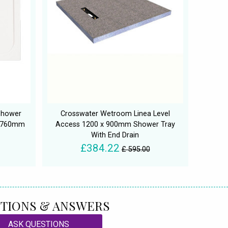
Shower
Crosswater Wetroom Linea Level
D 760mm
Access 1200 x 900mm Shower Tray
With End Drain
£384.22
£ 595.00
TIONS & ANSWERS
ASK QUESTIONS