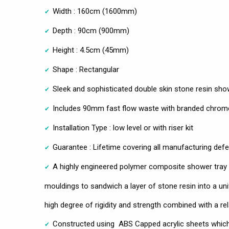
Width : 160cm (1600mm)
Depth : 90cm (900mm)
Height : 4.5cm (45mm)
Shape : Rectangular
Sleek and sophisticated double skin stone resin sho
Includes 90mm fast flow waste with branded chrom
Installation Type : low level or with riser kit
Guarantee : Lifetime covering all manufacturing def
A highly engineered polymer composite shower tray ut
mouldings to sandwich a layer of stone resin into a uni
high degree of rigidity and strength combined with a rel
Constructed using ABS Capped acrylic sheets which 