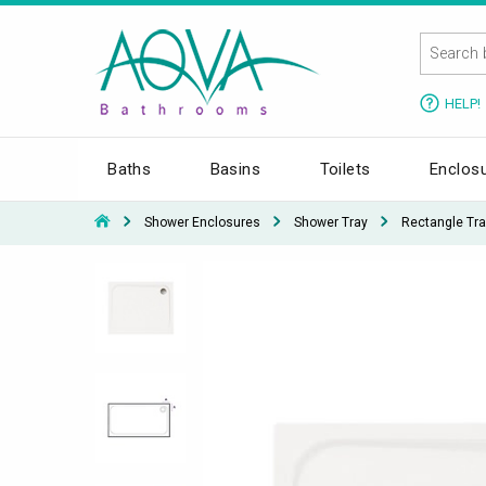
HELP!
Baths
Basins
Toilets
Enclos
Shower Enclosures
Shower Tray
Rectangle Tra