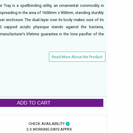
 Tray is a spellbinding utility, an ornamental commodity in
 spreading in the area of 1600mm x 900mm, standing sturdily
er enclosure. The dual-layer over its body makes sure of its
S capped acrylic physique stands against the bacteria,
anufacturer’s lifetime guarantee is the lone pacifier of the
Read More About the Product
ADD TO CART
CHECK AVAILABILITY
2-3 WORKING DAYS APPRX