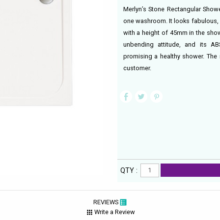
Merlyn’s Stone Rectangular Shower
one washroom. It looks fabulous,
with a height of 45mm in the show
unbending attitude, and its AB
promising a healthy shower. The m
customer.
QTY :
REVIEWS
Write a Review