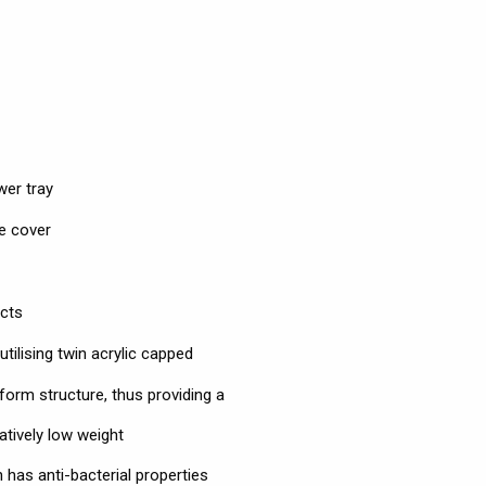
wer tray
e cover
ects
ilising twin acrylic capped
form structure, thus providing a
atively low weight
has anti-bacterial properties