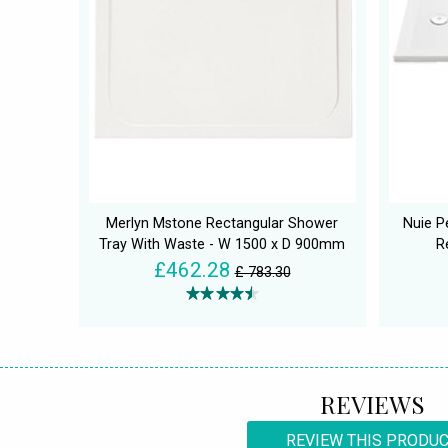
Merlyn Mstone Rectangular Shower
Nuie P
Tray With Waste - W 1500 x D 900mm
R
£462.28
£ 783.30
REVIEWS
REVIEW THIS PRODU