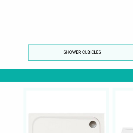
SHOWER CUBICLES