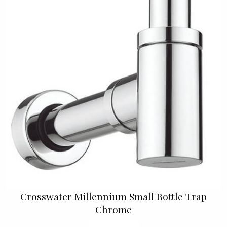
Crosswater Millennium Small Bottle Trap
Chrome