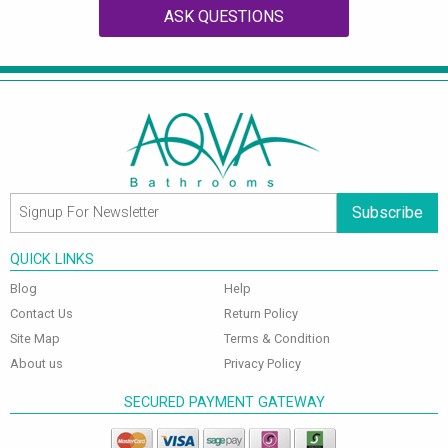
ASK QUESTIONS
Subscribe
QUICK LINKS
Blog
Help
Contact Us
Return Policy
Site Map
Terms & Condition
About us
Privacy Policy
SECURED PAYMENT GATEWAY