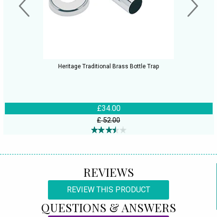
Heritage Traditional Brass Bottle Trap
£34.00
£ 52.00
REVIEWS
REVIEW THIS PRODUCT
QUESTIONS & ANSWERS