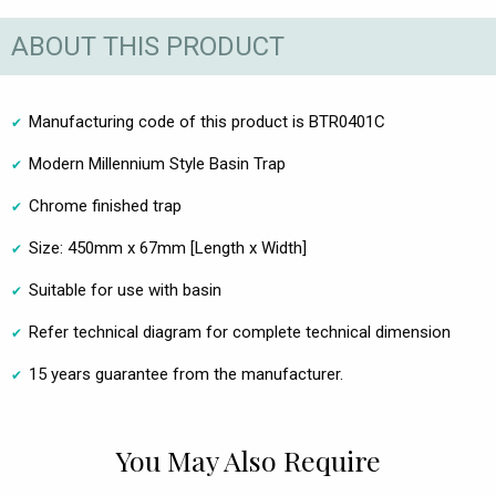
ABOUT THIS PRODUCT
Manufacturing code of this product is BTR0401C
Modern Millennium Style Basin Trap
Chrome finished trap
Size: 450mm x 67mm [Length x Width]
Suitable for use with basin
Refer technical diagram for complete technical dimension
15 years guarantee from the manufacturer.
You May Also Require