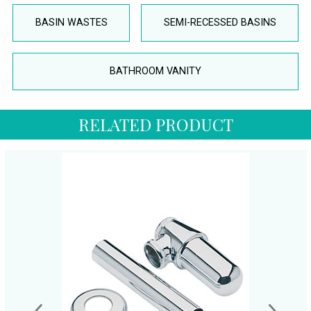
BASIN WASTES
SEMI-RECESSED BASINS
BATHROOM VANITY
RELATED PRODUCT