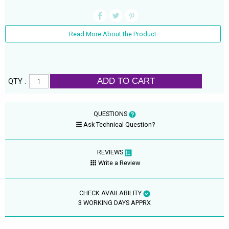
Read More About the Product
ADD TO CART
QTY :
QUESTIONS
Ask Technical Question?
REVIEWS
Write a Review
CHECK AVAILABILITY
3 WORKING DAYS APPRX