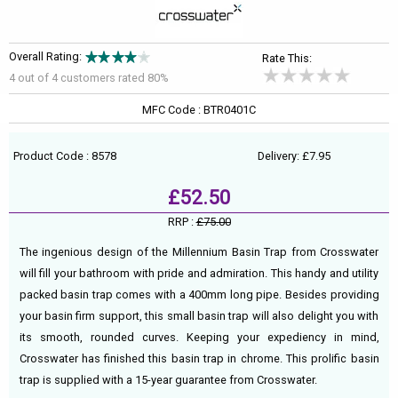
Overall Rating:
Rate This:
4 out of
4
customers rated 80%
MFC Code : BTR0401C
Product Code : 8578
Delivery: £7.95
£52.50
RRP :
£75.00
The ingenious design of the Millennium Basin Trap from Crosswater
will fill your bathroom with pride and admiration. This handy and utility
packed basin trap comes with a 400mm long pipe. Besides providing
your basin firm support, this small basin trap will also delight you with
its smooth, rounded curves. Keeping your expediency in mind,
Crosswater has finished this basin trap in chrome. This prolific basin
trap is supplied with a 15-year guarantee from Crosswater.