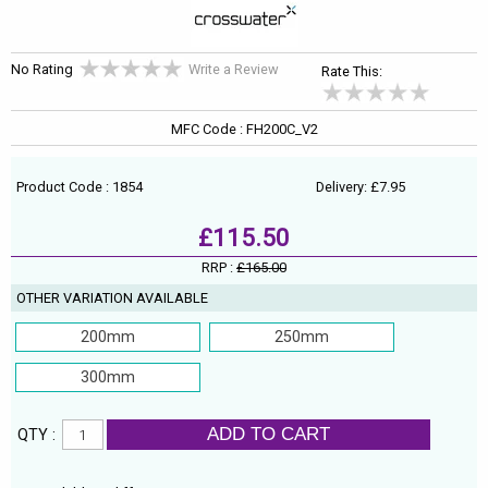
No Rating
Write a Review
Rate This:
MFC Code : FH200C_V2
Product Code : 1854
Delivery: £7.95
£115.50
RRP :
£165.00
OTHER VARIATION AVAILABLE
200mm
250mm
300mm
ADD TO CART
QTY :