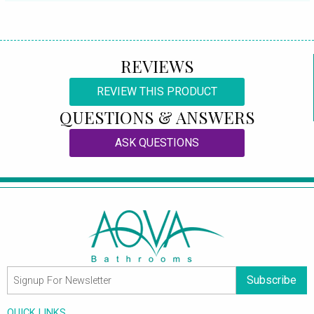
REVIEWS
REVIEW THIS PRODUCT
QUESTIONS & ANSWERS
ASK QUESTIONS
Subscribe
QUICK LINKS