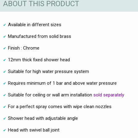
ABOUT THIS PRODUCT
Available in different sizes
Manufactured from solid brass
Finish : Chrome
12mm thick fixed shower head
Suitable for high water pressure system
Requires minimum of 1 bar and above water pressure
Suitable for ceiling or wall arm installation
sold separately
For a perfect spray comes with wipe clean nozzles
Shower head with adjustable angle
Head with swivel ball joint