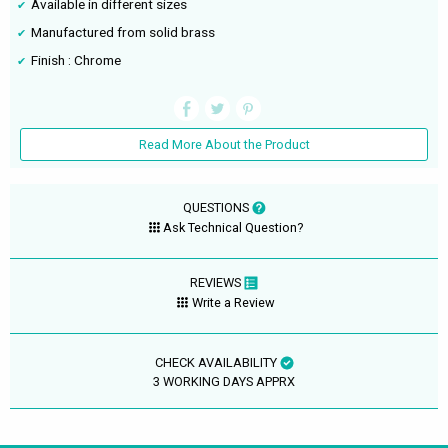
Available in different sizes
Manufactured from solid brass
Finish : Chrome
Read More About the Product
QUESTIONS
Ask Technical Question?
REVIEWS
Write a Review
CHECK AVAILABILITY
3 WORKING DAYS APPRX