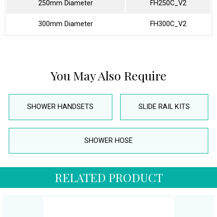
250mm Diameter
FH250C_V2
300mm Diameter
FH300C_V2
You May Also Require
SHOWER HANDSETS
SLIDE RAIL KITS
SHOWER HOSE
RELATED PRODUCT