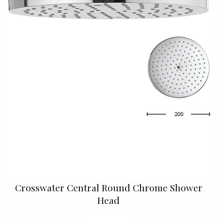
Crosswater Central Round Chrome Shower
Head