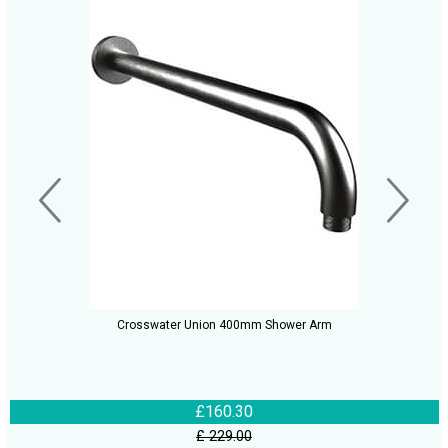
Crosswater Union 400mm Shower Arm
£160.30
£ 229.00