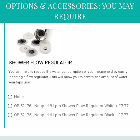
OPTIONS & ACCESSORIES: YOU MAY
REQUIRE
SHOWER FLOW REGULATOR
You can help to reduce the water consumption of your household by easily
inserting a flow regulator. This will allow you to control the amount of water
your taps use.
None
OP-52176 - Neoperl 8 Lpm Shower Flow Regulator White + £7.77
OP-52175 - Neoperl 6 Lpm Shower Flow Regulator Black + £7.77