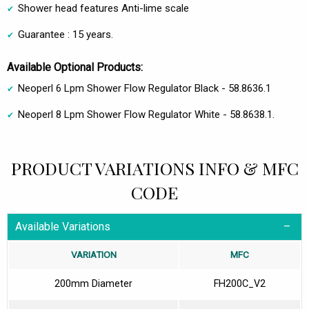
Shower head features Anti-lime scale
Guarantee : 15 years.
Available Optional Products:
Neoperl 6 Lpm Shower Flow Regulator Black - 58.8636.1
Neoperl 8 Lpm Shower Flow Regulator White - 58.8638.1.
PRODUCT VARIATIONS INFO & MFC
CODE
Available Variations
VARIATION
MFC
200mm Diameter
FH200C_V2