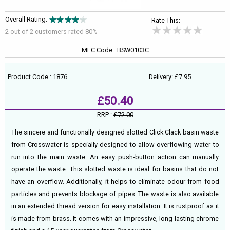
Overall Rating:
Rate This:
2 out of
2
customers rated 80%
MFC Code : BSW0103C
Product Code : 1876
Delivery: £7.95
£50.40
RRP :
£72.00
The sincere and functionally designed slotted Click Clack basin waste
from Crosswater is specially designed to allow overflowing water to
run into the main waste. An easy push-button action can manually
operate the waste. This slotted waste is ideal for basins that do not
have an overflow. Additionally, it helps to eliminate odour from food
particles and prevents blockage of pipes. The waste is also available
in an extended thread version for easy installation. It is rustproof as it
is made from brass. It comes with an impressive, long-lasting chrome