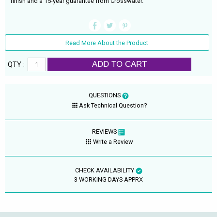
finish and a 15-year guarantee from Crosswater.
Read More About the Product
ADD TO CART
QTY :
QUESTIONS
Ask Technical Question?
REVIEWS
Write a Review
CHECK AVAILABILITY
3 WORKING DAYS APPRX