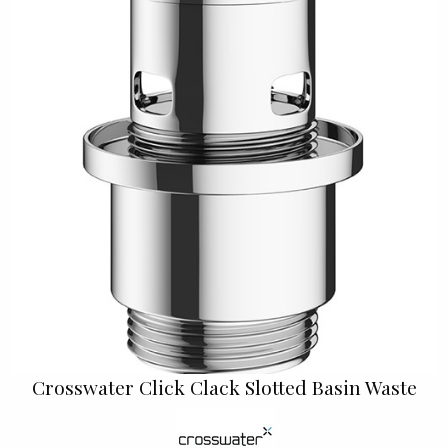
Crosswater Click Clack Slotted Basin Waste