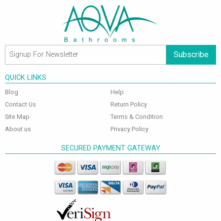
Subscribe
QUICK LINKS
Blog
Help
Contact Us
Return Policy
Site Map
Terms & Condition
About us
Privacy Policy
SECURED PAYMENT GATEWAY