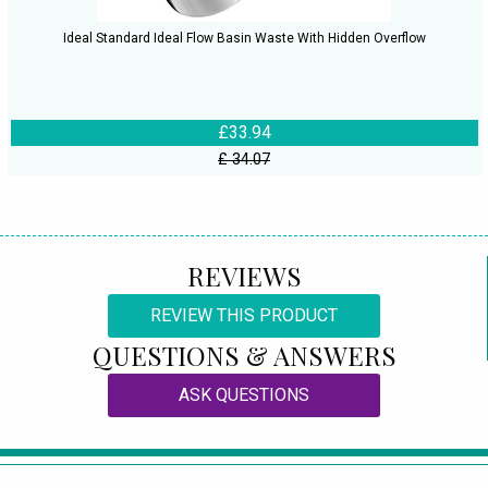
Ideal Standard Ideal Flow Basin Waste With Hidden Overflow
£33.94
£ 34.07
REVIEWS
REVIEW THIS PRODUCT
QUESTIONS & ANSWERS
ASK QUESTIONS