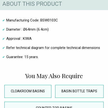
ABOUT THIS PRODUCT
Manufacturing Code: BSW0103C
Diameter : Ø64mm (6.4cm)
Approval : KIWA
Refer technical diagram for complete technical dimensions
Guarantee: 15 years.
You May Also Require
CLOAKROOM BASINS
BASIN BOTTLE TRAPS