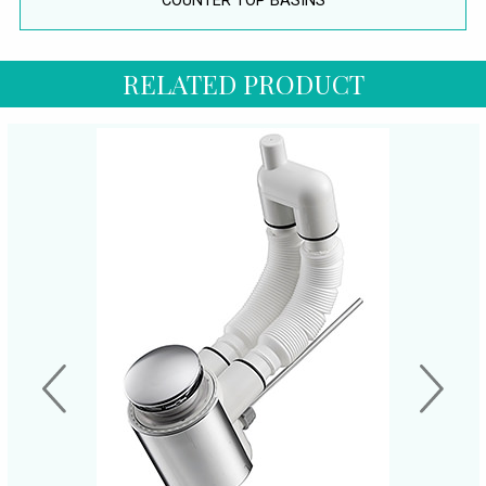
COUNTER TOP BASINS
RELATED PRODUCT