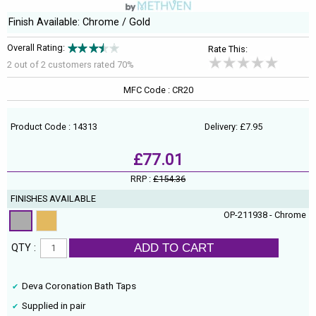
Finish Available: Chrome / Gold
Overall Rating:
Rate This:
2 out of
2
customers rated 70%
MFC Code : CR20
Product Code : 14313
Delivery: £7.95
£77.01
RRP :
£154.36
FINISHES AVAILABLE
OP-211938 - Chrome
ADD TO CART
QTY :
Deva Coronation Bath Taps
Supplied in pair