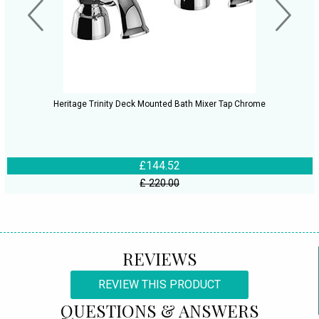
Heritage Trinity Deck Mounted Bath Mixer Tap Chrome
£144.52
£ 220.00
REVIEWS
REVIEW THIS PRODUCT
QUESTIONS & ANSWERS