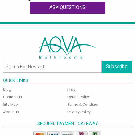
ASK QUESTIONS
Subscribe
QUICK LINKS
Blog
Help
Contact Us
Return Policy
Site Map
Terms & Condition
About us
Privacy Policy
SECURED PAYMENT GATEWAY