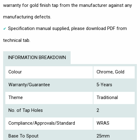
warranty for gold finish tap from the manufacturer against any
manufacturing defects.
Specification manual supplied, please download PDF from
technical tab.
INFORMATION BREAKDOWN
Colour
Chrome, Gold
Warranty/Guarantee
5-Years
Theme
Traditional
No. of Tap Holes
2
Compliance/Approvals/Standard
WRAS
Base To Spout
25mm