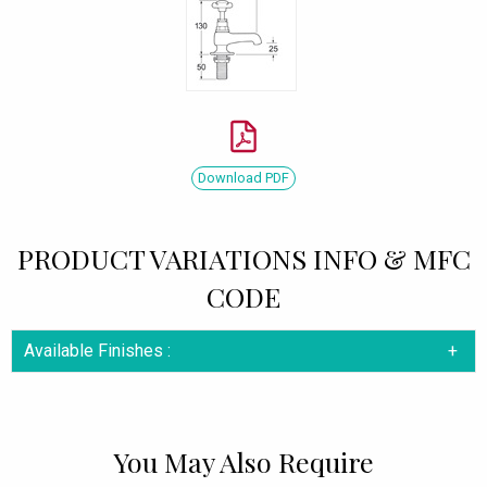
Download PDF
PRODUCT VARIATIONS INFO & MFC
CODE
Available Finishes :
You May Also Require