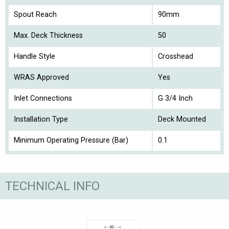
Spout Reach
90mm
Max. Deck Thickness
50
Handle Style
Crosshead
WRAS Approved
Yes
Inlet Connections
G 3/4 Inch
Installation Type
Deck Mounted
Minimum Operating Pressure (Bar)
0.1
TECHNICAL INFO