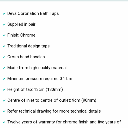
Deva Coronation Bath Taps
Supplied in pair
Finish: Chrome
Traditional design taps
Cross head handles
Made from high quality material
Minimum pressure required 0.1 bar
Height of tap: 13cm (130mm)
Centre of inlet to centre of outlet: 9cm (90mm)
Refer technical drawing for more technical details
Twelve years of warranty for chrome finish and five years of