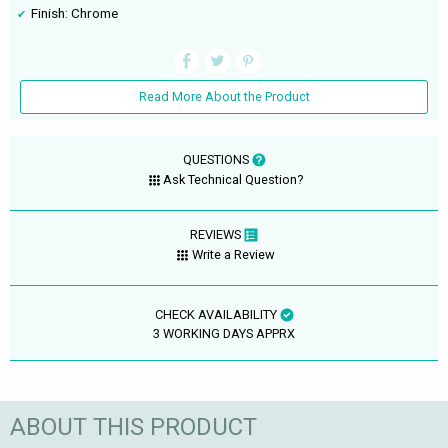
Finish: Chrome
Read More About the Product
QUESTIONS
Ask Technical Question?
REVIEWS
Write a Review
CHECK AVAILABILITY
3 WORKING DAYS APPRX
ABOUT THIS PRODUCT