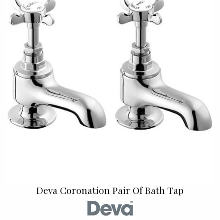
Deva Coronation Pair Of Bath Tap