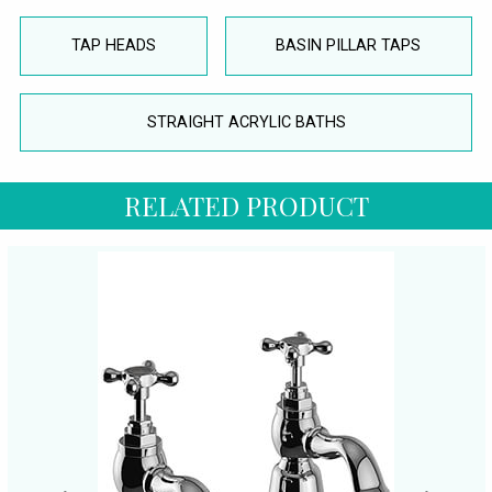
TAP HEADS
BASIN PILLAR TAPS
STRAIGHT ACRYLIC BATHS
RELATED PRODUCT