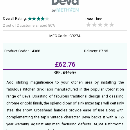
Overall Rating:
Rate This:
2 out of
2
customers rated 80%
MFC Code : CR27A
Product Code : 14368
Delivery: £7.95
£62.76
RRP :
£145.87
Add striking magnificence to your kitchen area by installing the
fabulous Kitchen Sink Taps manufactured in the popular Coronation
range of Deva. Boasting of fabulous traditional design and dazzling
chrome or gold finish, the splendid pair of sink mixer taps will certainly
steal the show. Crosshead handles provide ease of use along with
complementing the tap’s vintage character. Deva backs it with a 12-
year warranty, against any manufacturing defects. AQVA Bathrooms