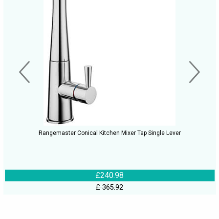
Rangemaster Conical Kitchen Mixer Tap Single Lever
£240.98
£ 365.92