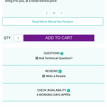
bring it to you, at a never-before price.
Read More About the Product
ADD TO CART
QTY :
QUESTIONS
Ask Technical Question?
REVIEWS
Write a Review
CHECK AVAILABILITY
4 WORKING DAYS APPRX