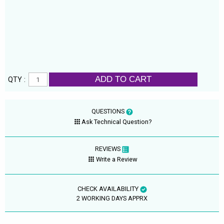
ADD TO CART
QTY :
QUESTIONS
Ask Technical Question?
REVIEWS
Write a Review
CHECK AVAILABILITY
2 WORKING DAYS APPRX