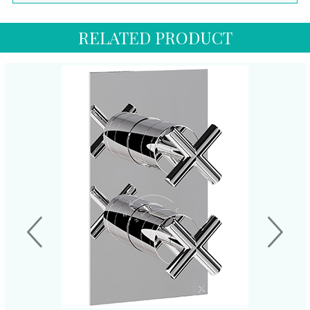
RELATED PRODUCT