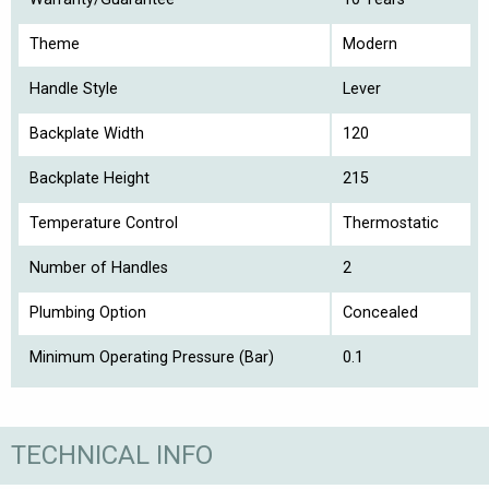
Theme
Modern
Handle Style
Lever
Backplate Width
120
Backplate Height
215
Temperature Control
Thermostatic
Number of Handles
2
Plumbing Option
Concealed
Minimum Operating Pressure (Bar)
0.1
TECHNICAL INFO