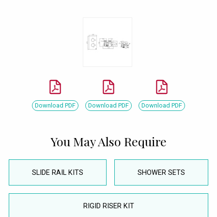
Download PDF
Download PDF
Download PDF
You May Also Require
SLIDE RAIL KITS
SHOWER SETS
RIGID RISER KIT