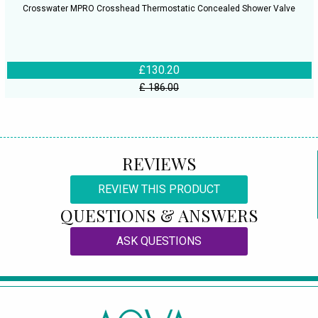
Crosswater MPRO Crosshead Thermostatic Concealed Shower Valve
£130.20
£ 186.00
REVIEWS
REVIEW THIS PRODUCT
QUESTIONS & ANSWERS
ASK QUESTIONS