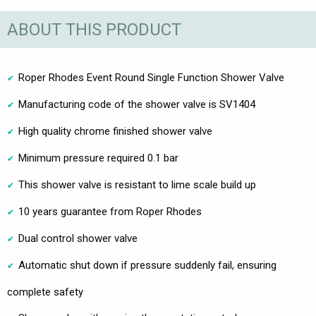
ABOUT THIS PRODUCT
Roper Rhodes Event Round Single Function Shower Valve
Manufacturing code of the shower valve is SV1404
High quality chrome finished shower valve
Minimum pressure required 0.1 bar
This shower valve is resistant to lime scale build up
10 years guarantee from Roper Rhodes
Dual control shower valve
Automatic shut down if pressure suddenly fail, ensuring
complete safety