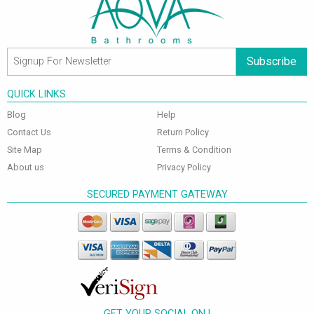
Subscribe
QUICK LINKS
Blog
Help
Contact Us
Return Policy
Site Map
Terms & Condition
About us
Privacy Policy
SECURED PAYMENT GATEWAY
GET YOUR SOCIAL ON !