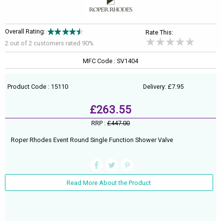
Overall Rating:
Rate This:
2 out of
2
customers rated 90%
MFC Code : SV1404
Product Code : 15110
Delivery: £7.95
£263.55
RRP :
£447.00
Roper Rhodes Event Round Single Function Shower Valve
Read More About the Product