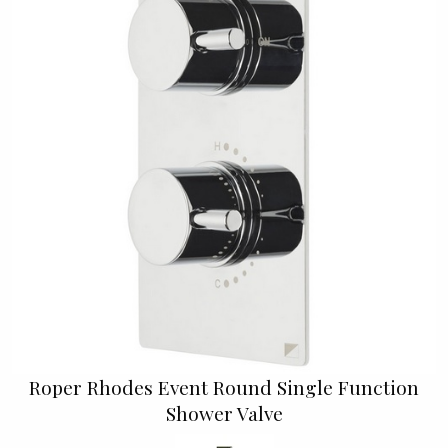
Roper Rhodes Event Round Single Function
Shower Valve