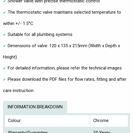
Shower valve with precise thermostatic control
The thermostatic valve maintains selected temperature to
within +/- 1.5°C
Suitable for all plumbing systems
Dimensions of valve: 120 x 135 x 215mm (Width x Depth x
Height)
For detailed information, please refer the technical images
Please download the PDF files for flow rates, fitting and after
care instruction
INFORMATION BREAKDOWN
Colour
Chrome
Warranty/Guarantee
10 Years