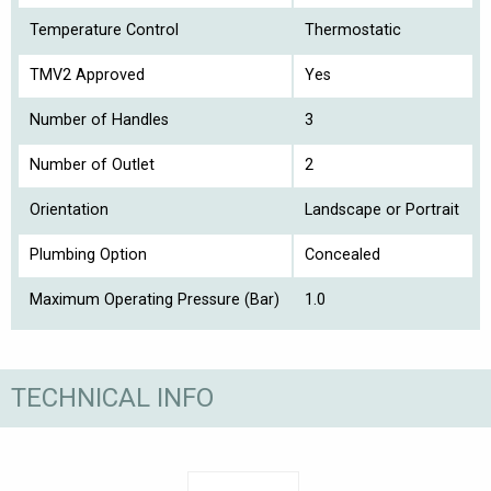
Temperature Control
Thermostatic
TMV2 Approved
Yes
Number of Handles
3
Number of Outlet
2
Orientation
Landscape or Portrait
Plumbing Option
Concealed
Maximum Operating Pressure (Bar)
1.0
TECHNICAL INFO