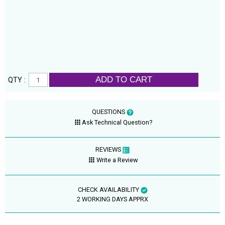
ADD TO CART
QTY :
QUESTIONS
Ask Technical Question?
REVIEWS
Write a Review
CHECK AVAILABILITY
2 WORKING DAYS APPRX