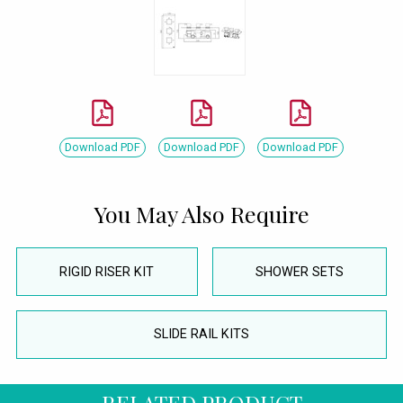
Download PDF
Download PDF
Download PDF
You May Also Require
RIGID RISER KIT
SHOWER SETS
SLIDE RAIL KITS
RELATED PRODUCT