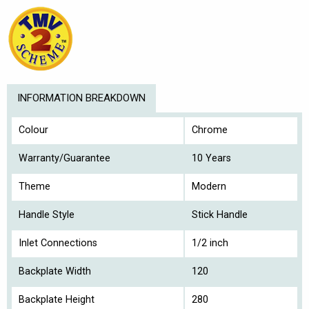
INFORMATION BREAKDOWN
Colour
Chrome
Warranty/Guarantee
10 Years
Theme
Modern
Handle Style
Stick Handle
Inlet Connections
1/2 inch
Backplate Width
120
Backplate Height
280