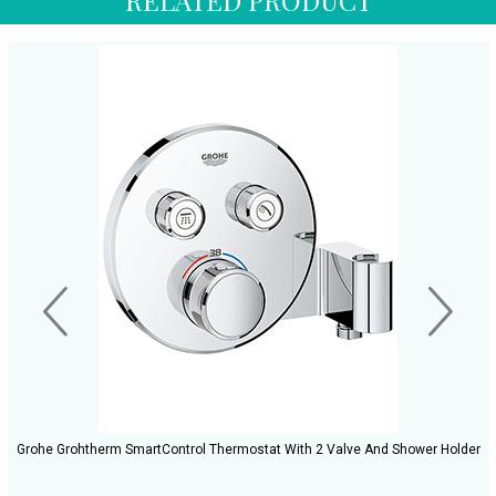
Grohe Grohtherm SmartControl Thermostat With 2 Valve And Shower Holder