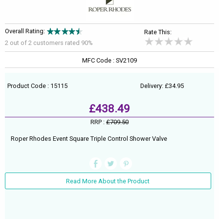
Overall Rating:
Rate This:
2 out of
2
customers rated 90%
MFC Code : SV2109
Product Code : 15115
Delivery: £34.95
£438.49
RRP :
£709.50
Roper Rhodes Event Square Triple Control Shower Valve
Read More About the Product