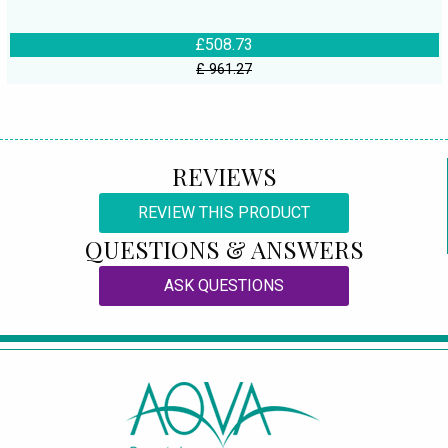
£508.73
£ 961.27
REVIEWS
REVIEW THIS PRODUCT
QUESTIONS & ANSWERS
ASK QUESTIONS