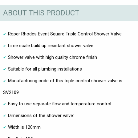
ABOUT THIS PRODUCT
Roper Rhodes Event Square Triple Control Shower Valve
Lime scale build up resistant shower valve
Shower valve with high quality chrome finish
Suitable for all plumbing installations
Manufacturing code of this triple control shower valve is
SV2109
Easy to use separate flow and temperature control
Dimensions of the shower valve:
Width is 120mm