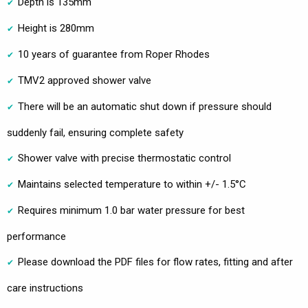
Depth is 135mm
Height is 280mm
10 years of guarantee from Roper Rhodes
TMV2 approved shower valve
There will be an automatic shut down if pressure should
suddenly fail, ensuring complete safety
Shower valve with precise thermostatic control
Maintains selected temperature to within +/- 1.5°C
Requires minimum 1.0 bar water pressure for best
performance
Please download the PDF files for flow rates, fitting and after
care instructions