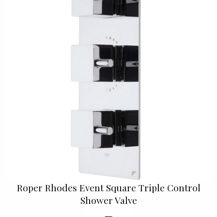
Roper Rhodes Event Square Triple Control
Shower Valve