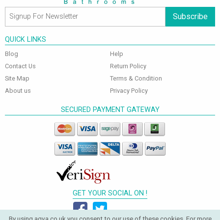
Subscribe
QUICK LINKS
Blog
Help
Contact Us
Return Policy
Site Map
Terms & Condition
About us
Privacy Policy
SECURED PAYMENT GATEWAY
GET YOUR SOCIAL ON !
By using aqva.co.uk you consent to our use of these cookies. For more