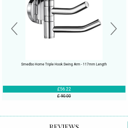
Smedbo Home Triple Hook Swing Arm - 117mm Length
£56.22
£ 90.00
REVIEWS