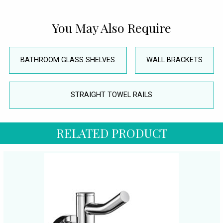
You May Also Require
BATHROOM GLASS SHELVES
WALL BRACKETS
STRAIGHT TOWEL RAILS
RELATED PRODUCT