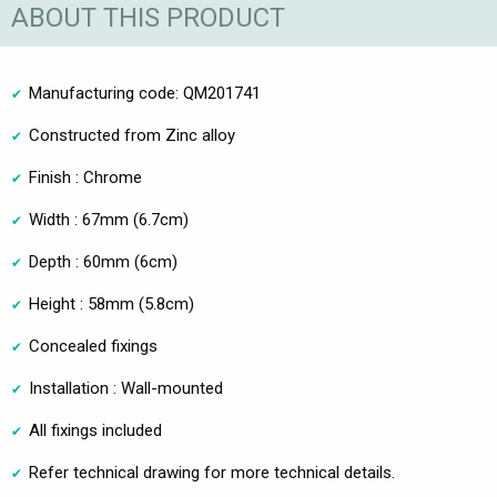
ABOUT THIS PRODUCT
Manufacturing code: QM201741
Constructed from Zinc alloy
Finish : Chrome
Width : 67mm (6.7cm)
Depth : 60mm (6cm)
Height : 58mm (5.8cm)
Concealed fixings
Installation : Wall-mounted
All fixings included
Refer technical drawing for more technical details.