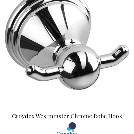
Croydex Westminster Chrome Robe Hook