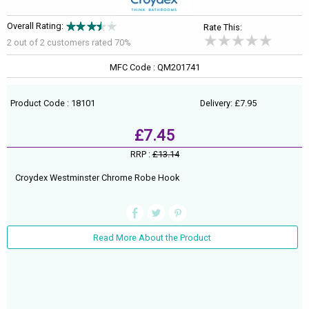
Overall Rating:
Rate This:
2 out of
2
customers rated 70%
MFC Code : QM201741
Product Code : 18101
Delivery: £7.95
£7.45
RRP :
£13.14
Croydex Westminster Chrome Robe Hook
Read More About the Product