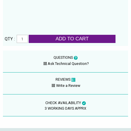
ADD TO CART
QTY :
QUESTIONS
Ask Technical Question?
REVIEWS
Write a Review
CHECK AVAILABILITY
3 WORKING DAYS APPRX