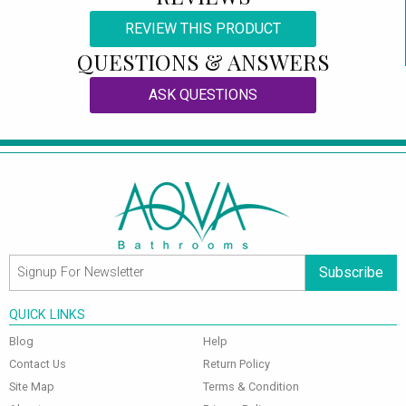
REVIEW THIS PRODUCT
QUESTIONS & ANSWERS
ASK QUESTIONS
Subscribe
QUICK LINKS
Blog
Help
Contact Us
Return Policy
Site Map
Terms & Condition