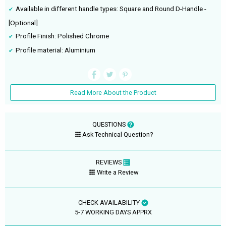
Available in different handle types: Square and Round D-Handle -
[Optional]
Profile Finish: Polished Chrome
Profile material: Aluminium
Read More About the Product
QUESTIONS
Ask Technical Question?
REVIEWS
Write a Review
CHECK AVAILABILITY
5-7 WORKING DAYS APPRX