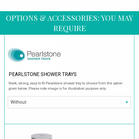
OPTIONS & ACCESSORIES: YOU MAY
REQUIRE
PEARLSTONE SHOWER TRAYS
Sleek, strong, easy to fit Peralstone shower tray to choose from the option
given below. Please note image is for illustration purpose only.