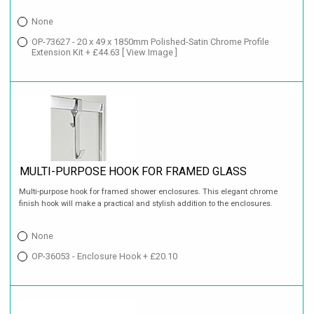
None
OP-73627 - 20 x 49 x 1850mm Polished-Satin Chrome Profile
Extension Kit + £44.63
[ View Image ]
MULTI-PURPOSE HOOK FOR FRAMED GLASS
Multi-purpose hook for framed shower enclosures. This elegant chrome
finish hook will make a practical and stylish addition to the enclosures.
None
OP-36053 - Enclosure Hook + £20.10