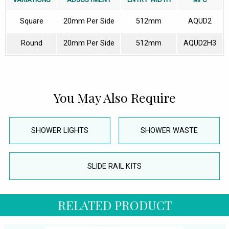
Square
20mm Per Side
512mm
AQUD2
Round
20mm Per Side
512mm
AQUD2H3
You May Also Require
SHOWER LIGHTS
SHOWER WASTE
SLIDE RAIL KITS
RELATED PRODUCT