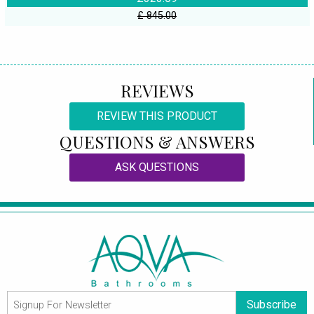
£ 845.00
REVIEWS
REVIEW THIS PRODUCT
QUESTIONS & ANSWERS
ASK QUESTIONS
Subscribe