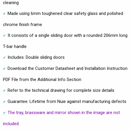
cleaning
Made using 6mm toughened clear safety glass and polished
chrome finish frame
It consists of a single sliding door with a rounded 206mm long
T-bar handle
Includes: Double sliding doors
Download the Customer Datasheet and Installation Instruction
PDF File from the Additional Info Section
Refer to the technical drawing for complete size details
Guarantee: Lifetime from Nuie against manufacturing defects
The tray, brassware and mirror shown in the image are not
included