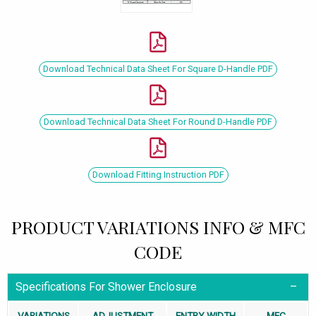
Download Technical Data Sheet For Square D-Handle PDF
Download Technical Data Sheet For Round D-Handle PDF
Download Fitting Instruction PDF
PRODUCT VARIATIONS INFO & MFC
CODE
Specifications For Shower Enclosure
VARIATIONS
ADJUSTMENT
ENTRY WIDTH
MFC