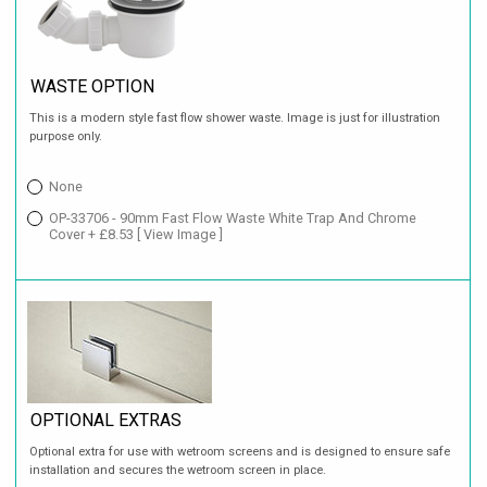
WASTE OPTION
This is a modern style fast flow shower waste. Image is just for illustration
purpose only.
None
OP-33706 - 90mm Fast Flow Waste White Trap And Chrome
Cover + £8.53
[ View Image ]
OPTIONAL EXTRAS
Optional extra for use with wetroom screens and is designed to ensure safe
installation and secures the wetroom screen in place.