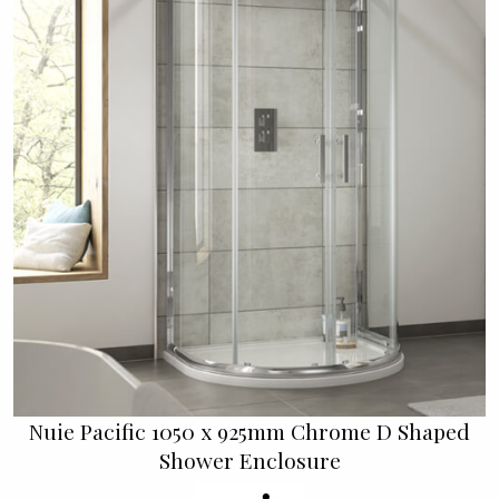
Nuie Pacific 1050 x 925mm Chrome D Shaped
Shower Enclosure