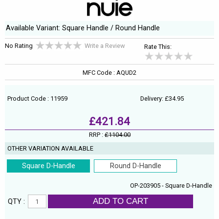
Available Variant: Square Handle / Round Handle
No Rating
Write a Review
Rate This:
MFC Code : AQUD2
Product Code : 11959
Delivery: £34.95
£421.84
RRP :
£1104.00
OTHER VARIATION AVAILABLE
Square D-Handle
Round D-Handle
OP-203905 - Square D-Handle
ADD TO CART
QTY :