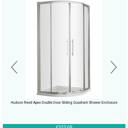
Hudson Reed Apex Double Door Sliding Quadrant Shower Enclosure
£323.69