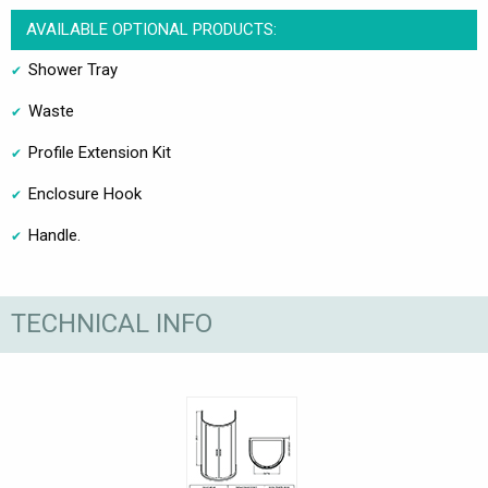
AVAILABLE OPTIONAL PRODUCTS:
Shower Tray
Waste
Profile Extension Kit
Enclosure Hook
Handle.
TECHNICAL INFO