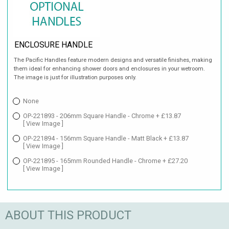
ENCLOSURE HANDLE
The Pacific Handles feature modern designs and versatile finishes, making
them ideal for enhancing shower doors and enclosures in your wetroom.
The image is just for illustration purposes only.
None
OP-221893 - 206mm Square Handle - Chrome + £13.87
[ View Image ]
OP-221894 - 156mm Square Handle - Matt Black + £13.87
[ View Image ]
OP-221895 - 165mm Rounded Handle - Chrome + £27.20
[ View Image ]
ABOUT THIS PRODUCT