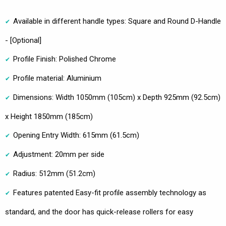
Available in different handle types: Square and Round D-Handle
- [Optional]
Profile Finish: Polished Chrome
Profile material: Aluminium
Dimensions: Width 1050mm (105cm) x Depth 925mm (92.5cm)
x Height 1850mm (185cm)
Opening Entry Width: 615mm (61.5cm)
Adjustment: 20mm per side
Radius: 512mm (51.2cm)
Features patented Easy-fit profile assembly technology as
standard, and the door has quick-release rollers for easy