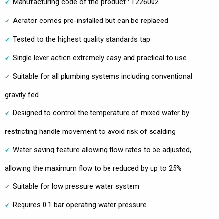
Manufacturing code of the product : T226002
Aerator comes pre-installed but can be replaced
Tested to the highest quality standards tap
Single lever action extremely easy and practical to use
Suitable for all plumbing systems including conventional
gravity fed
Designed to control the temperature of mixed water by
restricting handle movement to avoid risk of scalding
Water saving feature allowing flow rates to be adjusted,
allowing the maximum flow to be reduced by up to 25%
Suitable for low pressure water system
Requires 0.1 bar operating water pressure