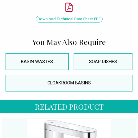
Download Technical Data Sheet PDF
You May Also Require
BASIN WASTES
SOAP DISHES
CLOAKROOM BASINS
RELATED PRODUCT