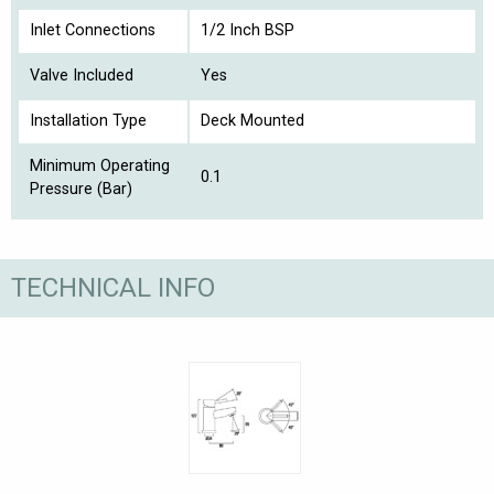
Inlet Connections
1/2 Inch BSP
Valve Included
Yes
Installation Type
Deck Mounted
Minimum Operating
0.1
Pressure (Bar)
TECHNICAL INFO