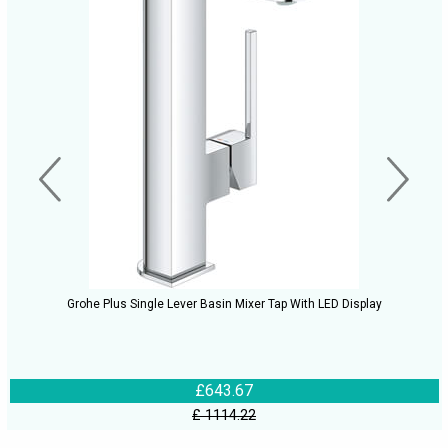
Grohe Plus Single Lever Basin Mixer Tap With LED Display
£643.67
£ 1114.22