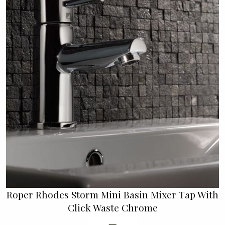
Roper Rhodes Storm Mini Basin Mixer Tap With
Click Waste Chrome