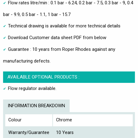
Flow rates litre/min : 0.1 bar - 6.24, 0.2 bar - 7.5, 0.3 bar - 9, 0.4
bar - 9.9, 0.5 bar - 1.1, 1 bar - 15.7
Technical drawing is available for more technical details
Download Customer data sheet PDF from below
Guarantee : 10 years from Roper Rhodes against any
manufacturing defects.
AVAILABLE OPTIONAL PRODUCTS :
Flow regulator available.
INFORMATION BREAKDOWN
Colour
Chrome
Warranty/Guarantee
10 Years