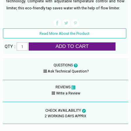
technology. Complete with adjustable temperature control and flow
limiter, this eco-friendly tap saves water with the help of flow limiter.
Read More About the Product
ADD TO CART
QTY :
QUESTIONS
Ask Technical Question?
REVIEWS
Write a Review
CHECK AVAILABILITY
2 WORKING DAYS APPRX