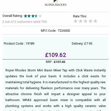
Overall Rating:
Rate This:
2 out of
2
customers rated 70%
MFC Code : T226002
Product Code : 19189
Delivery: £7.95
£109.62
RRP :
£197.45
Roper Rhodes Storm Mini Basin Mixer Tap with Click Waste instantly
updates the look of your basin. It includes a click waste for
maintaining total hygiene. It is manufactured to the highest quality raw
materials for delivering flawless performance over many years. The
attractive chrome finish will impart a designer appeal to your
bathroom. WRAS approved basin mixer is compatible with all
plumbing systems and works with a high quality ceramic valve