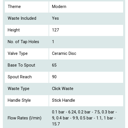
Theme
Modern
Waste Included
Yes
Height
127
No. of Tap Holes
1
Valve Type
Ceramic Disc
Base To Spout
65
Spout Reach
90
Waste Type
Click Waste
Handle Style
Stick Handle
0.1 bar - 6.24, 0.2 bar - 7.5, 0.3 bar -
Flow Rates (l/min)
9, 0.4 bar - 9.9, 0.5 bar - 1.1, 1 bar -
15.7