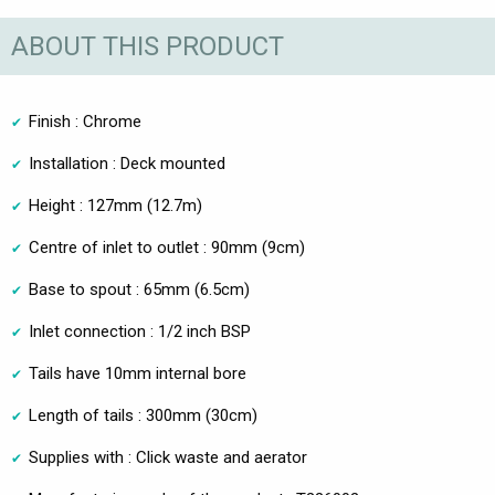
ABOUT THIS PRODUCT
Finish : Chrome
Installation : Deck mounted
Height : 127mm (12.7m)
Centre of inlet to outlet : 90mm (9cm)
Base to spout : 65mm (6.5cm)
Inlet connection : 1/2 inch BSP
Tails have 10mm internal bore
Length of tails : 300mm (30cm)
Supplies with : Click waste and aerator