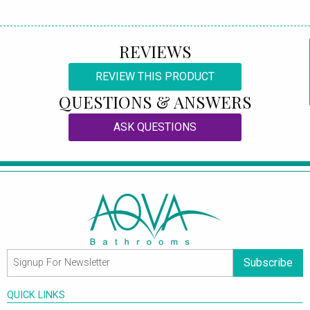
REVIEWS
REVIEW THIS PRODUCT
QUESTIONS & ANSWERS
ASK QUESTIONS
Subscribe
QUICK LINKS