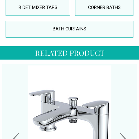
BIDET MIXER TAPS
CORNER BATHS
BATH CURTAINS
RELATED PRODUCT