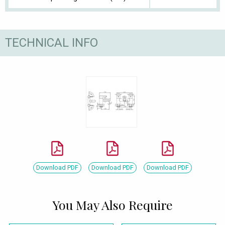
TECHNICAL INFO
Download PDF
Download PDF
Download PDF
You May Also Require