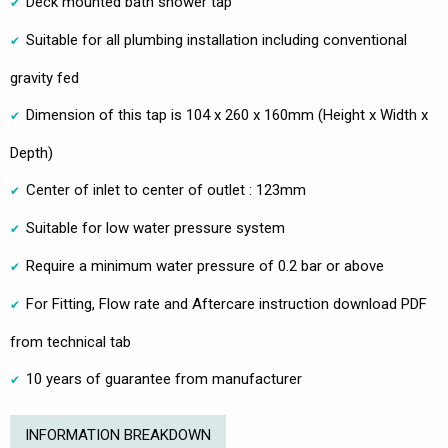
Deck mounted bath shower tap
Suitable for all plumbing installation including conventional
gravity fed
Dimension of this tap is 104 x 260 x 160mm (Height x Width x
Depth)
Center of inlet to center of outlet : 123mm
Suitable for low water pressure system
Require a minimum water pressure of 0.2 bar or above
For Fitting, Flow rate and Aftercare instruction download PDF
from technical tab
10 years of guarantee from manufacturer
INFORMATION BREAKDOWN