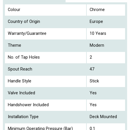
Colour
Chrome
Country of Origin
Europe
Warranty/Guarantee
10 Years
Theme
Modern
No. of Tap Holes
2
Spout Reach
47
Handle Style
Stick
Valve Included
Yes
Handshower Included
Yes
Installation Type
Deck Mounted
Minimum Operating Pressure (Bar)
0.1