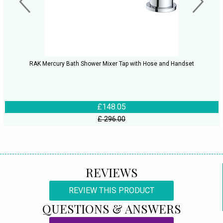
RAK Mercury Bath Shower Mixer Tap with Hose and Handset
£148.05
£ 296.00
REVIEWS
REVIEW THIS PRODUCT
QUESTIONS & ANSWERS