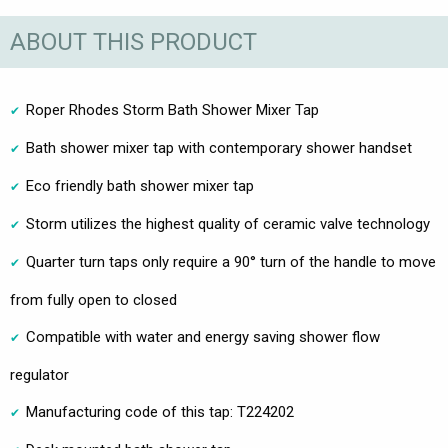
ABOUT THIS PRODUCT
Roper Rhodes Storm Bath Shower Mixer Tap
Bath shower mixer tap with contemporary shower handset
Eco friendly bath shower mixer tap
Storm utilizes the highest quality of ceramic valve technology
Quarter turn taps only require a 90° turn of the handle to move
from fully open to closed
Compatible with water and energy saving shower flow
regulator
Manufacturing code of this tap: T224202