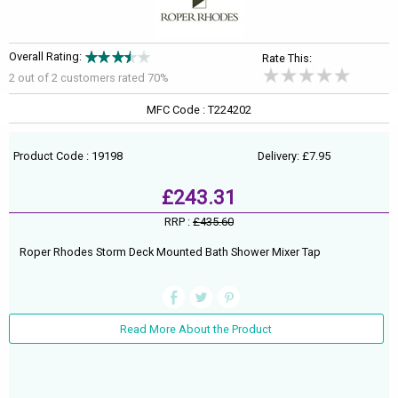
Overall Rating:
Rate This:
2 out of
2
customers rated 70%
MFC Code : T224202
Product Code : 19198
Delivery: £7.95
£243.31
RRP :
£435.60
Roper Rhodes Storm Deck Mounted Bath Shower Mixer Tap
Read More About the Product