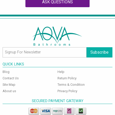
ASK QUESTIONS
Subscribe
QUICK LINKS
Blog
Help
Contact Us
Return Policy
Site Map
Terms & Condition
About us
Privacy Policy
SECURED PAYMENT GATEWAY