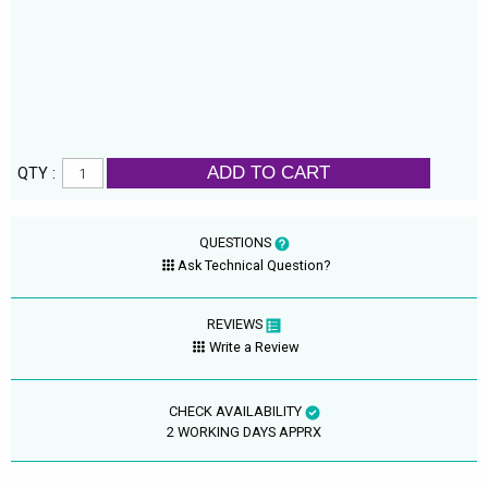
ADD TO CART
QTY :
QUESTIONS
Ask Technical Question?
REVIEWS
Write a Review
CHECK AVAILABILITY
2 WORKING DAYS APPRX