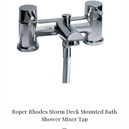
Roper Rhodes Storm Deck Mounted Bath
Shower Mixer Tap