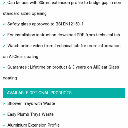
Can be use with 30mm extension profile to bridge gap in non
standard sized opening
Safety glass approved to BSI EN12150-1
For installation instruction download PDF from technical tab
Watch online video from Technical tab for more information
on AllClear coating
Guarantee : Lifetime on product & 3 years on AllClear Glass
coating
AVAILABLE OPTIONAL PRODUCTS :
Shower Trays with Waste
Easy Plumb Trays Waste
Aluminium Extension Profile