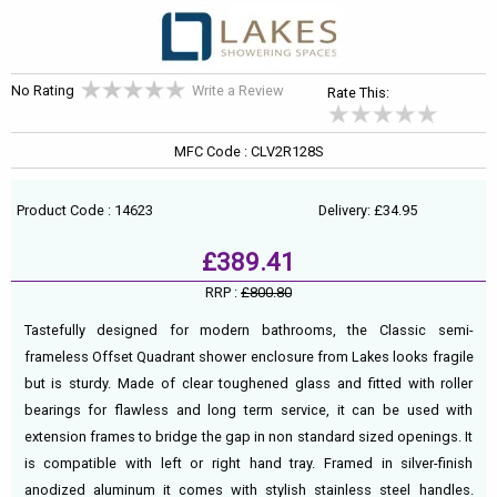
No Rating
Write a Review
Rate This:
MFC Code : CLV2R128S
Product Code : 14623
Delivery: £34.95
£389.41
RRP :
£800.80
Tastefully designed for modern bathrooms, the Classic semi-
frameless Offset Quadrant shower enclosure from Lakes looks fragile
but is sturdy. Made of clear toughened glass and fitted with roller
bearings for flawless and long term service, it can be used with
extension frames to bridge the gap in non standard sized openings. It
is compatible with left or right hand tray. Framed in silver-finish
anodized aluminum it comes with stylish stainless steel handles.