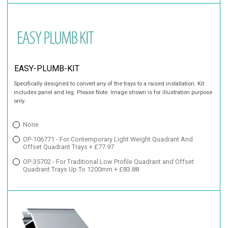
EASY-PLUMB-KIT
Specifically designed to convert any of the trays to a raised installation. Kit
includes panel and leg. Please Note: Image shown is for illustration purpose
only.
None
OP-106771 - For Contemporary Light Weight Quadrant And
Offset Quadrant Trays + £77.97
OP-35702 - For Traditional Low Profile Quadrant and Offset
Quadrant Trays Up To 1200mm + £83.88