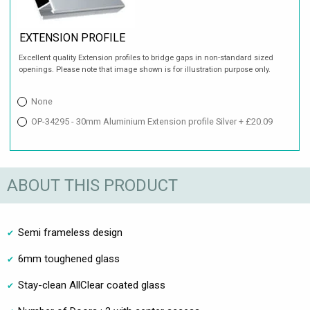
EXTENSION PROFILE
Excellent quality Extension profiles to bridge gaps in non-standard sized
openings. Please note that image shown is for illustration purpose only.
None
OP-34295 - 30mm Aluminium Extension profile Silver + £20.09
ABOUT THIS PRODUCT
Semi frameless design
6mm toughened glass
Stay-clean AllClear coated glass