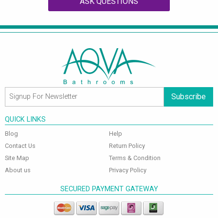
ASK QUESTIONS
Subscribe
QUICK LINKS
Blog
Help
Contact Us
Return Policy
Site Map
Terms & Condition
About us
Privacy Policy
SECURED PAYMENT GATEWAY