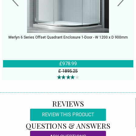
Merlyn 6 Series Offset Quadrant Enclosure 1-Door - W 1200 x D 900mm
£978.99
£ 1895.25
REVIEWS
REVIEW THIS PRODUCT
QUESTIONS & ANSWERS