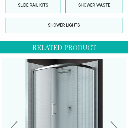
SLIDE RAIL KITS
SHOWER WASTE
SHOWER LIGHTS
RELATED PRODUCT