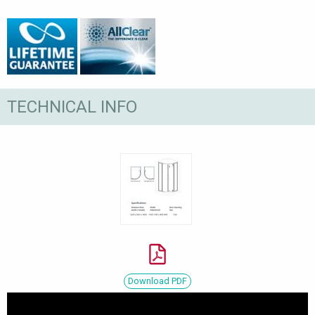
TECHNICAL INFO
Download PDF