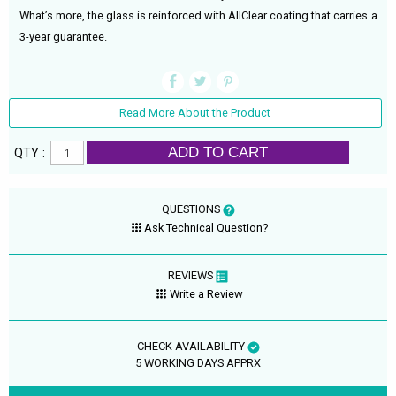
What’s more, the glass is reinforced with AllClear coating that carries a
3-year guarantee.
Read More About the Product
ADD TO CART
QTY :
QUESTIONS
Ask Technical Question?
REVIEWS
Write a Review
CHECK AVAILABILITY
5 WORKING DAYS APPRX