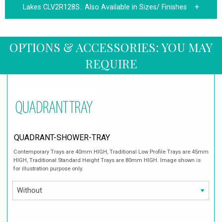
Lakes CLV2R128S.:
Also Available in Sizes/ Finishes
OPTIONS & ACCESSORIES: YOU MAY
REQUIRE
QUADRANT-SHOWER-TRAY
Contemporary Trays are 40mm HIGH, Traditional Low Profile Trays are 45mm
HIGH, Traditional Standard Height Trays are 80mm HIGH. Image shown is
for illustration purpose only.