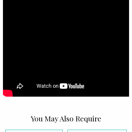
You May Also Require