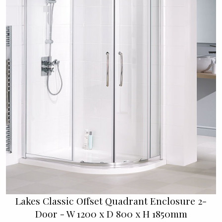
Lakes Classic Offset Quadrant Enclosure 2-
Door - W 1200 x D 800 x H 1850mm