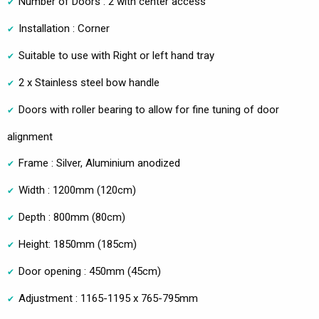
Number of Doors : 2 with center access
Installation : Corner
Suitable to use with Right or left hand tray
2 x Stainless steel bow handle
Doors with roller bearing to allow for fine tuning of door
alignment
Frame : Silver, Aluminium anodized
Width : 1200mm (120cm)
Depth : 800mm (80cm)
Height: 1850mm (185cm)
Door opening : 450mm (45cm)
Adjustment : 1165-1195 x 765-795mm