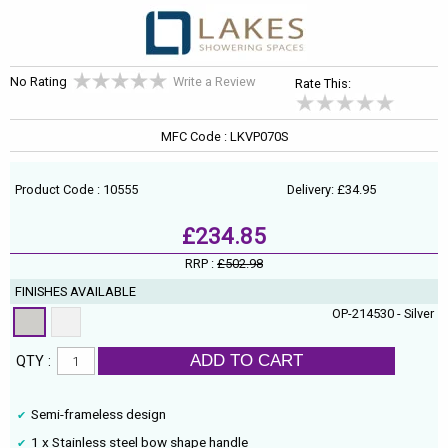
No Rating
Write a Review
Rate This:
MFC Code : LKVP070S
Product Code : 10555
Delivery: £34.95
£234.85
RRP :
£502.98
FINISHES AVAILABLE
OP-214530 - Silver
ADD TO CART
QTY :
Semi-frameless design
1 x Stainless steel bow shape handle