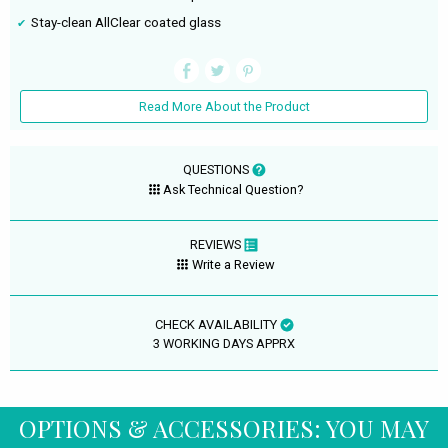
Stay-clean AllClear coated glass
Read More About the Product
QUESTIONS
Ask Technical Question?
REVIEWS
Write a Review
CHECK AVAILABILITY
3 WORKING DAYS APPRX
OPTIONS & ACCESSORIES: YOU MAY