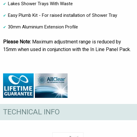
Lakes Shower Trays With Waste
Easy Plumb Kit - For raised installation of Shower Tray
30mm Aluminium Extension Profile
Please Note:
Maximum adjustment range is reduced by
15mm when used in conjunction with the In Line Panel Pack.
TECHNICAL INFO