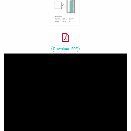
Download PDF