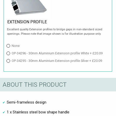
EXTENSION PROFILE
Excellent quality Extension profiles to bridge gaps in non-standard sized
openings. Please note that image shown is for illustration purpose only.
None
OP-34296 - 30mm Aluminium Extension profile White + £20.09
OP-34295 - 30mm Aluminium Extension profile Silver + £20.09
ABOUT THIS PRODUCT
Semi-frameless design
1 x Stainless steel bow shape handle