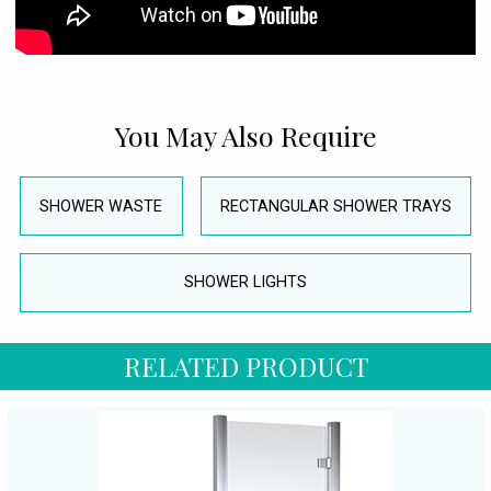
You May Also Require
SHOWER WASTE
RECTANGULAR SHOWER TRAYS
SHOWER LIGHTS
RELATED PRODUCT