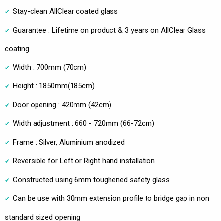
Stay-clean AllClear coated glass
Guarantee : Lifetime on product & 3 years on AllClear Glass
coating
Width : 700mm (70cm)
Height : 1850mm(185cm)
Door opening : 420mm (42cm)
Width adjustment : 660 - 720mm (66-72cm)
Frame : Silver, Aluminium anodized
Reversible for Left or Right hand installation
Constructed using 6mm toughened safety glass
Can be use with 30mm extension profile to bridge gap in non
standard sized opening