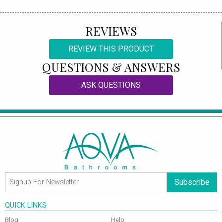
REVIEWS
REVIEW THIS PRODUCT
QUESTIONS & ANSWERS
ASK QUESTIONS
Subscribe
QUICK LINKS
Blog
Help