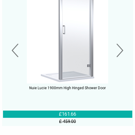
Nuie Lucie 1900mm High Hinged Shower Door
£161.66
£ 459.00