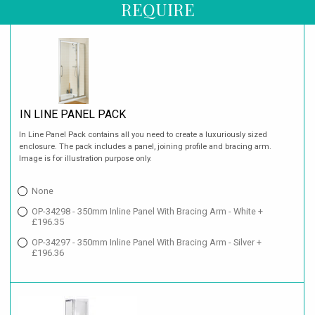
REQUIRE
IN LINE PANEL PACK
In Line Panel Pack contains all you need to create a luxuriously sized
enclosure. The pack includes a panel, joining profile and bracing arm.
Image is for illustration purpose only.
None
OP-34298 - 350mm Inline Panel With Bracing Arm - White +
£196.35
OP-34297 - 350mm Inline Panel With Bracing Arm - Silver +
£196.36