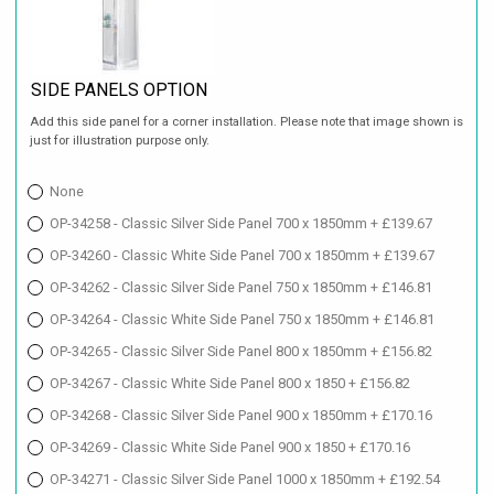
SIDE PANELS OPTION
Add this side panel for a corner installation. Please note that image shown is
just for illustration purpose only.
None
OP-34258 - Classic Silver Side Panel 700 x 1850mm + £139.67
OP-34260 - Classic White Side Panel 700 x 1850mm + £139.67
OP-34262 - Classic Silver Side Panel 750 x 1850mm + £146.81
OP-34264 - Classic White Side Panel 750 x 1850mm + £146.81
OP-34265 - Classic Silver Side Panel 800 x 1850mm + £156.82
OP-34267 - Classic White Side Panel 800 x 1850 + £156.82
OP-34268 - Classic Silver Side Panel 900 x 1850mm + £170.16
OP-34269 - Classic White Side Panel 900 x 1850 + £170.16
OP-34271 - Classic Silver Side Panel 1000 x 1850mm + £192.54