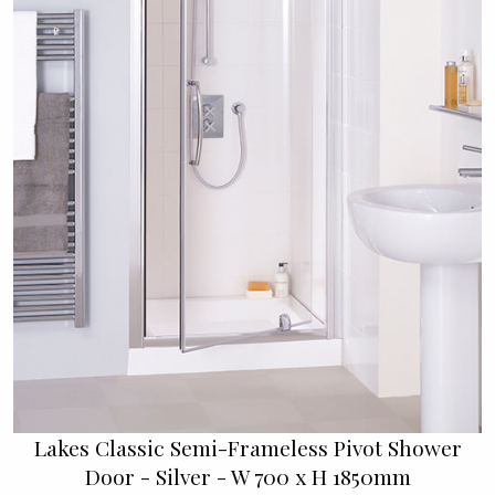
Lakes Classic Semi-Frameless Pivot Shower
Door - Silver - W 700 x H 1850mm