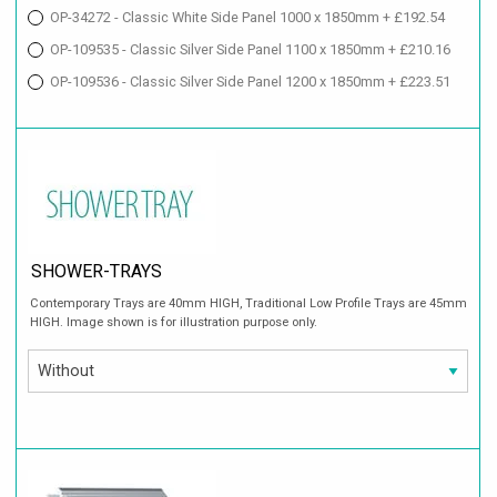
OP-34272 - Classic White Side Panel 1000 x 1850mm + £192.54
OP-109535 - Classic Silver Side Panel 1100 x 1850mm + £210.16
OP-109536 - Classic Silver Side Panel 1200 x 1850mm + £223.51
SHOWER-TRAYS
Contemporary Trays are 40mm HIGH, Traditional Low Profile Trays are 45mm
HIGH. Image shown is for illustration purpose only.