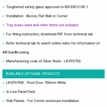
Toughened safety glass approved to BSI EN12150-1
Installation : Alcove, Flat Wall or Corner
Tray, brass-ware and other items not included
For fitting instruction, download PDF from technical tab
Refer technical tab to watch online video for information of
AllClear®coating
Manufacturing code of Silver finish - LKVP070S
AVAILABLE OPTIONAL PRODUCTS:
LKVP070W - Pivot Door 700mm White
In-Line Panel Pack
Side Panels - For Corner enclosure installation